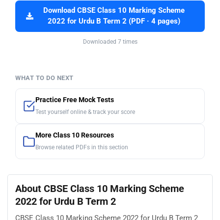
Download CBSE Class 10 Marking Scheme
2022 for Urdu B Term 2 (PDF · 4 pages)
Downloaded 7 times
WHAT TO DO NEXT
Practice Free Mock Tests
Test yourself online & track your score
More Class 10 Resources
Browse related PDFs in this section
About CBSE Class 10 Marking Scheme
2022 for Urdu B Term 2
CBSE Class 10 Marking Scheme 2022 for Urdu B Term 2