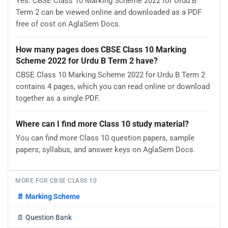
Yes. CBSE Class 10 Marking Scheme 2022 for Urdu B
Term 2 can be viewed online and downloaded as a PDF
free of cost on AglaSem Docs.
How many pages does CBSE Class 10 Marking
Scheme 2022 for Urdu B Term 2 have?
CBSE Class 10 Marking Scheme 2022 for Urdu B Term 2
contains 4 pages, which you can read online or download
together as a single PDF.
Where can I find more Class 10 study material?
You can find more Class 10 question papers, sample
papers, syllabus, and answer keys on AglaSem Docs.
MORE FOR CBSE CLASS 10
📄
Marking Scheme
📄
Question Bank