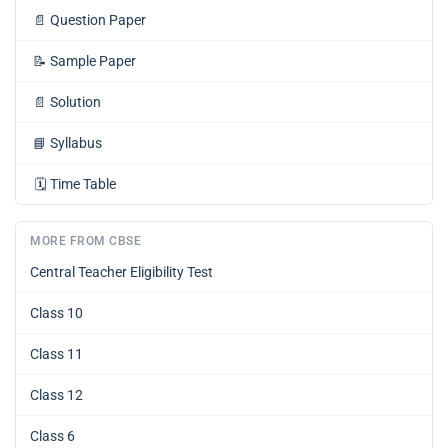
📄
Question Paper
📝
Sample Paper
📄
Solution
📘
Syllabus
🗓️
Time Table
MORE FROM CBSE
Central Teacher Eligibility Test
Class 10
Class 11
Class 12
Class 6