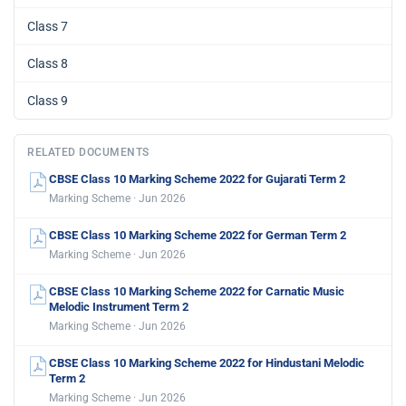
Class 7
Class 8
Class 9
RELATED DOCUMENTS
CBSE Class 10 Marking Scheme 2022 for Gujarati Term 2
Marking Scheme · Jun 2026
CBSE Class 10 Marking Scheme 2022 for German Term 2
Marking Scheme · Jun 2026
CBSE Class 10 Marking Scheme 2022 for Carnatic Music
Melodic Instrument Term 2
Marking Scheme · Jun 2026
CBSE Class 10 Marking Scheme 2022 for Hindustani Melodic
Term 2
Marking Scheme · Jun 2026