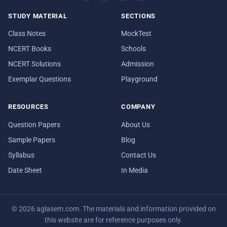
STUDY MATERIAL
SECTIONS
Class Notes
MockTest
NCERT Books
Schools
NCERT Solutions
Admission
Exemplar Questions
Playground
RESOURCES
COMPANY
Question Papers
About Us
Sample Papers
Blog
Syllabus
Contact Us
Date Sheet
In Media
© 2026 aglasem.com. The materials and information provided on
this website are for reference purposes only.