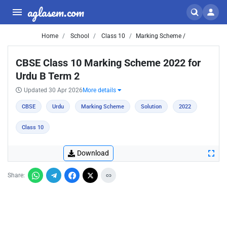
aglasem.com
Home
School
Class 10
Marking Scheme /
CBSE Class 10 Marking Scheme 2022 for
Urdu B Term 2
Updated 30 Apr 2026
More details
CBSE
Urdu
Marking Scheme
Solution
2022
Class 10
Download
Share: