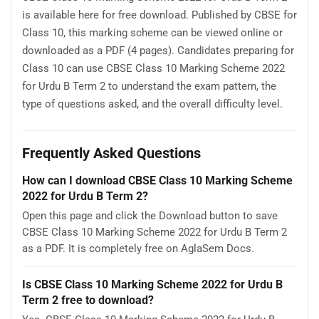
is available here for free download. Published by CBSE for
Class 10, this marking scheme can be viewed online or
downloaded as a PDF (4 pages). Candidates preparing for
Class 10 can use CBSE Class 10 Marking Scheme 2022
for Urdu B Term 2 to understand the exam pattern, the
type of questions asked, and the overall difficulty level.
Frequently Asked Questions
How can I download CBSE Class 10 Marking Scheme
2022 for Urdu B Term 2?
Open this page and click the Download button to save
CBSE Class 10 Marking Scheme 2022 for Urdu B Term 2
as a PDF. It is completely free on AglaSem Docs.
Is CBSE Class 10 Marking Scheme 2022 for Urdu B
Term 2 free to download?