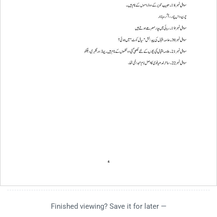
Finished viewing? Save it for later —