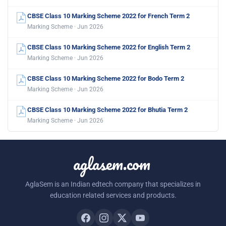
CBSE Class 10 Marking Scheme 2022 for French Term 2
Marking Scheme · Jun 2026
CBSE Class 10 Marking Scheme 2022 for English Term 2
Marking Scheme · Jun 2026
CBSE Class 10 Marking Scheme 2022 for Bodo Term 2
Marking Scheme · Jun 2026
CBSE Class 10 Marking Scheme 2022 for Bhutia Term 2
Marking Scheme · Jun 2026
aglasem.com
AglaSem is an Indian edtech company that specializes in
education related services and products.