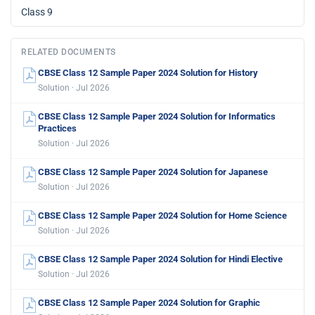
Class 9
RELATED DOCUMENTS
CBSE Class 12 Sample Paper 2024 Solution for History
Solution · Jul 2026
CBSE Class 12 Sample Paper 2024 Solution for Informatics
Practices
Solution · Jul 2026
CBSE Class 12 Sample Paper 2024 Solution for Japanese
Solution · Jul 2026
CBSE Class 12 Sample Paper 2024 Solution for Home Science
Solution · Jul 2026
CBSE Class 12 Sample Paper 2024 Solution for Hindi Elective
Solution · Jul 2026
CBSE Class 12 Sample Paper 2024 Solution for Graphic