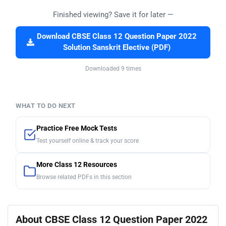
Finished viewing? Save it for later —
Download CBSE Class 12 Question Paper 2022
Solution Sanskrit Elective (PDF)
Downloaded 9 times
WHAT TO DO NEXT
Practice Free Mock Tests
Test yourself online & track your score
More Class 12 Resources
Browse related PDFs in this section
About CBSE Class 12 Question Paper 2022