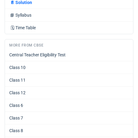
📄
Solution
📘
Syllabus
🗓️
Time Table
MORE FROM CBSE
Central Teacher Eligibility Test
Class 10
Class 11
Class 12
Class 6
Class 7
Class 8