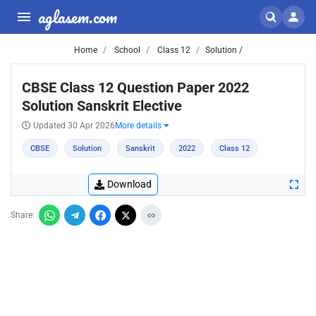
aglasem.com
Home
School
Class 12
Solution /
CBSE Class 12 Question Paper 2022
Solution Sanskrit Elective
Updated 30 Apr 2026
More details
CBSE
Solution
Sanskrit
2022
Class 12
Download
Share: