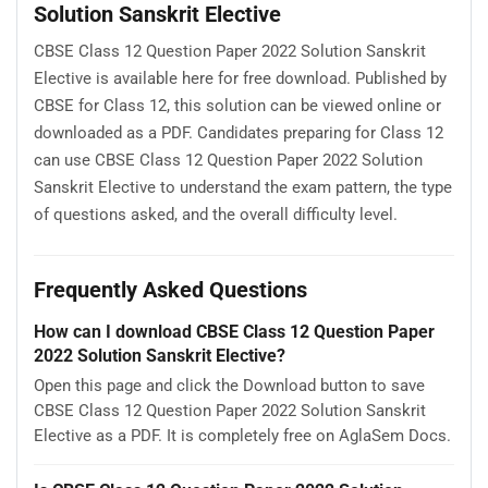
Solution Sanskrit Elective
CBSE Class 12 Question Paper 2022 Solution Sanskrit
Elective is available here for free download. Published by
CBSE for Class 12, this solution can be viewed online or
downloaded as a PDF. Candidates preparing for Class 12
can use CBSE Class 12 Question Paper 2022 Solution
Sanskrit Elective to understand the exam pattern, the type
of questions asked, and the overall difficulty level.
Frequently Asked Questions
How can I download CBSE Class 12 Question Paper
2022 Solution Sanskrit Elective?
Open this page and click the Download button to save
CBSE Class 12 Question Paper 2022 Solution Sanskrit
Elective as a PDF. It is completely free on AglaSem Docs.