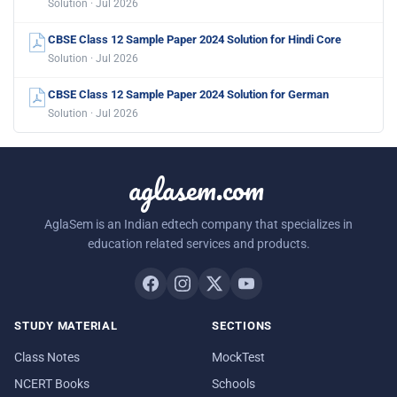
Solution · Jul 2026
CBSE Class 12 Sample Paper 2024 Solution for Hindi Core
Solution · Jul 2026
CBSE Class 12 Sample Paper 2024 Solution for German
Solution · Jul 2026
aglasem.com
AglaSem is an Indian edtech company that specializes in
education related services and products.
STUDY MATERIAL
SECTIONS
Class Notes
MockTest
NCERT Books
Schools