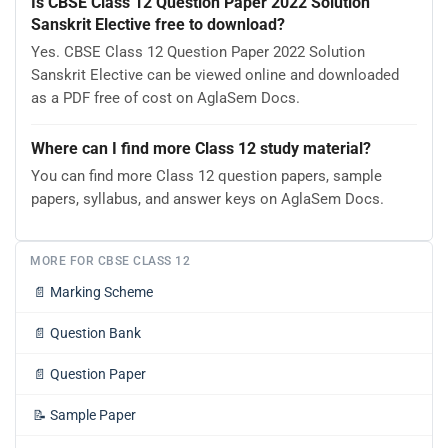
Is CBSE Class 12 Question Paper 2022 Solution
Sanskrit Elective free to download?
Yes. CBSE Class 12 Question Paper 2022 Solution
Sanskrit Elective can be viewed online and downloaded
as a PDF free of cost on AglaSem Docs.
Where can I find more Class 12 study material?
You can find more Class 12 question papers, sample
papers, syllabus, and answer keys on AglaSem Docs.
MORE FOR CBSE CLASS 12
📄
Marking Scheme
📄
Question Bank
📄
Question Paper
📝
Sample Paper