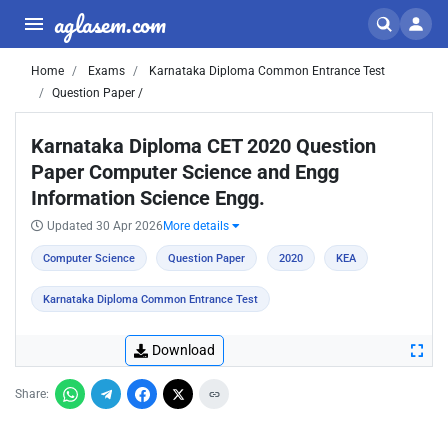
aglasem.com
Home
Exams
Karnataka Diploma Common Entrance Test
Question Paper /
Karnataka Diploma CET 2020 Question
Paper Computer Science and Engg
Information Science Engg.
Updated 30 Apr 2026
More details
Computer Science
Question Paper
2020
KEA
Karnataka Diploma Common Entrance Test
Download
Share: