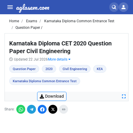
aglasem.com
Home
Exams
Karnataka Diploma Common Entrance Test
Question Paper /
Karnataka Diploma CET 2020 Question
Paper Civil Engineering
Updated 22 Jul 2026
More details
Question Paper
2020
Civil Engineering
KEA
Karnataka Diploma Common Entrance Test
Download
Share: