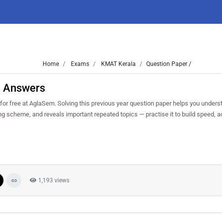
Home
Exams
KMAT Kerala
Question Paper /
h Answers
 free at AglaSem. Solving this previous year question paper helps you underst
ng scheme, and reveals important repeated topics — practise it to build speed, 
1,193 views