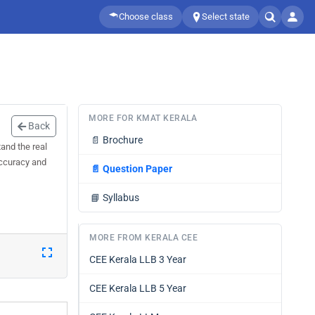
Choose class
Select state
MORE FOR KMAT KERALA
Back
📄
Brochure
and the real
accuracy and
📄
Question Paper
📘
Syllabus
MORE FROM KERALA CEE
CEE Kerala LLB 3 Year
CEE Kerala LLB 5 Year