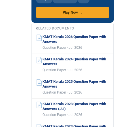
Play Now →
RELATED DOCUMENTS
KMAT Kerala 2026 Question Paper with
Answers
Question Paper · Jul 2026
KMAT Kerala 2024 Question Paper with
Answers
Question Paper · Jul 2026
KMAT Kerala 2025 Question Paper with
Answers
Question Paper · Jul 2026
KMAT Kerala 2023 Question Paper with
Answers (Jul)
Question Paper · Jul 2026
KMAT Kerala 2023 Question Paper with