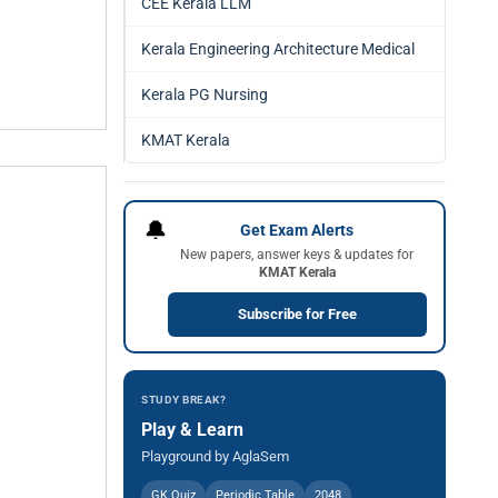
CEE Kerala LLM
Kerala Engineering Architecture Medical
Kerala PG Nursing
KMAT Kerala
🔔
Get Exam Alerts
New papers, answer keys & updates for
KMAT Kerala
Subscribe for Free
STUDY BREAK?
Play & Learn
Playground by AglaSem
GK Quiz
Periodic Table
2048