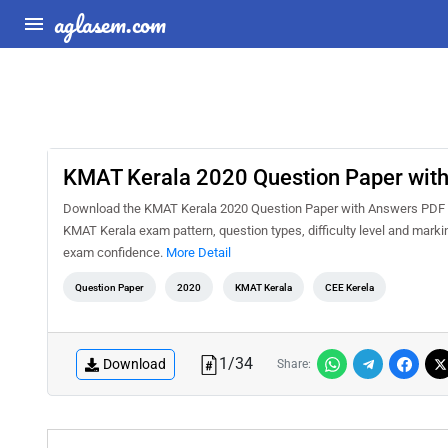
aglasem.com
KMAT Kerala 2020 Question Paper wit
Download the KMAT Kerala 2020 Question Paper with Answers PDF for
KMAT Kerala exam pattern, question types, difficulty level and marki
exam confidence.
More Detail
Question Paper
2020
KMAT Kerala
CEE Kerela
1
/
34
Download
Share: