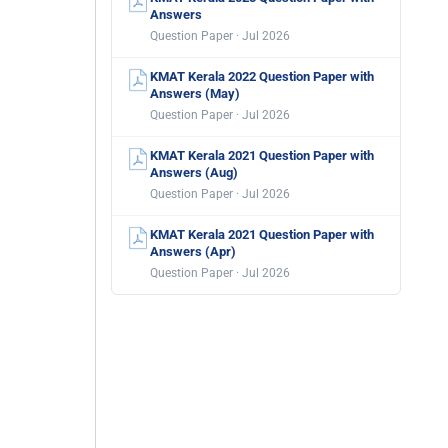
Answers
Question Paper · Jul 2026
KMAT Kerala 2022 Question Paper with
Answers (May)
Question Paper · Jul 2026
KMAT Kerala 2021 Question Paper with
Answers (Aug)
Question Paper · Jul 2026
KMAT Kerala 2021 Question Paper with
Answers (Apr)
Question Paper · Jul 2026