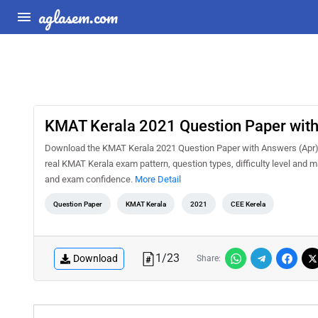
aglasem.com
KMAT Kerala 2021 Question Paper with
Download the KMAT Kerala 2021 Question Paper with Answers (Apr) P
real KMAT Kerala exam pattern, question types, difficulty level and 
and exam confidence.
More Detail
Question Paper
KMAT Kerala
2021
CEE Kerela
1
/
23
Download
Share: