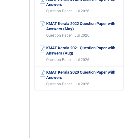
Answers
Question Paper · Jul 2026
KMAT Kerala 2022 Question Paper with
Answers (May)
Question Paper · Jul 2026
KMAT Kerala 2021 Question Paper with
Answers (Aug)
Question Paper · Jul 2026
KMAT Kerala 2020 Question Paper with
Answers
Question Paper · Jul 2026