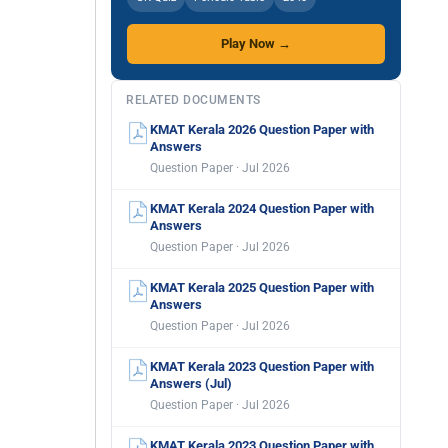
Play Now →
RELATED DOCUMENTS
KMAT Kerala 2026 Question Paper with
Answers
Question Paper · Jul 2026
KMAT Kerala 2024 Question Paper with
Answers
Question Paper · Jul 2026
KMAT Kerala 2025 Question Paper with
Answers
Question Paper · Jul 2026
KMAT Kerala 2023 Question Paper with
Answers (Jul)
Question Paper · Jul 2026
KMAT Kerala 2023 Question Paper with