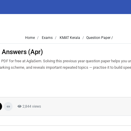
Home
Exams
KMAT Kerala
Question Paper /
 Answers (Apr)
DF for free at AglaSem. Solving this previous year question paper helps you u
marking scheme, and reveals important repeated topics — practise it to build spe
2,844 views