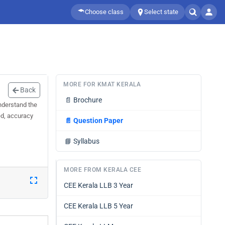
Choose class
Select state
MORE FOR KMAT KERALA
Back
📄
Brochure
nderstand the
ed, accuracy
📄
Question Paper
📘
Syllabus
MORE FROM KERALA CEE
CEE Kerala LLB 3 Year
CEE Kerala LLB 5 Year