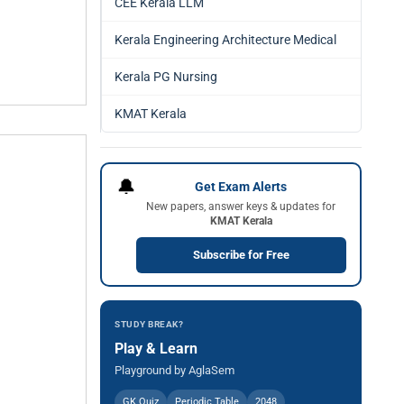
CEE Kerala LLM
Kerala Engineering Architecture Medical
Kerala PG Nursing
KMAT Kerala
🔔
Get Exam Alerts
New papers, answer keys & updates for
KMAT Kerala
Subscribe for Free
STUDY BREAK?
Play & Learn
Playground by AglaSem
GK Quiz
Periodic Table
2048