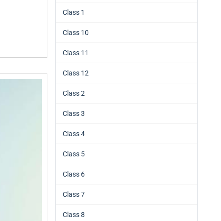
Class 1
Class 10
Class 11
Class 12
Class 2
Class 3
Class 4
Class 5
Class 6
Class 7
Class 8