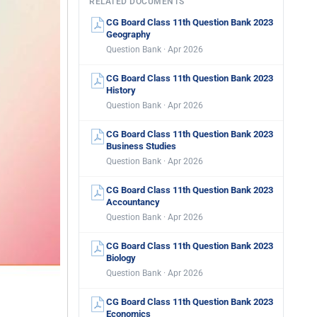
RELATED DOCUMENTS
CG Board Class 11th Question Bank 2023
Geography
Question Bank · Apr 2026
CG Board Class 11th Question Bank 2023
History
Question Bank · Apr 2026
CG Board Class 11th Question Bank 2023
Business Studies
Question Bank · Apr 2026
CG Board Class 11th Question Bank 2023
Accountancy
Question Bank · Apr 2026
CG Board Class 11th Question Bank 2023
Biology
Question Bank · Apr 2026
CG Board Class 11th Question Bank 2023
Economics