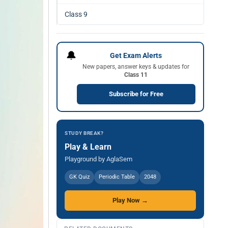
Class 9
🔔
Get Exam Alerts
New papers, answer keys & updates for
Class 11
Subscribe for Free
STUDY BREAK?
Play & Learn
Playground by AglaSem
GK Quiz
Periodic Table
2048
Play Now →