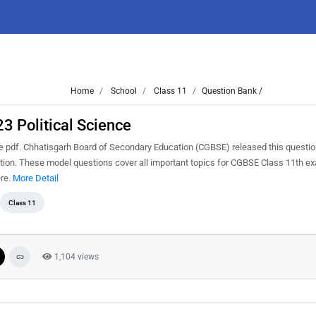
Home
School
Class 11
Question Bank /
3 Political Science
 pdf. Chhatisgarh Board of Secondary Education (CGBSE) released this questio
nation. These model questions cover all important topics for CGBSE Class 11th e
ere.
More Detail
Class 11
1,104 views