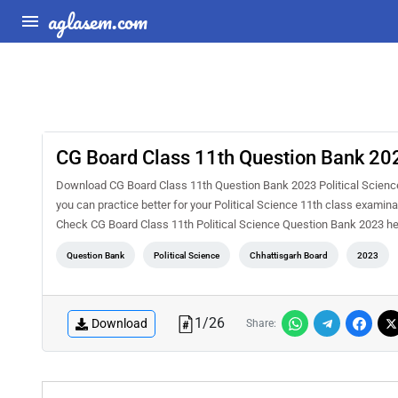
aglasem.com
CG Board Class 11th Question Bank 202
Download CG Board Class 11th Question Bank 2023 Political Science
you can practice better for your Political Science 11th class exami
Check CG Board Class 11th Political Science Question Bank 2023 h
Question Bank
Political Science
Chhattisgarh Board
2023
1
/
26
Download
Share: