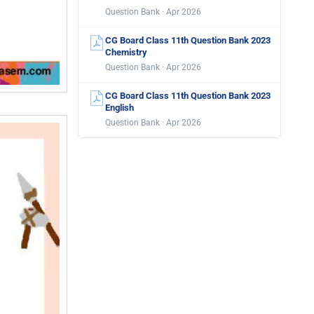
Question Bank · Apr 2026
CG Board Class 11th Question Bank 2023
Chemistry
Question Bank · Apr 2026
CG Board Class 11th Question Bank 2023
English
Question Bank · Apr 2026