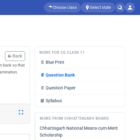
Choose class
Select state
MORE FOR CG CLASS 11
Back
📄
Blue Print
n bank so that
xamination.
📄
Question Bank
📄
Question Paper
📘
Syllabus
MORE FROM CHHATTISGARH BOARD
Chhattisgarh National Means-cum-Merit
Scholarship