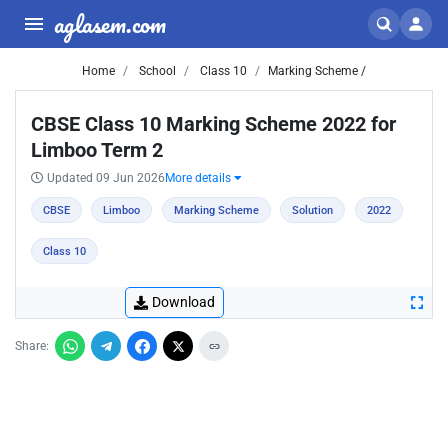
aglasem.com
Home
School
Class 10
Marking Scheme /
CBSE Class 10 Marking Scheme 2022 for
Limboo Term 2
Updated 09 Jun 2026
More details
CBSE
Limboo
Marking Scheme
Solution
2022
Class 10
Download
Share: