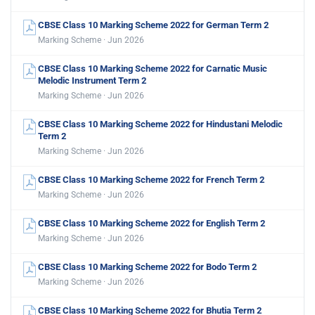
CBSE Class 10 Marking Scheme 2022 for German Term 2
Marking Scheme · Jun 2026
CBSE Class 10 Marking Scheme 2022 for Carnatic Music
Melodic Instrument Term 2
Marking Scheme · Jun 2026
CBSE Class 10 Marking Scheme 2022 for Hindustani Melodic
Term 2
Marking Scheme · Jun 2026
CBSE Class 10 Marking Scheme 2022 for French Term 2
Marking Scheme · Jun 2026
CBSE Class 10 Marking Scheme 2022 for English Term 2
Marking Scheme · Jun 2026
CBSE Class 10 Marking Scheme 2022 for Bodo Term 2
Marking Scheme · Jun 2026
CBSE Class 10 Marking Scheme 2022 for Bhutia Term 2