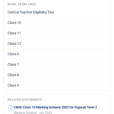
MORE FROM CBSE
Central Teacher Eligibility Test
Class 10
Class 11
Class 12
Class 6
Class 7
Class 8
Class 9
RELATED DOCUMENTS
CBSE Class 10 Marking Scheme 2022 for Gujarati Term 2
Marking Scheme · Jun 2026