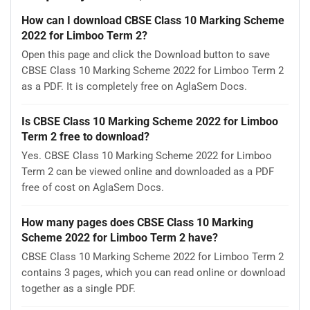
How can I download CBSE Class 10 Marking Scheme
2022 for Limboo Term 2?
Open this page and click the Download button to save
CBSE Class 10 Marking Scheme 2022 for Limboo Term 2
as a PDF. It is completely free on AglaSem Docs.
Is CBSE Class 10 Marking Scheme 2022 for Limboo
Term 2 free to download?
Yes. CBSE Class 10 Marking Scheme 2022 for Limboo
Term 2 can be viewed online and downloaded as a PDF
free of cost on AglaSem Docs.
How many pages does CBSE Class 10 Marking
Scheme 2022 for Limboo Term 2 have?
CBSE Class 10 Marking Scheme 2022 for Limboo Term 2
contains 3 pages, which you can read online or download
together as a single PDF.