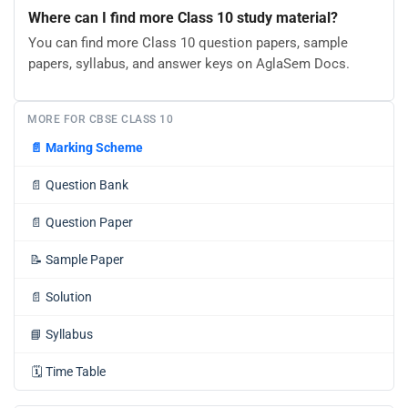
Where can I find more Class 10 study material?
You can find more Class 10 question papers, sample
papers, syllabus, and answer keys on AglaSem Docs.
MORE FOR CBSE CLASS 10
📄
Marking Scheme
📄
Question Bank
📄
Question Paper
📝
Sample Paper
📄
Solution
📘
Syllabus
🗓️
Time Table