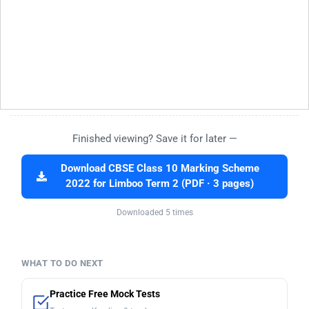
Finished viewing? Save it for later —
Download CBSE Class 10 Marking Scheme
2022 for Limboo Term 2 (PDF · 3 pages)
Downloaded 5 times
WHAT TO DO NEXT
Practice Free Mock Tests