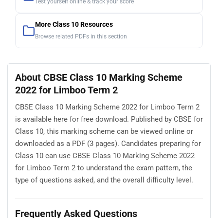
Test yourself online & track your score
More Class 10 Resources
Browse related PDFs in this section
About CBSE Class 10 Marking Scheme
2022 for Limboo Term 2
CBSE Class 10 Marking Scheme 2022 for Limboo Term 2
is available here for free download. Published by CBSE for
Class 10, this marking scheme can be viewed online or
downloaded as a PDF (3 pages). Candidates preparing for
Class 10 can use CBSE Class 10 Marking Scheme 2022
for Limboo Term 2 to understand the exam pattern, the
type of questions asked, and the overall difficulty level.
Frequently Asked Questions