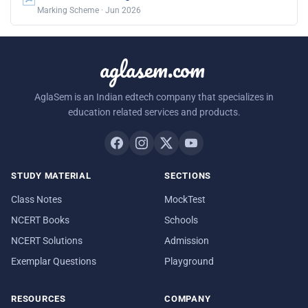
Marking Scheme · Jun 2026
aglasem.com
AglaSem is an Indian edtech company that specializes in
education related services and products.
STUDY MATERIAL
SECTIONS
Class Notes
MockTest
NCERT Books
Schools
NCERT Solutions
Admission
Exemplar Questions
Playground
RESOURCES
COMPANY