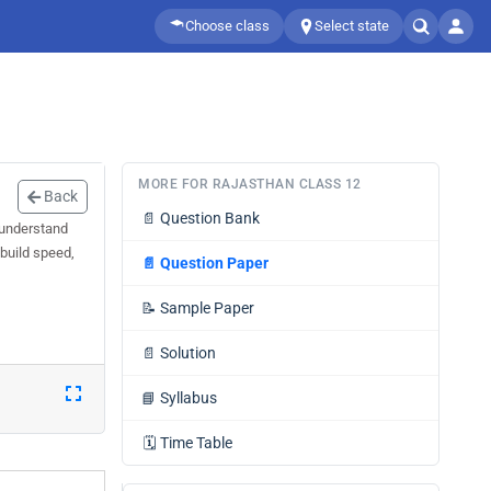
Choose class
Select state
MORE FOR RAJASTHAN CLASS 12
Back
📄
Question Bank
 understand
 build speed,
📄
Question Paper
📝
Sample Paper
📄
Solution
📘
Syllabus
🗓️
Time Table