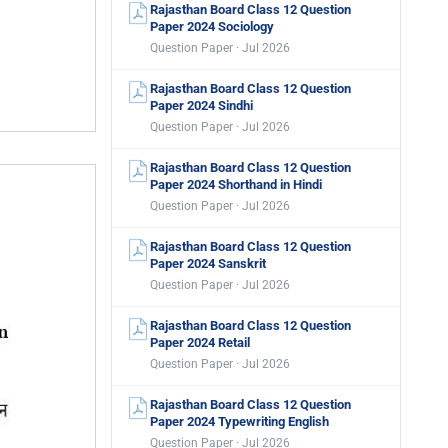
Rajasthan Board Class 12 Question
Paper 2024 Sociology
Question Paper · Jul 2026
Rajasthan Board Class 12 Question
Paper 2024 Sindhi
Question Paper · Jul 2026
Rajasthan Board Class 12 Question
Paper 2024 Shorthand in Hindi
Question Paper · Jul 2026
Rajasthan Board Class 12 Question
Paper 2024 Sanskrit
Question Paper · Jul 2026
Rajasthan Board Class 12 Question
Paper 2024 Retail
Question Paper · Jul 2026
Rajasthan Board Class 12 Question
Paper 2024 Typewriting English
Question Paper · Jul 2026