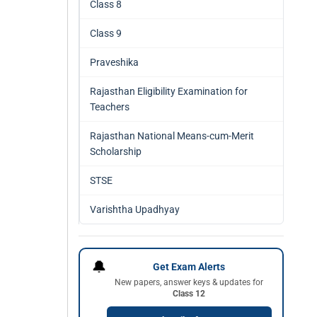
Class 8
Class 9
Praveshika
Rajasthan Eligibility Examination for
Teachers
Rajasthan National Means-cum-Merit
Scholarship
STSE
Varishtha Upadhyay
🔔
Get Exam Alerts
New papers, answer keys & updates for
Class 12