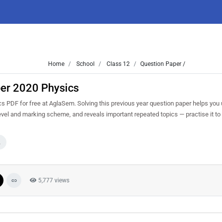
Home
School
Class 12
Question Paper /
per 2020 Physics
 PDF for free at AglaSem. Solving this previous year question paper helps you
level and marking scheme, and reveals important repeated topics — practise it to
2
5,777 views