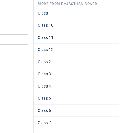
MORE FROM RAJASTHAN BOARD
Class 1
Class 10
Class 11
Class 12
Class 2
Class 3
Class 4
Class 5
Class 6
Class 7