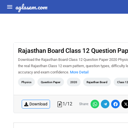
aglasem.com
Rajasthan Board Class 12 Question Pa
Download the Rajasthan Board Class 12 Question Paper 2020 Physics
the real Rajasthan Class 12 exam pattern, question types, difficulty 
accuracy and exam confidence.
More Detail
Physics
Question Paper
2020
Rajasthan Board
Class 1
1
/
12
Download
Share: