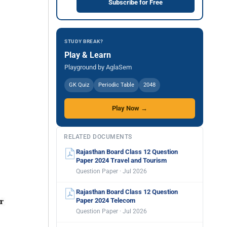
Subscribe for Free
STUDY BREAK?
Play & Learn
Playground by AglaSem
GK Quiz
Periodic Table
2048
Play Now →
RELATED DOCUMENTS
Rajasthan Board Class 12 Question
Paper 2024 Travel and Tourism
Question Paper · Jul 2026
Rajasthan Board Class 12 Question
Paper 2024 Telecom
Question Paper · Jul 2026