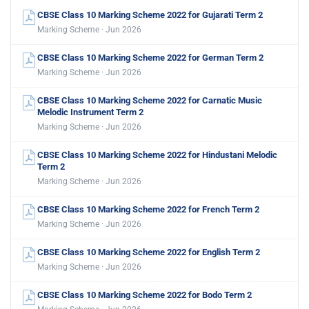
CBSE Class 10 Marking Scheme 2022 for Gujarati Term 2
Marking Scheme · Jun 2026
CBSE Class 10 Marking Scheme 2022 for German Term 2
Marking Scheme · Jun 2026
CBSE Class 10 Marking Scheme 2022 for Carnatic Music
Melodic Instrument Term 2
Marking Scheme · Jun 2026
CBSE Class 10 Marking Scheme 2022 for Hindustani Melodic
Term 2
Marking Scheme · Jun 2026
CBSE Class 10 Marking Scheme 2022 for French Term 2
Marking Scheme · Jun 2026
CBSE Class 10 Marking Scheme 2022 for English Term 2
Marking Scheme · Jun 2026
CBSE Class 10 Marking Scheme 2022 for Bodo Term 2