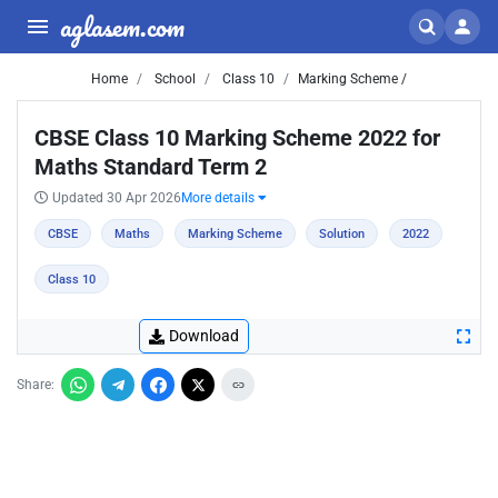
aglasem.com
Home
School
Class 10
Marking Scheme /
CBSE Class 10 Marking Scheme 2022 for
Maths Standard Term 2
Updated 30 Apr 2026
More details
CBSE
Maths
Marking Scheme
Solution
2022
Class 10
Download
Share: