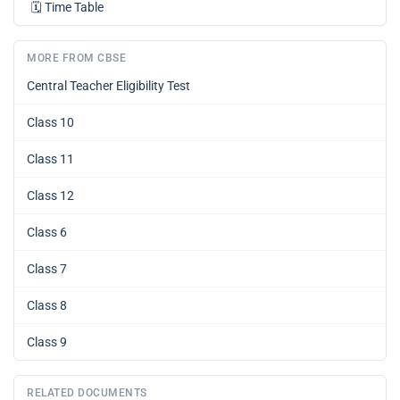
🗓️
Time Table
MORE FROM CBSE
Central Teacher Eligibility Test
Class 10
Class 11
Class 12
Class 6
Class 7
Class 8
Class 9
RELATED DOCUMENTS