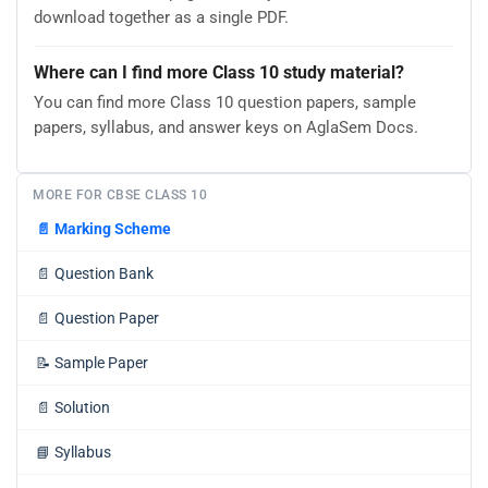
download together as a single PDF.
Where can I find more Class 10 study material?
You can find more Class 10 question papers, sample
papers, syllabus, and answer keys on AglaSem Docs.
MORE FOR CBSE CLASS 10
📄
Marking Scheme
📄
Question Bank
📄
Question Paper
📝
Sample Paper
📄
Solution
📘
Syllabus