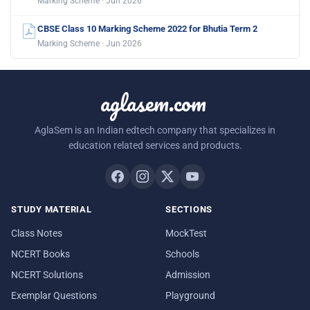
Marking Scheme · Jun 2026
CBSE Class 10 Marking Scheme 2022 for Bhutia Term 2
Marking Scheme · Jun 2026
aglasem.com
AglaSem is an Indian edtech company that specializes in
education related services and products.
STUDY MATERIAL
SECTIONS
Class Notes
MockTest
NCERT Books
Schools
NCERT Solutions
Admission
Exemplar Questions
Playground