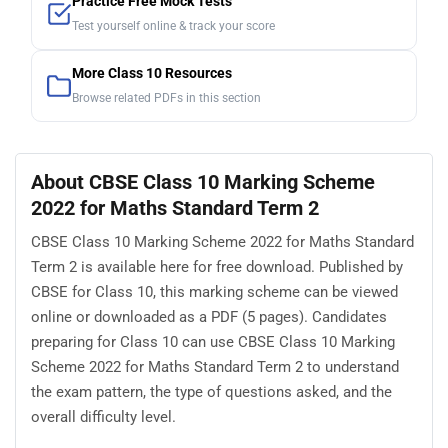
Practice Free Mock Tests
Test yourself online & track your score
More Class 10 Resources
Browse related PDFs in this section
About CBSE Class 10 Marking Scheme
2022 for Maths Standard Term 2
CBSE Class 10 Marking Scheme 2022 for Maths Standard
Term 2 is available here for free download. Published by
CBSE for Class 10, this marking scheme can be viewed
online or downloaded as a PDF (5 pages). Candidates
preparing for Class 10 can use CBSE Class 10 Marking
Scheme 2022 for Maths Standard Term 2 to understand
the exam pattern, the type of questions asked, and the
overall difficulty level.