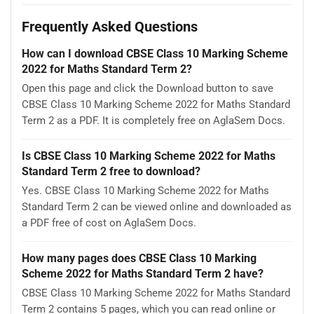
Frequently Asked Questions
How can I download CBSE Class 10 Marking Scheme
2022 for Maths Standard Term 2?
Open this page and click the Download button to save
CBSE Class 10 Marking Scheme 2022 for Maths Standard
Term 2 as a PDF. It is completely free on AglaSem Docs.
Is CBSE Class 10 Marking Scheme 2022 for Maths
Standard Term 2 free to download?
Yes. CBSE Class 10 Marking Scheme 2022 for Maths
Standard Term 2 can be viewed online and downloaded as
a PDF free of cost on AglaSem Docs.
How many pages does CBSE Class 10 Marking
Scheme 2022 for Maths Standard Term 2 have?
CBSE Class 10 Marking Scheme 2022 for Maths Standard
Term 2 contains 5 pages, which you can read online or