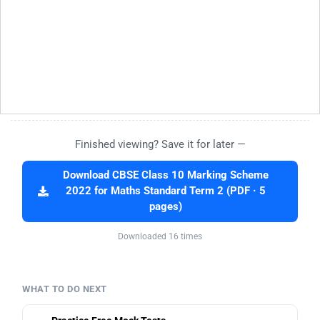
Finished viewing? Save it for later —
Download CBSE Class 10 Marking Scheme
2022 for Maths Standard Term 2 (PDF · 5
pages)
Downloaded 16 times
WHAT TO DO NEXT