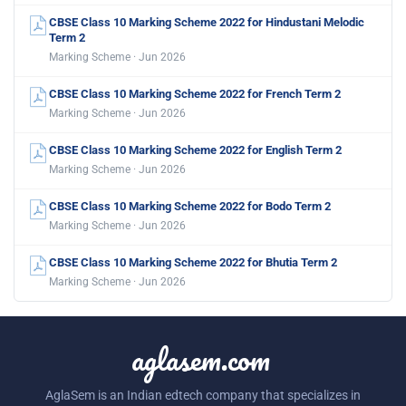
CBSE Class 10 Marking Scheme 2022 for Hindustani Melodic
Term 2
Marking Scheme · Jun 2026
CBSE Class 10 Marking Scheme 2022 for French Term 2
Marking Scheme · Jun 2026
CBSE Class 10 Marking Scheme 2022 for English Term 2
Marking Scheme · Jun 2026
CBSE Class 10 Marking Scheme 2022 for Bodo Term 2
Marking Scheme · Jun 2026
CBSE Class 10 Marking Scheme 2022 for Bhutia Term 2
Marking Scheme · Jun 2026
aglasem.com
AglaSem is an Indian edtech company that specializes in