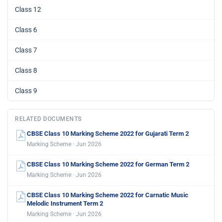
Class 12
Class 6
Class 7
Class 8
Class 9
RELATED DOCUMENTS
CBSE Class 10 Marking Scheme 2022 for Gujarati Term 2
Marking Scheme · Jun 2026
CBSE Class 10 Marking Scheme 2022 for German Term 2
Marking Scheme · Jun 2026
CBSE Class 10 Marking Scheme 2022 for Carnatic Music
Melodic Instrument Term 2
Marking Scheme · Jun 2026