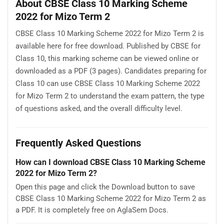
About CBSE Class 10 Marking Scheme
2022 for Mizo Term 2
CBSE Class 10 Marking Scheme 2022 for Mizo Term 2 is
available here for free download. Published by CBSE for
Class 10, this marking scheme can be viewed online or
downloaded as a PDF (3 pages). Candidates preparing for
Class 10 can use CBSE Class 10 Marking Scheme 2022
for Mizo Term 2 to understand the exam pattern, the type
of questions asked, and the overall difficulty level.
Frequently Asked Questions
How can I download CBSE Class 10 Marking Scheme
2022 for Mizo Term 2?
Open this page and click the Download button to save
CBSE Class 10 Marking Scheme 2022 for Mizo Term 2 as
a PDF. It is completely free on AglaSem Docs.