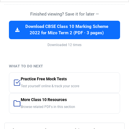
Finished viewing? Save it for later —
Download CBSE Class 10 Marking Scheme
2022 for Mizo Term 2 (PDF · 3 pages)
Downloaded 12 times
WHAT TO DO NEXT
Practice Free Mock Tests
Test yourself online & track your score
More Class 10 Resources
Browse related PDFs in this section