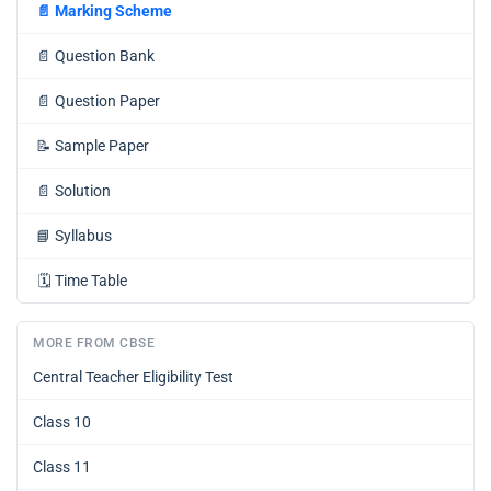
📄
Marking Scheme
📄
Question Bank
📄
Question Paper
📝
Sample Paper
📄
Solution
📘
Syllabus
🗓️
Time Table
MORE FROM CBSE
Central Teacher Eligibility Test
Class 10
Class 11