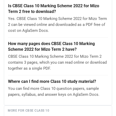
Is CBSE Class 10 Marking Scheme 2022 for Mizo
Term 2 free to download?
Yes. CBSE Class 10 Marking Scheme 2022 for Mizo Term
2 can be viewed online and downloaded as a PDF free of
cost on AglaSem Docs.
How many pages does CBSE Class 10 Marking
Scheme 2022 for Mizo Term 2 have?
CBSE Class 10 Marking Scheme 2022 for Mizo Term 2
contains 3 pages, which you can read online or download
together as a single PDF.
Where can I find more Class 10 study material?
You can find more Class 10 question papers, sample
papers, syllabus, and answer keys on AglaSem Docs.
MORE FOR CBSE CLASS 10