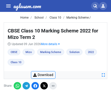
aglasem.com
Home
School
Class 10
Marking Scheme /
CBSE Class 10 Marking Scheme 2022 for
Mizo Term 2
Updated 09 Jun 2026
More details
CBSE
Mizo
Marking Scheme
Solution
2022
Class 10
Download
Share: