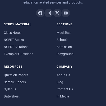
education related services and products.
STUDY MATERIAL
SECTIONS
Class Notes
MockTest
NCERT Books
Schools
NCERT Solutions
Admission
Exemplar Questions
Playground
RESOURCES
COMPANY
Question Papers
About Us
Sample Papers
Blog
Syllabus
Contact Us
Date Sheet
In Media