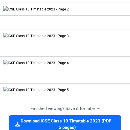
Finished viewing? Save it for later —
Download ICSE Class 10 Timetable 2023 (PDF ·
5 pages)