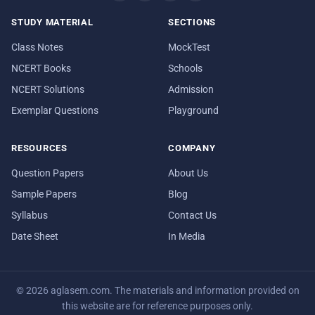
STUDY MATERIAL
SECTIONS
Class Notes
MockTest
NCERT Books
Schools
NCERT Solutions
Admission
Exemplar Questions
Playground
RESOURCES
COMPANY
Question Papers
About Us
Sample Papers
Blog
Syllabus
Contact Us
Date Sheet
In Media
© 2026 aglasem.com. The materials and information provided on
this website are for reference purposes only.