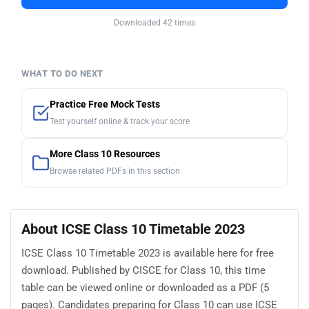
Downloaded 42 times
WHAT TO DO NEXT
Practice Free Mock Tests
Test yourself online & track your score
More Class 10 Resources
Browse related PDFs in this section
About ICSE Class 10 Timetable 2023
ICSE Class 10 Timetable 2023 is available here for free
download. Published by CISCE for Class 10, this time
table can be viewed online or downloaded as a PDF (5
pages). Candidates preparing for Class 10 can use ICSE