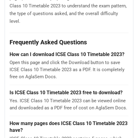
Class 10 Timetable 2023 to understand the exam pattern,
the type of questions asked, and the overall difficulty
level.
Frequently Asked Questions
How can I download ICSE Class 10 Timetable 2023?
Open this page and click the Download button to save
ICSE Class 10 Timetable 2023 as a PDF. It is completely
free on AglaSem Docs.
Is ICSE Class 10 Timetable 2023 free to download?
Yes. ICSE Class 10 Timetable 2023 can be viewed online
and downloaded as a PDF free of cost on AglaSem Docs.
How many pages does ICSE Class 10 Timetable 2023
have?