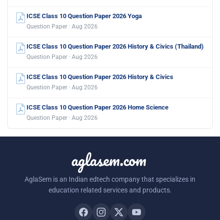
ICSE Class 10 Question Paper 2026 Yoga
Question Paper · Aug 2026
ICSE Class 10 Question Paper 2026 History & Civics (Thailand)
Question Paper · Aug 2026
ICSE Class 10 Question Paper 2026 History & Civics
Question Paper · Aug 2026
ICSE Class 10 Question Paper 2026 Home Science
Question Paper · Aug 2026
aglasem.com
AglaSem is an Indian edtech company that specializes in
education related services and products.