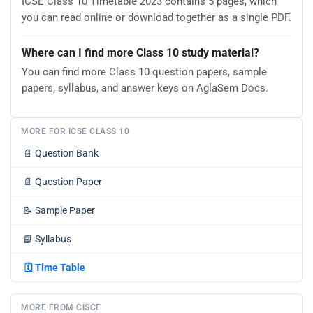
ICSE Class 10 Timetable 2023 contains 5 pages, which
you can read online or download together as a single PDF.
Where can I find more Class 10 study material?
You can find more Class 10 question papers, sample
papers, syllabus, and answer keys on AglaSem Docs.
MORE FOR ICSE CLASS 10
📄
Question Bank
📄
Question Paper
📝
Sample Paper
📘
Syllabus
🗓️
Time Table
MORE FROM CISCE