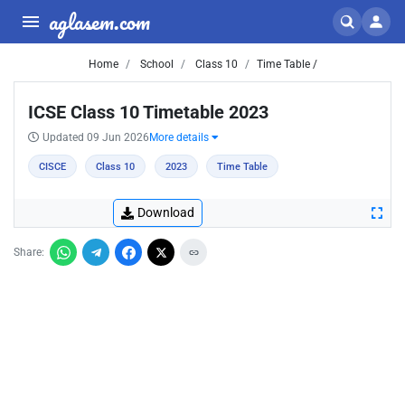
aglasem.com
Home
School
Class 10
Time Table /
ICSE Class 10 Timetable 2023
Updated 09 Jun 2026
More details
CISCE
Class 10
2023
Time Table
Download
Share: