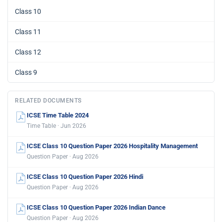
Class 10
Class 11
Class 12
Class 9
RELATED DOCUMENTS
ICSE Time Table 2024
Time Table · Jun 2026
ICSE Class 10 Question Paper 2026 Hospitality Management
Question Paper · Aug 2026
ICSE Class 10 Question Paper 2026 Hindi
Question Paper · Aug 2026
ICSE Class 10 Question Paper 2026 Indian Dance
Question Paper · Aug 2026