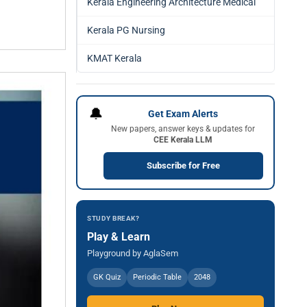
Kerala Engineering Architecture Medical
Kerala PG Nursing
KMAT Kerala
🔔
Get Exam Alerts
New papers, answer keys & updates for
CEE Kerala LLM
Subscribe for Free
STUDY BREAK?
Play & Learn
Playground by AglaSem
GK Quiz
Periodic Table
2048