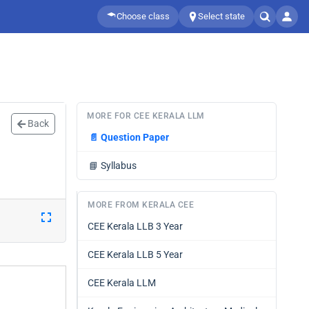
Choose class
Select state
MORE FOR CEE KERALA LLM
Back
📄
Question Paper
📘
Syllabus
MORE FROM KERALA CEE
CEE Kerala LLB 3 Year
CEE Kerala LLB 5 Year
CEE Kerala LLM