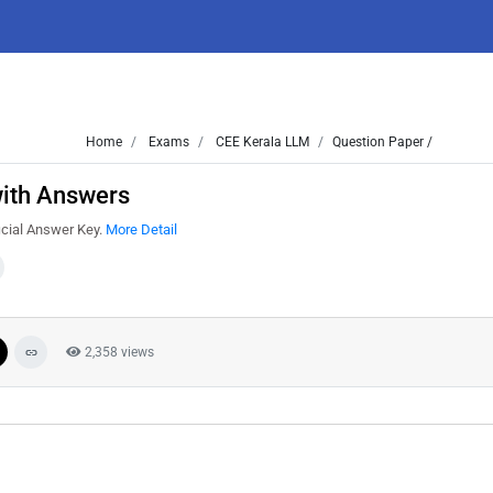
Home
Exams
CEE Kerala LLM
Question Paper /
with Answers
icial Answer Key.
More Detail
2,358 views