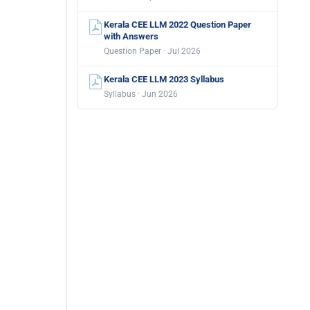
Kerala CEE LLM 2022 Question Paper
with Answers
Question Paper · Jul 2026
Kerala CEE LLM 2023 Syllabus
Syllabus · Jun 2026