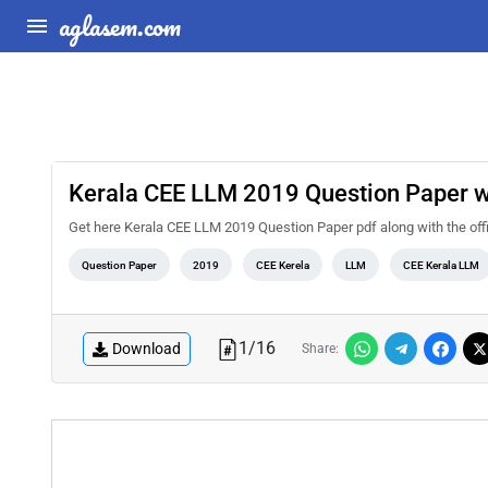
aglasem.com
Kerala CEE LLM 2019 Question Paper 
Get here Kerala CEE LLM 2019 Question Paper pdf along with the off
Question Paper
2019
CEE Kerela
LLM
CEE Kerala LLM
1
/
16
Download
Share: