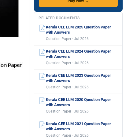
Play Now →
RELATED DOCUMENTS
Kerala CEE LLM 2025 Question Paper
with Answers
Question Paper · Jul 2026
Kerala CEE LLM 2024 Question Paper
with Answers
Question Paper · Jul 2026
Kerala CEE LLM 2023 Question Paper
with Answers
Question Paper · Jul 2026
Kerala CEE LLM 2020 Question Paper
with Answers
Question Paper · Jul 2026
Kerala CEE LLM 2021 Question Paper
with Answers
Question Paper · Jul 2026