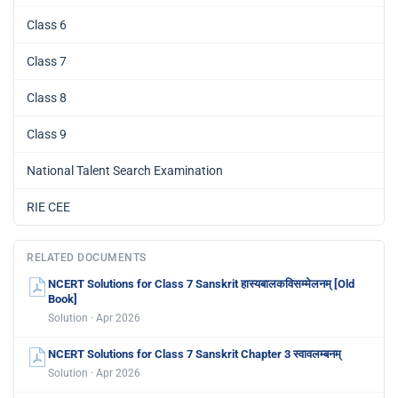
Class 6
Class 7
Class 8
Class 9
National Talent Search Examination
RIE CEE
RELATED DOCUMENTS
NCERT Solutions for Class 7 Sanskrit हास्यबालकविसम्मेलनम् [Old
Book]
Solution · Apr 2026
NCERT Solutions for Class 7 Sanskrit Chapter 3 स्वावलम्बनम्
Solution · Apr 2026