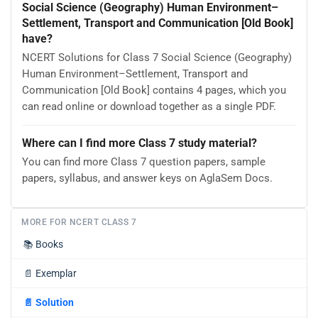
Social Science (Geography) Human Environment–
Settlement, Transport and Communication [Old Book]
have?
NCERT Solutions for Class 7 Social Science (Geography)
Human Environment–Settlement, Transport and
Communication [Old Book] contains 4 pages, which you
can read online or download together as a single PDF.
Where can I find more Class 7 study material?
You can find more Class 7 question papers, sample
papers, syllabus, and answer keys on AglaSem Docs.
MORE FOR NCERT CLASS 7
📚
Books
📄
Exemplar
📄
Solution