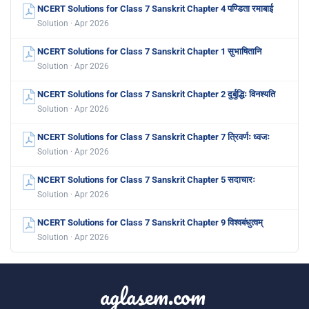
NCERT Solutions for Class 7 Sanskrit Chapter 4 पण्डिता रमाबाई
Solution · Apr 2026
NCERT Solutions for Class 7 Sanskrit Chapter 1 सुभाषितानि
Solution · Apr 2026
NCERT Solutions for Class 7 Sanskrit Chapter 2 दुर्बुद्धिः विनश्यति
Solution · Apr 2026
NCERT Solutions for Class 7 Sanskrit Chapter 7 त्रिवर्णः ध्वजः
Solution · Apr 2026
NCERT Solutions for Class 7 Sanskrit Chapter 5 सदाचारः
Solution · Apr 2026
NCERT Solutions for Class 7 Sanskrit Chapter 9 विश्वबंधुत्वम्
Solution · Apr 2026
aglasem.com