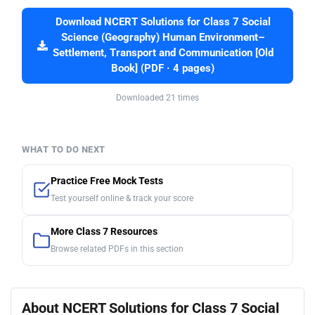
Download NCERT Solutions for Class 7 Social
Science (Geography) Human Environment–
Settlement, Transport and Communication [Old
Book] (PDF · 4 pages)
Downloaded 21 times
WHAT TO DO NEXT
Practice Free Mock Tests
Test yourself online & track your score
More Class 7 Resources
Browse related PDFs in this section
About NCERT Solutions for Class 7 Social