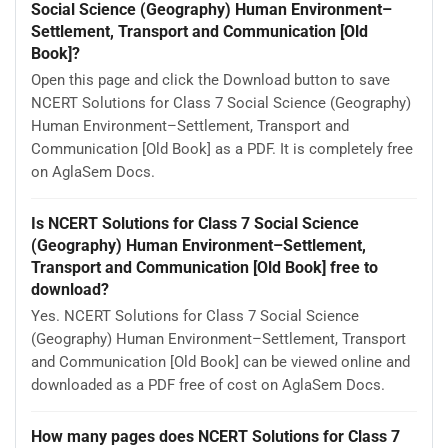
Social Science (Geography) Human Environment–
Settlement, Transport and Communication [Old
Book]?
Open this page and click the Download button to save
NCERT Solutions for Class 7 Social Science (Geography)
Human Environment–Settlement, Transport and
Communication [Old Book] as a PDF. It is completely free
on AglaSem Docs.
Is NCERT Solutions for Class 7 Social Science
(Geography) Human Environment–Settlement,
Transport and Communication [Old Book] free to
download?
Yes. NCERT Solutions for Class 7 Social Science
(Geography) Human Environment–Settlement, Transport
and Communication [Old Book] can be viewed online and
downloaded as a PDF free of cost on AglaSem Docs.
How many pages does NCERT Solutions for Class 7