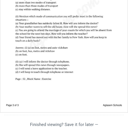
Finished viewing? Save it for later —