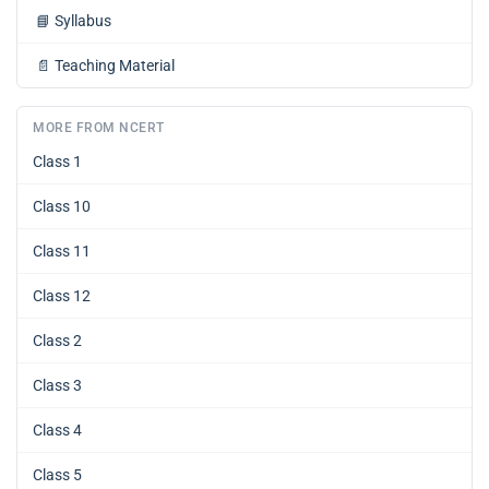
📘
Syllabus
📄
Teaching Material
MORE FROM NCERT
Class 1
Class 10
Class 11
Class 12
Class 2
Class 3
Class 4
Class 5