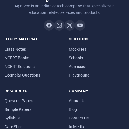
AglaSem is an Indian edtech company that specializes in
education related services and products.
STUDY MATERIAL
SECTIONS
Class Notes
MockTest
NCERT Books
Schools
NCERT Solutions
Admission
Exemplar Questions
Playground
RESOURCES
COMPANY
Question Papers
About Us
Sample Papers
Blog
Syllabus
Contact Us
Date Sheet
In Media