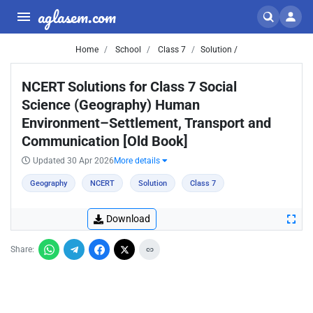
aglasem.com
Home
School
Class 7
Solution /
NCERT Solutions for Class 7 Social
Science (Geography) Human
Environment–Settlement, Transport and
Communication [Old Book]
Updated 30 Apr 2026
More details
Geography
NCERT
Solution
Class 7
Download
Share: