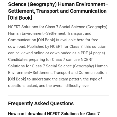
Science (Geography) Human Environment–
Settlement, Transport and Communication
[Old Book]
NCERT Solutions for Class 7 Social Science (Geography)
Human Environment–Settlement, Transport and
Communication [Old Book] is available here for free
download. Published by NCERT for Class 7, this solution
can be viewed online or downloaded as a PDF (4 pages).
Candidates preparing for Class 7 can use NCERT
Solutions for Class 7 Social Science (Geography) Human
Environment–Settlement, Transport and Communication
[Old Book] to understand the exam pattern, the type of
questions asked, and the overall difficulty level.
Frequently Asked Questions
How can I download NCERT Solutions for Class 7