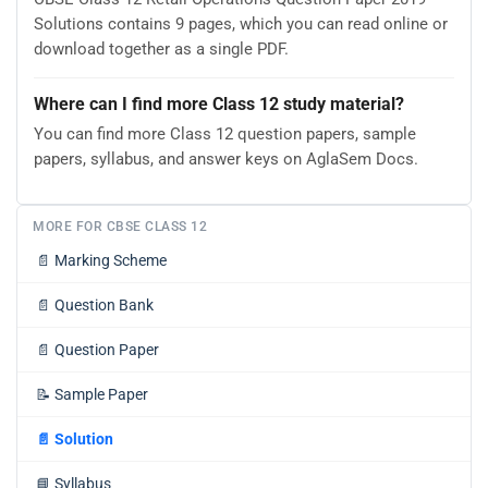
Solutions contains 9 pages, which you can read online or
download together as a single PDF.
Where can I find more Class 12 study material?
You can find more Class 12 question papers, sample
papers, syllabus, and answer keys on AglaSem Docs.
MORE FOR CBSE CLASS 12
📄
Marking Scheme
📄
Question Bank
📄
Question Paper
📝
Sample Paper
📄
Solution
📘
Syllabus