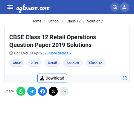
aglasem.com
Home
School
Class 12
Solution /
CBSE Class 12 Retail Operations
Question Paper 2019 Solutions
Updated 30 Apr 2026
More details
CBSE
2019
Retail
Solution
Class 12
Download
Share: