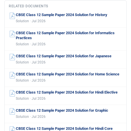
RELATED DOCUMENTS
CBSE Class 12 Sample Paper 2024 Solution for History
Solution · Jul 2026
CBSE Class 12 Sample Paper 2024 Solution for Informatics
Practices
Solution · Jul 2026
CBSE Class 12 Sample Paper 2024 Solution for Japanese
Solution · Jul 2026
CBSE Class 12 Sample Paper 2024 Solution for Home Science
Solution · Jul 2026
CBSE Class 12 Sample Paper 2024 Solution for Hindi Elective
Solution · Jul 2026
CBSE Class 12 Sample Paper 2024 Solution for Graphic
Solution · Jul 2026
CBSE Class 12 Sample Paper 2024 Solution for Hindi Core