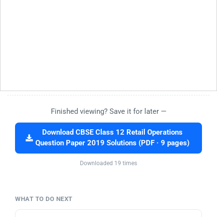
Finished viewing? Save it for later —
Download CBSE Class 12 Retail Operations
Question Paper 2019 Solutions (PDF · 9 pages)
Downloaded 19 times
WHAT TO DO NEXT