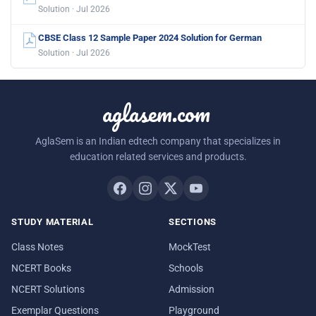
Solution · Jul 2026
CBSE Class 12 Sample Paper 2024 Solution for German
Solution · Jul 2026
aglasem.com
AglaSem is an Indian edtech company that specializes in
education related services and products.
STUDY MATERIAL
SECTIONS
Class Notes
MockTest
NCERT Books
Schools
NCERT Solutions
Admission
Exemplar Questions
Playground