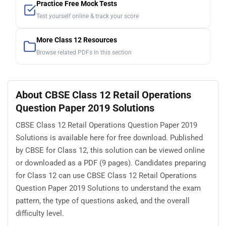
Practice Free Mock Tests
Test yourself online & track your score
More Class 12 Resources
Browse related PDFs in this section
About CBSE Class 12 Retail Operations
Question Paper 2019 Solutions
CBSE Class 12 Retail Operations Question Paper 2019
Solutions is available here for free download. Published
by CBSE for Class 12, this solution can be viewed online
or downloaded as a PDF (9 pages). Candidates preparing
for Class 12 can use CBSE Class 12 Retail Operations
Question Paper 2019 Solutions to understand the exam
pattern, the type of questions asked, and the overall
difficulty level.