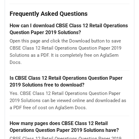
Frequently Asked Questions
How can I download CBSE Class 12 Retail Operations
Question Paper 2019 Solutions?
Open this page and click the Download button to save
CBSE Class 12 Retail Operations Question Paper 2019
Solutions as a PDF. It is completely free on AglaSem
Docs.
Is CBSE Class 12 Retail Operations Question Paper
2019 Solutions free to download?
Yes. CBSE Class 12 Retail Operations Question Paper
2019 Solutions can be viewed online and downloaded as
a PDF free of cost on AglaSem Docs.
How many pages does CBSE Class 12 Retail
Operations Question Paper 2019 Solutions have?
CBSE Class 12 Retail Operations Question Paper 2019