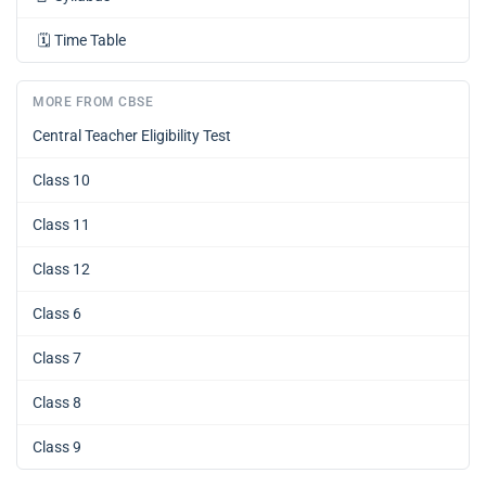
🗓️
Time Table
MORE FROM CBSE
Central Teacher Eligibility Test
Class 10
Class 11
Class 12
Class 6
Class 7
Class 8
Class 9