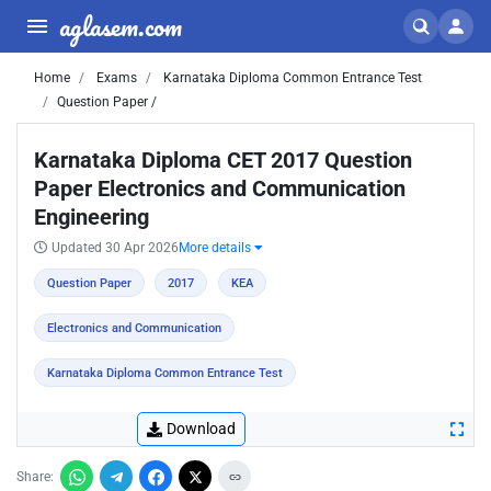
aglasem.com
Home
Exams
Karnataka Diploma Common Entrance Test
Question Paper /
Karnataka Diploma CET 2017 Question
Paper Electronics and Communication
Engineering
Updated 30 Apr 2026
More details
Question Paper
2017
KEA
Electronics and Communication
Karnataka Diploma Common Entrance Test
Download
Share: