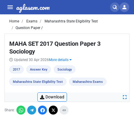
aglasem.com
Home
Exams
Maharashtra State Eligibility Test
Question Paper /
MAHA SET 2017 Question Paper 3
Sociology
Updated 30 Apr 2026
More details
2017
Answer Key
Sociology
Maharashtra State Eligibility Test
Maharashtra Exams
Download
Share: