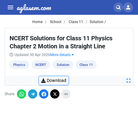
aglasem.com
Home
School
Class 11
Solution /
NCERT Solutions for Class 11 Physics
Chapter 2 Motion in a Straight Line
Updated 30 Apr 2026
More details
Physics
NCERT
Solution
Class 11
Download
Share: