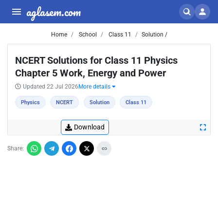
aglasem.com
Home
School
Class 11
Solution /
NCERT Solutions for Class 11 Physics
Chapter 5 Work, Energy and Power
Updated 22 Jul 2026
More details
Physics
NCERT
Solution
Class 11
Download
Share: