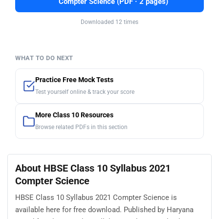
Compter Science (PDF · 2 pages)
Downloaded 12 times
WHAT TO DO NEXT
Practice Free Mock Tests
Test yourself online & track your score
More Class 10 Resources
Browse related PDFs in this section
About HBSE Class 10 Syllabus 2021
Compter Science
HBSE Class 10 Syllabus 2021 Compter Science is
available here for free download. Published by Haryana