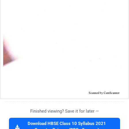
Finished viewing? Save it for later —
Download HBSE Class 10 Syllabus 2021