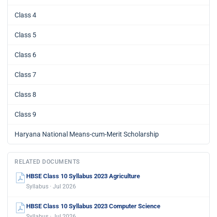
Class 4
Class 5
Class 6
Class 7
Class 8
Class 9
Haryana National Means-cum-Merit Scholarship
RELATED DOCUMENTS
HBSE Class 10 Syllabus 2023 Agriculture
Syllabus · Jul 2026
HBSE Class 10 Syllabus 2023 Computer Science
Syllabus · Jul 2026