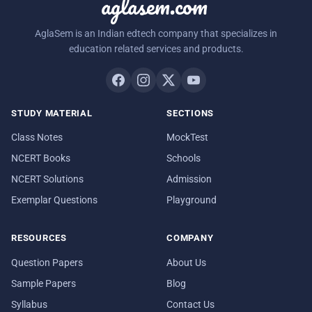
aglasem.com
AglaSem is an Indian edtech company that specializes in
education related services and products.
STUDY MATERIAL
SECTIONS
Class Notes
MockTest
NCERT Books
Schools
NCERT Solutions
Admission
Exemplar Questions
Playground
RESOURCES
COMPANY
Question Papers
About Us
Sample Papers
Blog
Syllabus
Contact Us