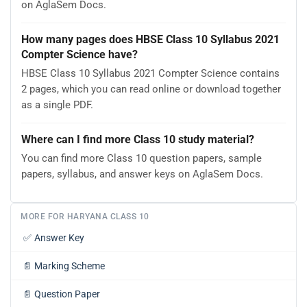
on AglaSem Docs.
How many pages does HBSE Class 10 Syllabus 2021
Compter Science have?
HBSE Class 10 Syllabus 2021 Compter Science contains
2 pages, which you can read online or download together
as a single PDF.
Where can I find more Class 10 study material?
You can find more Class 10 question papers, sample
papers, syllabus, and answer keys on AglaSem Docs.
MORE FOR HARYANA CLASS 10
✅
Answer Key
📄
Marking Scheme
📄
Question Paper