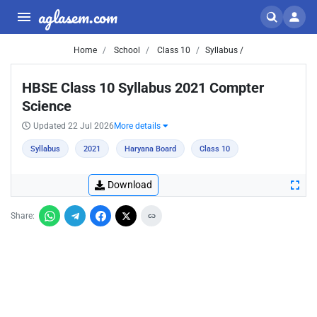
aglasem.com
Home
School
Class 10
Syllabus /
HBSE Class 10 Syllabus 2021 Compter
Science
Updated 22 Jul 2026
More details
Syllabus
2021
Haryana Board
Class 10
Download
Share: