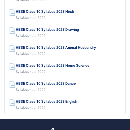
HBSE Class 10 Syllabus 2023 Hindi
Syllabus · Jul 2026
HBSE Class 10 Syllabus 2023 Drawing
Syllabus · Jul 2026
HBSE Class 10 Syllabus 2023 Animal Husbandry
Syllabus · Jul 2026
HBSE Class 10 Syllabus 2023 Home Science
Syllabus · Jul 2026
HBSE Class 10 Syllabus 2023 Dance
Syllabus · Jul 2026
HBSE Class 10 Syllabus 2023 English
Syllabus · Jul 2026