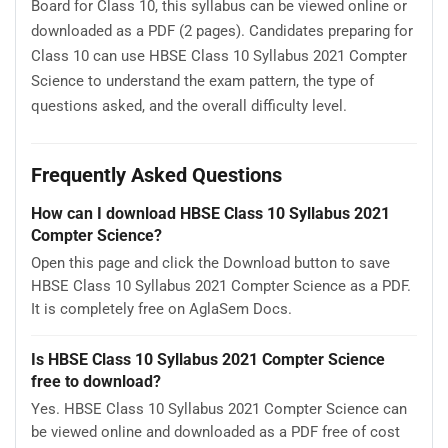
Board for Class 10, this syllabus can be viewed online or
downloaded as a PDF (2 pages). Candidates preparing for
Class 10 can use HBSE Class 10 Syllabus 2021 Compter
Science to understand the exam pattern, the type of
questions asked, and the overall difficulty level.
Frequently Asked Questions
How can I download HBSE Class 10 Syllabus 2021
Compter Science?
Open this page and click the Download button to save
HBSE Class 10 Syllabus 2021 Compter Science as a PDF.
It is completely free on AglaSem Docs.
Is HBSE Class 10 Syllabus 2021 Compter Science
free to download?
Yes. HBSE Class 10 Syllabus 2021 Compter Science can
be viewed online and downloaded as a PDF free of cost