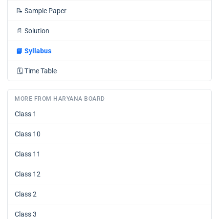
📝
Sample Paper
📄
Solution
📘
Syllabus
🗓️
Time Table
MORE FROM HARYANA BOARD
Class 1
Class 10
Class 11
Class 12
Class 2
Class 3