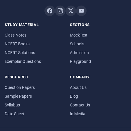
STUDY MATERIAL
SECTIONS
Class Notes
MockTest
NCERT Books
Schools
NCERT Solutions
Admission
Exemplar Questions
Playground
RESOURCES
COMPANY
Question Papers
About Us
Sample Papers
Blog
Syllabus
Contact Us
Date Sheet
In Media