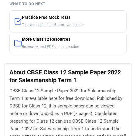
WHAT TO DO NEXT
Practice Free Mock Tests
Test yourself online & track your score
More Class 12 Resources
Browse related PDFs in this section
About CBSE Class 12 Sample Paper 2022
for Salesmanship Term 1
CBSE Class 12 Sample Paper 2022 for Salesmanship
Term 1 is available here for free download. Published by
CBSE for Class 12, this sample paper can be viewed
online or downloaded as a PDF (7 pages). Candidates
preparing for Class 12 can use CBSE Class 12 Sample
Paper 2022 for Salesmanship Term 1 to understand the