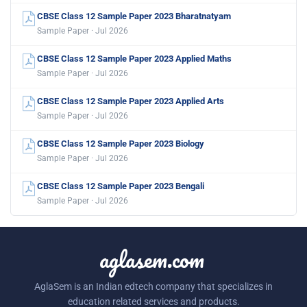
CBSE Class 12 Sample Paper 2023 Bharatnatyam
Sample Paper · Jul 2026
CBSE Class 12 Sample Paper 2023 Applied Maths
Sample Paper · Jul 2026
CBSE Class 12 Sample Paper 2023 Applied Arts
Sample Paper · Jul 2026
CBSE Class 12 Sample Paper 2023 Biology
Sample Paper · Jul 2026
CBSE Class 12 Sample Paper 2023 Bengali
Sample Paper · Jul 2026
aglasem.com
AglaSem is an Indian edtech company that specializes in
education related services and products.