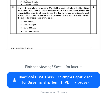
Finished viewing? Save it for later —
Download CBSE Class 12 Sample Paper 2022
for Salesmanship Term 1 (PDF · 7 pages)
Downloaded 2 times