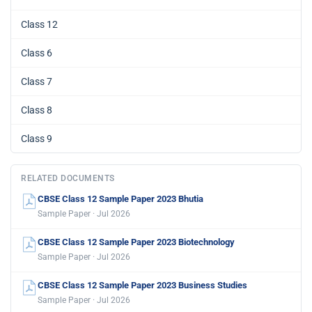
Class 12
Class 6
Class 7
Class 8
Class 9
RELATED DOCUMENTS
CBSE Class 12 Sample Paper 2023 Bhutia
Sample Paper · Jul 2026
CBSE Class 12 Sample Paper 2023 Biotechnology
Sample Paper · Jul 2026
CBSE Class 12 Sample Paper 2023 Business Studies
Sample Paper · Jul 2026