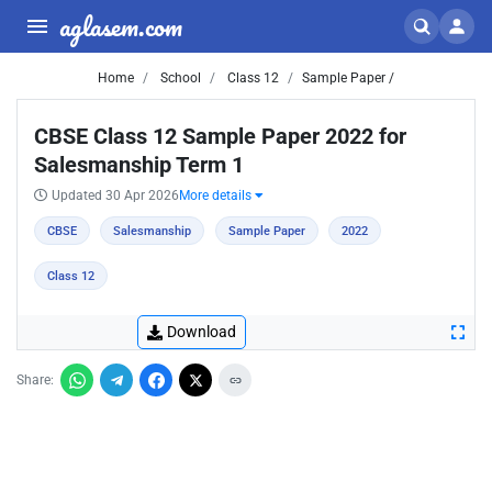
aglasem.com
Home
School
Class 12
Sample Paper /
CBSE Class 12 Sample Paper 2022 for
Salesmanship Term 1
Updated 30 Apr 2026
More details
CBSE
Salesmanship
Sample Paper
2022
Class 12
Download
Share: