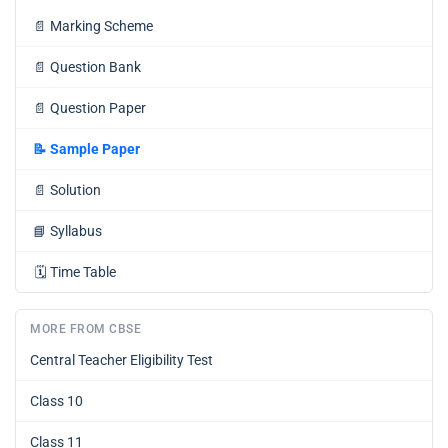
📄
Marking Scheme
📄
Question Bank
📄
Question Paper
📝
Sample Paper
📄
Solution
📘
Syllabus
🗓️
Time Table
MORE FROM CBSE
Central Teacher Eligibility Test
Class 10
Class 11