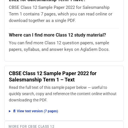
CBSE Class 12 Sample Paper 2022 for Salesmanship
Term 1 contains 7 pages, which you can read online or
download together as a single PDF.
Where can I find more Class 12 study material?
You can find more Class 12 question papers, sample
papers, syllabus, and answer keys on AglaSem Docs.
CBSE Class 12 Sample Paper 2022 for
Salesmanship Term 1 – Text
Read the full text of this sample paper below — useful to
quickly search, copy and reference the content online without
downloading the PDF.
📄 View text version (7 pages)
MORE FOR CBSE CLASS 12