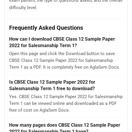
exam pattern, the type of questions asked, and the overall
difficulty level.
Frequently Asked Questions
How can I download CBSE Class 12 Sample Paper
2022 for Salesmanship Term 1?
Open this page and click the Download button to save
CBSE Class 12 Sample Paper 2022 for Salesmanship
Term 1 as a PDF. It is completely free on AglaSem Docs.
Is CBSE Class 12 Sample Paper 2022 for
Salesmanship Term 1 free to download?
Yes. CBSE Class 12 Sample Paper 2022 for Salesmanship
Term 1 can be viewed online and downloaded as a PDF
free of cost on AglaSem Docs.
How many pages does CBSE Class 12 Sample Paper
2022 for Salesmanship Term 1 have?