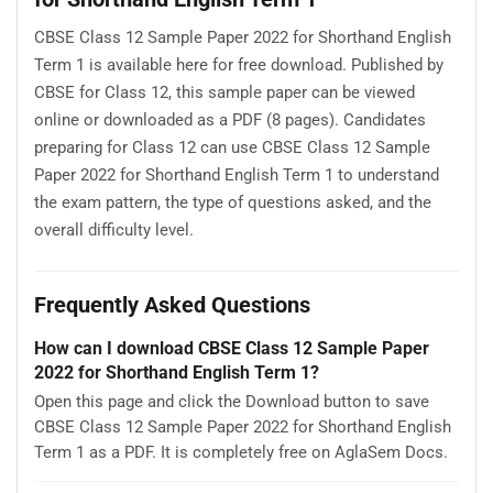
CBSE Class 12 Sample Paper 2022 for Shorthand English
Term 1 is available here for free download. Published by
CBSE for Class 12, this sample paper can be viewed
online or downloaded as a PDF (8 pages). Candidates
preparing for Class 12 can use CBSE Class 12 Sample
Paper 2022 for Shorthand English Term 1 to understand
the exam pattern, the type of questions asked, and the
overall difficulty level.
Frequently Asked Questions
How can I download CBSE Class 12 Sample Paper
2022 for Shorthand English Term 1?
Open this page and click the Download button to save
CBSE Class 12 Sample Paper 2022 for Shorthand English
Term 1 as a PDF. It is completely free on AglaSem Docs.