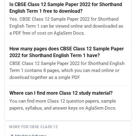
Is CBSE Class 12 Sample Paper 2022 for Shorthand
English Term 1 free to download?
Yes. CBSE Class 12 Sample Paper 2022 for Shorthand
English Term 1 can be viewed online and downloaded as
a PDF free of cost on AglaSem Docs.
How many pages does CBSE Class 12 Sample Paper
2022 for Shorthand English Term 1 have?
CBSE Class 12 Sample Paper 2022 for Shorthand English
Term 1 contains 8 pages, which you can read online or
download together as a single PDF.
Where can I find more Class 12 study material?
You can find more Class 12 question papers, sample
papers, syllabus, and answer keys on AglaSem Docs.
MORE FOR CBSE CLASS 12