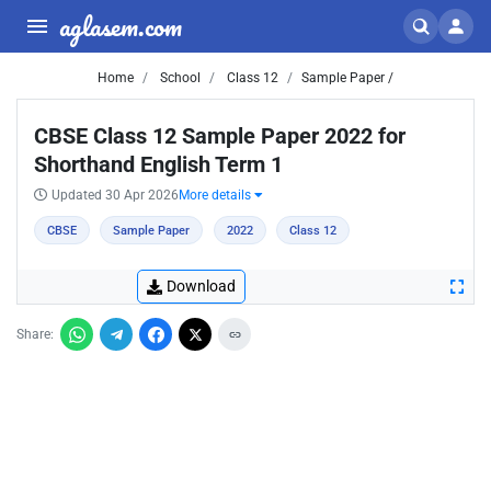
aglasem.com
Home
School
Class 12
Sample Paper /
CBSE Class 12 Sample Paper 2022 for
Shorthand English Term 1
Updated 30 Apr 2026
More details
CBSE
Sample Paper
2022
Class 12
Download
Share: