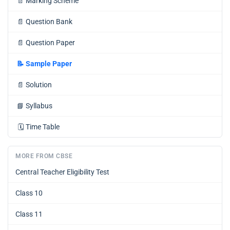
📄
Marking Scheme
📄
Question Bank
📄
Question Paper
📝
Sample Paper
📄
Solution
📘
Syllabus
🗓️
Time Table
MORE FROM CBSE
Central Teacher Eligibility Test
Class 10
Class 11