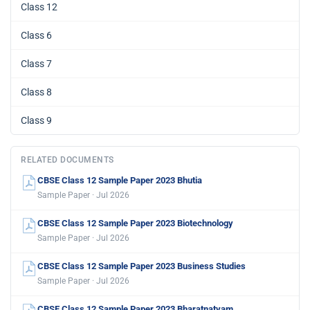
Class 12
Class 6
Class 7
Class 8
Class 9
RELATED DOCUMENTS
CBSE Class 12 Sample Paper 2023 Bhutia
Sample Paper · Jul 2026
CBSE Class 12 Sample Paper 2023 Biotechnology
Sample Paper · Jul 2026
CBSE Class 12 Sample Paper 2023 Business Studies
Sample Paper · Jul 2026
CBSE Class 12 Sample Paper 2023 Bharatnatyam