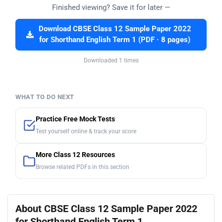
Finished viewing? Save it for later —
Download CBSE Class 12 Sample Paper 2022
for Shorthand English Term 1 (PDF · 8 pages)
Downloaded 1 times
WHAT TO DO NEXT
Practice Free Mock Tests
Test yourself online & track your score
More Class 12 Resources
Browse related PDFs in this section
About CBSE Class 12 Sample Paper 2022
for Shorthand English Term 1