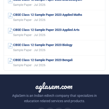
Sample Paper · Jul 2026
CBSE Class 12 Sample Paper 2023 Applied Maths
Sample Paper · Jul 2026
CBSE Class 12 Sample Paper 2023 Applied Arts
Sample Paper · Jul 2026
CBSE Class 12 Sample Paper 2023 Biology
Sample Paper · Jul 2026
CBSE Class 12 Sample Paper 2023 Bengali
Sample Paper · Jul 2026
aglasem.com
AglaSem is an Indian edtech company that specializes in
education related services and products.