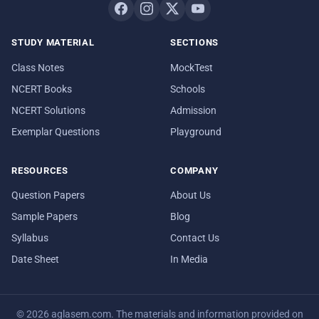
STUDY MATERIAL
SECTIONS
Class Notes
MockTest
NCERT Books
Schools
NCERT Solutions
Admission
Exemplar Questions
Playground
RESOURCES
COMPANY
Question Papers
About Us
Sample Papers
Blog
Syllabus
Contact Us
Date Sheet
In Media
© 2026 aglasem.com. The materials and information provided on