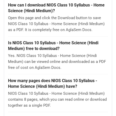
How can I download NIOS Class 10 Syllabus - Home
Science (Hindi Medium)?
Open this page and click the Download button to save
NIOS Class 10 Syllabus - Home Science (Hindi Medium)
as a PDF. It is completely free on AglaSem Docs.
Is NIOS Class 10 Syllabus - Home Science (Hindi
Medium) free to download?
Yes. NIOS Class 10 Syllabus - Home Science (Hindi
Medium) can be viewed online and downloaded as a PDF
free of cost on AglaSem Docs.
How many pages does NIOS Class 10 Syllabus -
Home Science (Hindi Medium) have?
NIOS Class 10 Syllabus - Home Science (Hindi Medium)
contains 8 pages, which you can read online or download
together as a single PDF.