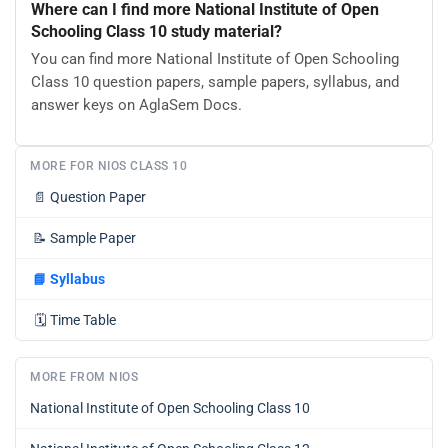
Where can I find more National Institute of Open
Schooling Class 10 study material?
You can find more National Institute of Open Schooling
Class 10 question papers, sample papers, syllabus, and
answer keys on AglaSem Docs.
MORE FOR NIOS CLASS 10
📄
Question Paper
📝
Sample Paper
📘
Syllabus
🗓️
Time Table
MORE FROM NIOS
National Institute of Open Schooling Class 10