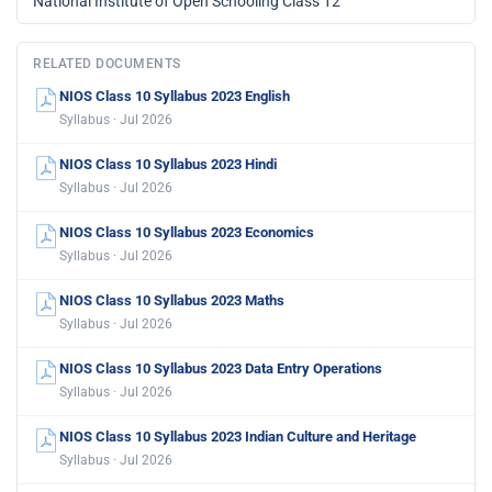
National Institute of Open Schooling Class 12
RELATED DOCUMENTS
NIOS Class 10 Syllabus 2023 English
Syllabus · Jul 2026
NIOS Class 10 Syllabus 2023 Hindi
Syllabus · Jul 2026
NIOS Class 10 Syllabus 2023 Economics
Syllabus · Jul 2026
NIOS Class 10 Syllabus 2023 Maths
Syllabus · Jul 2026
NIOS Class 10 Syllabus 2023 Data Entry Operations
Syllabus · Jul 2026
NIOS Class 10 Syllabus 2023 Indian Culture and Heritage
Syllabus · Jul 2026