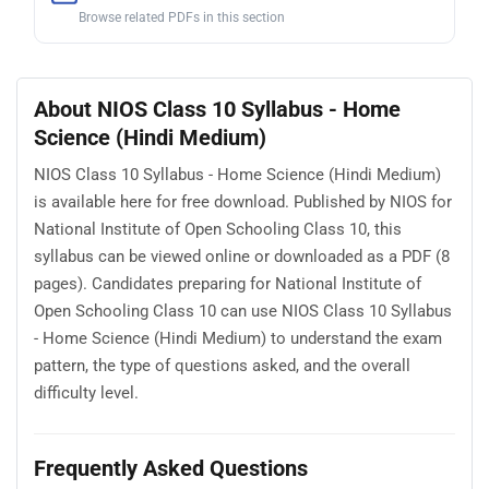
Browse related PDFs in this section
About NIOS Class 10 Syllabus - Home
Science (Hindi Medium)
NIOS Class 10 Syllabus - Home Science (Hindi Medium)
is available here for free download. Published by NIOS for
National Institute of Open Schooling Class 10, this
syllabus can be viewed online or downloaded as a PDF (8
pages). Candidates preparing for National Institute of
Open Schooling Class 10 can use NIOS Class 10 Syllabus
- Home Science (Hindi Medium) to understand the exam
pattern, the type of questions asked, and the overall
difficulty level.
Frequently Asked Questions