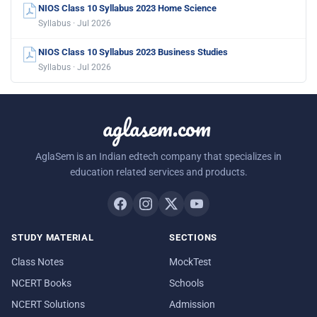
NIOS Class 10 Syllabus 2023 Home Science
Syllabus · Jul 2026
NIOS Class 10 Syllabus 2023 Business Studies
Syllabus · Jul 2026
aglasem.com
AglaSem is an Indian edtech company that specializes in
education related services and products.
STUDY MATERIAL
SECTIONS
Class Notes
MockTest
NCERT Books
Schools
NCERT Solutions
Admission