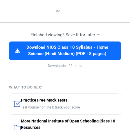
Finished viewing? Save it for later —
Download NIOS Class 10 Syllabus - Home
Science (Hindi Medium) (PDF · 8 pages)
Downloaded 23 times
WHAT TO DO NEXT
Practice Free Mock Tests
Test yourself online & track your score
More National Institute of Open Schooling Class 10
Resources