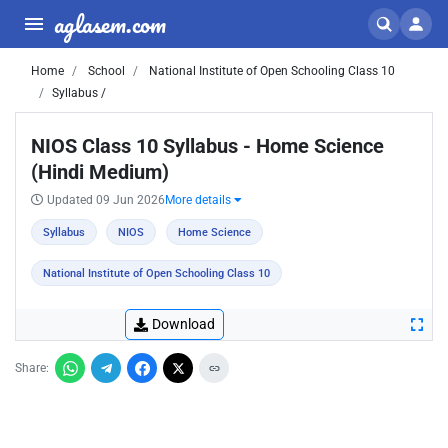
aglasem.com
Home
School
National Institute of Open Schooling Class 10
Syllabus /
NIOS Class 10 Syllabus - Home Science
(Hindi Medium)
Updated 09 Jun 2026
More details
Syllabus
NIOS
Home Science
National Institute of Open Schooling Class 10
Download
Share: