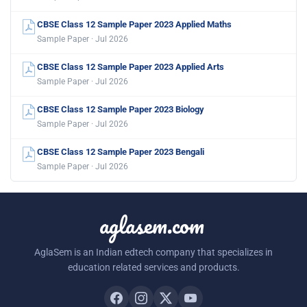
CBSE Class 12 Sample Paper 2023 Applied Maths
Sample Paper · Jul 2026
CBSE Class 12 Sample Paper 2023 Applied Arts
Sample Paper · Jul 2026
CBSE Class 12 Sample Paper 2023 Biology
Sample Paper · Jul 2026
CBSE Class 12 Sample Paper 2023 Bengali
Sample Paper · Jul 2026
aglasem.com
AglaSem is an Indian edtech company that specializes in
education related services and products.