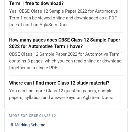
Term 1 free to download?
Yes. CBSE Class 12 Sample Paper 2022 for Automotive
Term 1 can be viewed online and downloaded as a PDF
free of cost on AglaSem Docs.
How many pages does CBSE Class 12 Sample Paper
2022 for Automotive Term 1 have?
CBSE Class 12 Sample Paper 2022 for Automotive Term 1
contains 8 pages, which you can read online or download
together as a single PDF.
Where can I find more Class 12 study material?
You can find more Class 12 question papers, sample
papers, syllabus, and answer keys on AglaSem Docs.
MORE FOR CBSE CLASS 12
📄
Marking Scheme