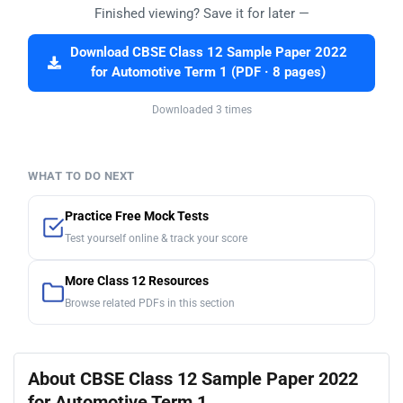
Finished viewing? Save it for later —
Download CBSE Class 12 Sample Paper 2022
for Automotive Term 1 (PDF · 8 pages)
Downloaded 3 times
WHAT TO DO NEXT
Practice Free Mock Tests
Test yourself online & track your score
More Class 12 Resources
Browse related PDFs in this section
About CBSE Class 12 Sample Paper 2022
for Automotive Term 1