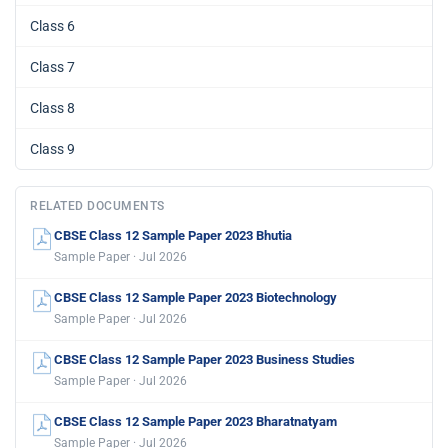
Class 6
Class 7
Class 8
Class 9
RELATED DOCUMENTS
CBSE Class 12 Sample Paper 2023 Bhutia
Sample Paper · Jul 2026
CBSE Class 12 Sample Paper 2023 Biotechnology
Sample Paper · Jul 2026
CBSE Class 12 Sample Paper 2023 Business Studies
Sample Paper · Jul 2026
CBSE Class 12 Sample Paper 2023 Bharatnatyam
Sample Paper · Jul 2026