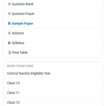
📄
Question Bank
📄
Question Paper
📝
Sample Paper
📄
Solution
📘
Syllabus
🗓️
Time Table
MORE FROM CBSE
Central Teacher Eligibility Test
Class 10
Class 11
Class 12