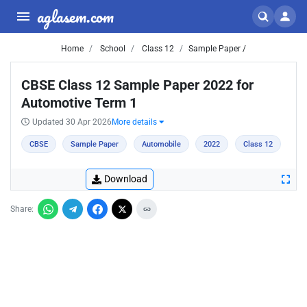
aglasem.com
Home
School
Class 12
Sample Paper /
CBSE Class 12 Sample Paper 2022 for
Automotive Term 1
Updated 30 Apr 2026
More details
CBSE
Sample Paper
Automobile
2022
Class 12
Download
Share: