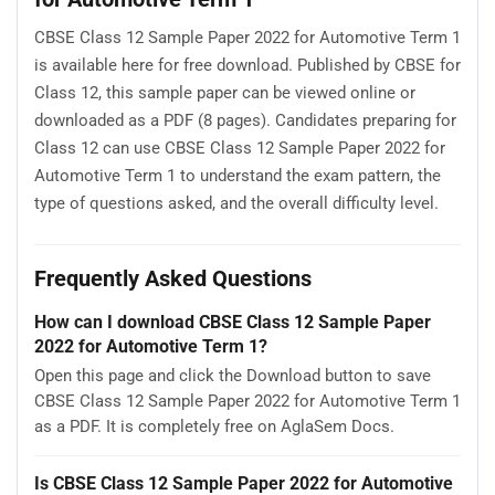
CBSE Class 12 Sample Paper 2022 for Automotive Term 1
is available here for free download. Published by CBSE for
Class 12, this sample paper can be viewed online or
downloaded as a PDF (8 pages). Candidates preparing for
Class 12 can use CBSE Class 12 Sample Paper 2022 for
Automotive Term 1 to understand the exam pattern, the
type of questions asked, and the overall difficulty level.
Frequently Asked Questions
How can I download CBSE Class 12 Sample Paper
2022 for Automotive Term 1?
Open this page and click the Download button to save
CBSE Class 12 Sample Paper 2022 for Automotive Term 1
as a PDF. It is completely free on AglaSem Docs.
Is CBSE Class 12 Sample Paper 2022 for Automotive