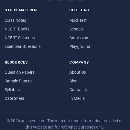
STUDY MATERIAL
SECTIONS
Class Notes
MockTest
NCERT Books
Schools
NCERT Solutions
Admission
Exemplar Questions
Playground
RESOURCES
COMPANY
Question Papers
About Us
Sample Papers
Blog
Syllabus
Contact Us
Date Sheet
In Media
© 2026 aglasem.com. The materials and information provided on
this website are for reference purposes only.