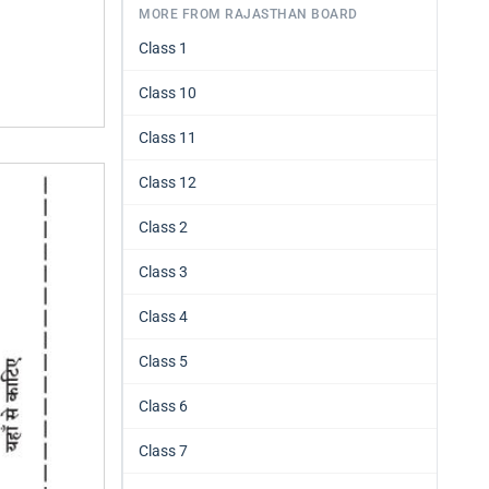
MORE FROM RAJASTHAN BOARD
Class 1
Class 10
Class 11
Class 12
Class 2
Class 3
Class 4
Class 5
Class 6
Class 7