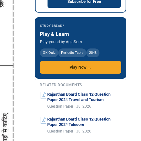
Subscribe for Free
STUDY BREAK?
Play & Learn
Playground by AglaSem
GK Quiz
Periodic Table
2048
Play Now →
RELATED DOCUMENTS
Rajasthan Board Class 12 Question
Paper 2024 Travel and Tourism
Question Paper · Jul 2026
Rajasthan Board Class 12 Question
Paper 2024 Telecom
Question Paper · Jul 2026