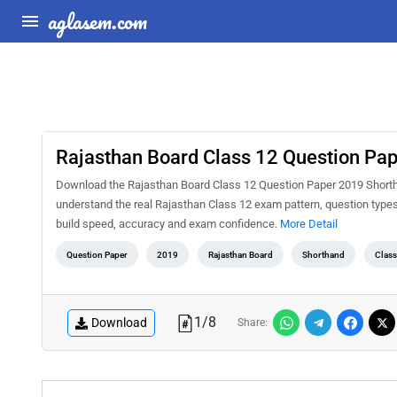
aglasem.com
Rajasthan Board Class 12 Question Pa
Download the Rajasthan Board Class 12 Question Paper 2019 Shorthan
understand the real Rajasthan Class 12 exam pattern, question types,
build speed, accuracy and exam confidence.
More Detail
Question Paper
2019
Rajasthan Board
Shorthand
Class
1
/
8
Download
Share: