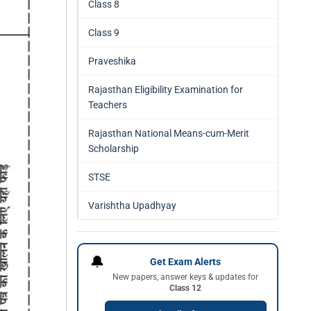
Class 8
Class 9
Praveshika
Rajasthan Eligibility Examination for
Teachers
Rajasthan National Means-cum-Merit
Scholarship
STSE
Varishtha Upadhyay
🔔
Get Exam Alerts
New papers, answer keys & updates for
Class 12