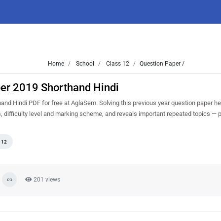
Home
School
Class 12
Question Paper /
per 2019 Shorthand Hindi
d Hindi PDF for free at AglaSem. Solving this previous year question paper he
 difficulty level and marking scheme, and reveals important repeated topics — pr
 12
201 views