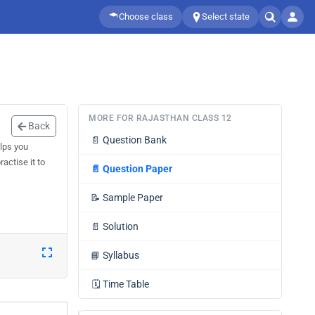
Choose class
Select state
MORE FOR RAJASTHAN CLASS 12
Back
📄
Question Bank
lps you
actise it to
📄
Question Paper
📝
Sample Paper
📄
Solution
📘
Syllabus
🗓️
Time Table