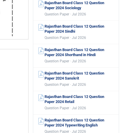
Rajasthan Board Class 12 Question
Paper 2024 Sociology
Question Paper · Jul 2026
Rajasthan Board Class 12 Question
Paper 2024 Sindhi
Question Paper · Jul 2026
Rajasthan Board Class 12 Question
Paper 2024 Shorthand in Hindi
Question Paper · Jul 2026
Rajasthan Board Class 12 Question
Paper 2024 Sanskrit
Question Paper · Jul 2026
Rajasthan Board Class 12 Question
Paper 2024 Retail
Question Paper · Jul 2026
Rajasthan Board Class 12 Question
Paper 2024 Typewriting English
Question Paper · Jul 2026