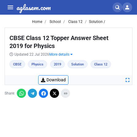
aglasem.com
Home
School
Class 12
Solution /
CBSE Class 12 Topper Answer Sheet
2019 for Physics
Updated 22 Jul 2026
More details
CBSE
Physics
2019
Solution
Class 12
Download
Share: