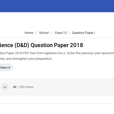
Home
School
Class 12
Question Paper /
Science (D&D) Question Paper 2018
ion Paper 2018 PDF free from AglaSem Docs. Solve this previous year question
me, and strengthen your preparation.
Class 12
1,389 views