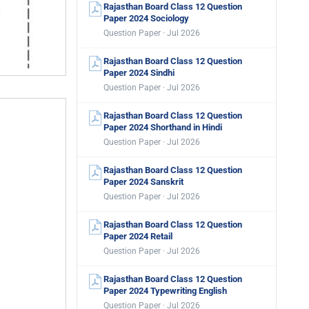
Rajasthan Board Class 12 Question
Paper 2024 Sociology
Question Paper · Jul 2026
Rajasthan Board Class 12 Question
Paper 2024 Sindhi
Question Paper · Jul 2026
Rajasthan Board Class 12 Question
Paper 2024 Shorthand in Hindi
Question Paper · Jul 2026
Rajasthan Board Class 12 Question
Paper 2024 Sanskrit
Question Paper · Jul 2026
Rajasthan Board Class 12 Question
Paper 2024 Retail
Question Paper · Jul 2026
Rajasthan Board Class 12 Question
Paper 2024 Typewriting English
Question Paper · Jul 2026