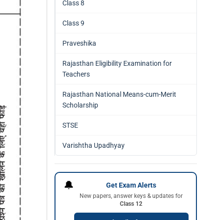
Class 8
Class 9
Praveshika
Rajasthan Eligibility Examination for
Teachers
Rajasthan National Means-cum-Merit
Scholarship
STSE
Varishtha Upadhyay
🔔
Get Exam Alerts
New papers, answer keys & updates for
Class 12