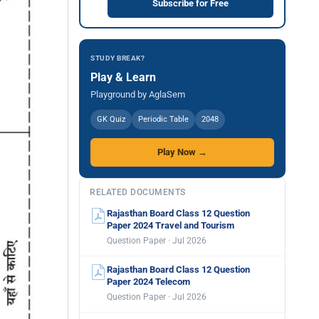
Subscribe for Free
STUDY BREAK?
Play & Learn
Playground by AglaSem
GK Quiz
Periodic Table
2048
Play Now →
RELATED DOCUMENTS
Rajasthan Board Class 12 Question
Paper 2024 Travel and Tourism
Question Paper · Jul 2026
Rajasthan Board Class 12 Question
Paper 2024 Telecom
Question Paper · Jul 2026