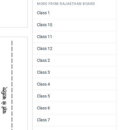
MORE FROM RAJASTHAN BOARD
Class 1
Class 10
Class 11
Class 12
Class 2
Class 3
Class 4
Class 5
Class 6
Class 7