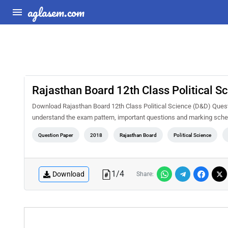
aglasem.com
Rajasthan Board 12th Class Political 
Download Rajasthan Board 12th Class Political Science (D&D) Quest
understand the exam pattern, important questions and marking sche
Question Paper
2018
Rajasthan Board
Political Science
1
/
4
Download
Share: