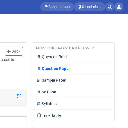
Choose class
Select state
MORE FOR RAJASTHAN CLASS 12
Back
📄
Question Bank
 paper to
📄
Question Paper
📝
Sample Paper
📄
Solution
📘
Syllabus
🗓️
Time Table