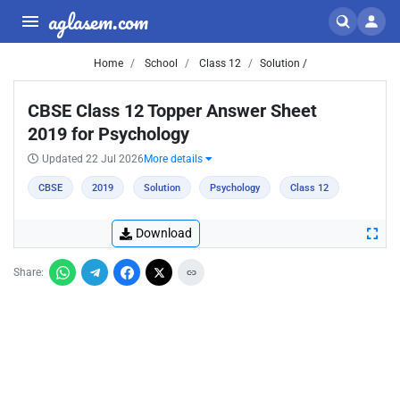
aglasem.com
Home
School
Class 12
Solution /
CBSE Class 12 Topper Answer Sheet
2019 for Psychology
Updated 22 Jul 2026
More details
CBSE
2019
Solution
Psychology
Class 12
Download
Share: