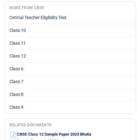
MORE FROM CBSE
Central Teacher Eligibility Test
Class 10
Class 11
Class 12
Class 6
Class 7
Class 8
Class 9
RELATED DOCUMENTS
CBSE Class 12 Sample Paper 2023 Bhutia