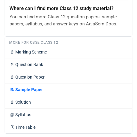
Where can I find more Class 12 study material?
You can find more Class 12 question papers, sample
papers, syllabus, and answer keys on AglaSem Docs.
MORE FOR CBSE CLASS 12
📄
Marking Scheme
📄
Question Bank
📄
Question Paper
📝
Sample Paper
📄
Solution
📘
Syllabus
🗓️
Time Table