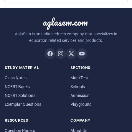
aglasem.com
AglaSem is an Indian edtech company that specializes in
education related services and products.
STUDY MATERIAL
SECTIONS
Class Notes
MockTest
NCERT Books
Schools
NCERT Solutions
Admission
Exemplar Questions
Playground
RESOURCES
COMPANY
Question Papers
About Us