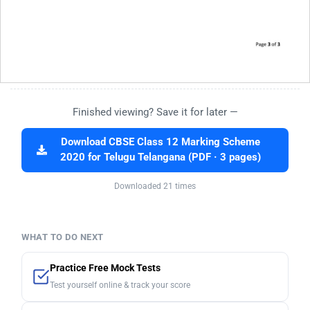
Finished viewing? Save it for later —
Download CBSE Class 12 Marking Scheme
2020 for Telugu Telangana (PDF · 3 pages)
Downloaded 21 times
WHAT TO DO NEXT
Practice Free Mock Tests
Test yourself online & track your score