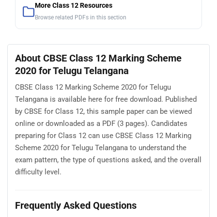
More Class 12 Resources
Browse related PDFs in this section
About CBSE Class 12 Marking Scheme
2020 for Telugu Telangana
CBSE Class 12 Marking Scheme 2020 for Telugu
Telangana is available here for free download. Published
by CBSE for Class 12, this sample paper can be viewed
online or downloaded as a PDF (3 pages). Candidates
preparing for Class 12 can use CBSE Class 12 Marking
Scheme 2020 for Telugu Telangana to understand the
exam pattern, the type of questions asked, and the overall
difficulty level.
Frequently Asked Questions