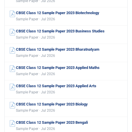
Sample Paper · Jul 2026
CBSE Class 12 Sample Paper 2023 Biotechnology
Sample Paper · Jul 2026
CBSE Class 12 Sample Paper 2023 Business Studies
Sample Paper · Jul 2026
CBSE Class 12 Sample Paper 2023 Bharatnatyam
Sample Paper · Jul 2026
CBSE Class 12 Sample Paper 2023 Applied Maths
Sample Paper · Jul 2026
CBSE Class 12 Sample Paper 2023 Applied Arts
Sample Paper · Jul 2026
CBSE Class 12 Sample Paper 2023 Biology
Sample Paper · Jul 2026
CBSE Class 12 Sample Paper 2023 Bengali
Sample Paper · Jul 2026