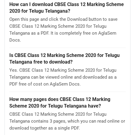
How can I download CBSE Class 12 Marking Scheme
2020 for Telugu Telangana?
Open this page and click the Download button to save
CBSE Class 12 Marking Scheme 2020 for Telugu
Telangana as a PDF. It is completely free on AglaSem
Docs.
Is CBSE Class 12 Marking Scheme 2020 for Telugu
Telangana free to download?
Yes. CBSE Class 12 Marking Scheme 2020 for Telugu
Telangana can be viewed online and downloaded as a
PDF free of cost on AglaSem Docs.
How many pages does CBSE Class 12 Marking
Scheme 2020 for Telugu Telangana have?
CBSE Class 12 Marking Scheme 2020 for Telugu
Telangana contains 3 pages, which you can read online or
download together as a single PDF.