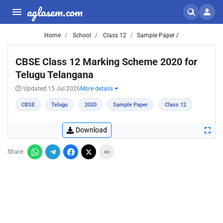
aglasem.com
Home
School
Class 12
Sample Paper /
CBSE Class 12 Marking Scheme 2020 for
Telugu Telangana
Updated 15 Jul 2026
More details
CBSE
Telugu
2020
Sample Paper
Class 12
Download
Share: