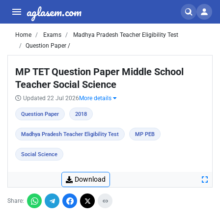
aglasem.com
Home
Exams
Madhya Pradesh Teacher Eligibility Test
Question Paper /
MP TET Question Paper Middle School
Teacher Social Science
Updated 22 Jul 2026
More details
Question Paper
2018
Madhya Pradesh Teacher Eligibility Test
MP PEB
Social Science
Download
Share: