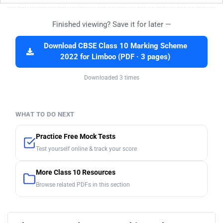
Finished viewing? Save it for later —
Download CBSE Class 10 Marking Scheme
2022 for Limboo (PDF · 3 pages)
Downloaded 3 times
WHAT TO DO NEXT
Practice Free Mock Tests
Test yourself online & track your score
More Class 10 Resources
Browse related PDFs in this section