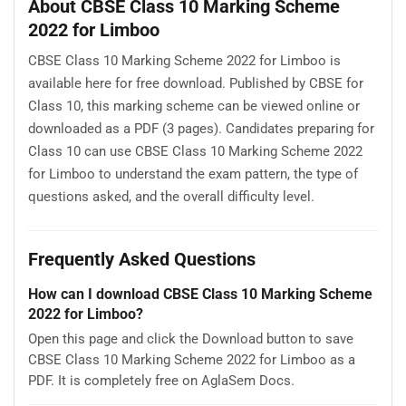
About CBSE Class 10 Marking Scheme
2022 for Limboo
CBSE Class 10 Marking Scheme 2022 for Limboo is
available here for free download. Published by CBSE for
Class 10, this marking scheme can be viewed online or
downloaded as a PDF (3 pages). Candidates preparing for
Class 10 can use CBSE Class 10 Marking Scheme 2022
for Limboo to understand the exam pattern, the type of
questions asked, and the overall difficulty level.
Frequently Asked Questions
How can I download CBSE Class 10 Marking Scheme
2022 for Limboo?
Open this page and click the Download button to save
CBSE Class 10 Marking Scheme 2022 for Limboo as a
PDF. It is completely free on AglaSem Docs.