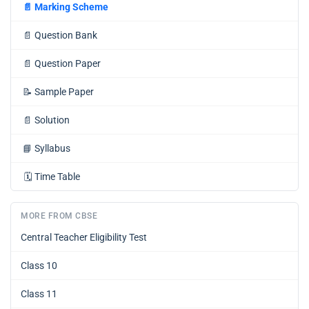
📄
Marking Scheme
📄
Question Bank
📄
Question Paper
📝
Sample Paper
📄
Solution
📘
Syllabus
🗓️
Time Table
MORE FROM CBSE
Central Teacher Eligibility Test
Class 10
Class 11