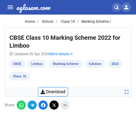
aglasem.com
Home
School
Class 10
Marking Scheme /
CBSE Class 10 Marking Scheme 2022 for
Limboo
Updated 30 Apr 2026
More details
CBSE
Limboo
Marking Scheme
Solution
2022
Class 10
Download
Share: