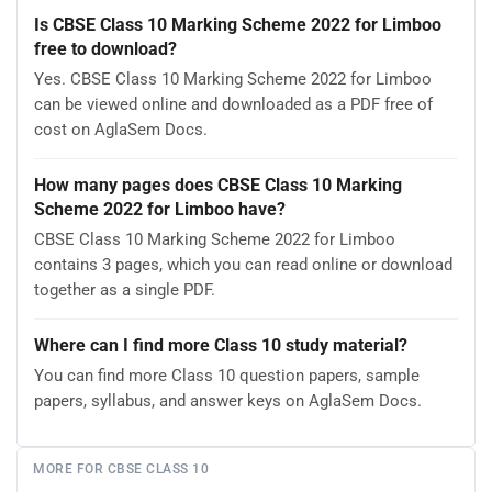
Is CBSE Class 10 Marking Scheme 2022 for Limboo
free to download?
Yes. CBSE Class 10 Marking Scheme 2022 for Limboo
can be viewed online and downloaded as a PDF free of
cost on AglaSem Docs.
How many pages does CBSE Class 10 Marking
Scheme 2022 for Limboo have?
CBSE Class 10 Marking Scheme 2022 for Limboo
contains 3 pages, which you can read online or download
together as a single PDF.
Where can I find more Class 10 study material?
You can find more Class 10 question papers, sample
papers, syllabus, and answer keys on AglaSem Docs.
MORE FOR CBSE CLASS 10