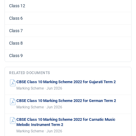
Class 12
Class 6
Class 7
Class 8
Class 9
RELATED DOCUMENTS
CBSE Class 10 Marking Scheme 2022 for Gujarati Term 2
Marking Scheme · Jun 2026
CBSE Class 10 Marking Scheme 2022 for German Term 2
Marking Scheme · Jun 2026
CBSE Class 10 Marking Scheme 2022 for Carnatic Music
Melodic Instrument Term 2
Marking Scheme · Jun 2026