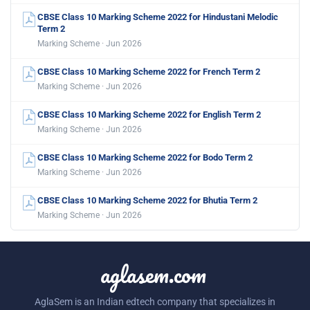
CBSE Class 10 Marking Scheme 2022 for Hindustani Melodic
Term 2
Marking Scheme · Jun 2026
CBSE Class 10 Marking Scheme 2022 for French Term 2
Marking Scheme · Jun 2026
CBSE Class 10 Marking Scheme 2022 for English Term 2
Marking Scheme · Jun 2026
CBSE Class 10 Marking Scheme 2022 for Bodo Term 2
Marking Scheme · Jun 2026
CBSE Class 10 Marking Scheme 2022 for Bhutia Term 2
Marking Scheme · Jun 2026
aglasem.com
AglaSem is an Indian edtech company that specializes in