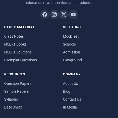
education related services and products.
STUDY MATERIAL
SECTIONS
Class Notes
MockTest
NCERT Books
Schools
NCERT Solutions
Admission
Exemplar Questions
Playground
RESOURCES
COMPANY
Question Papers
About Us
Sample Papers
Blog
Syllabus
Contact Us
Date Sheet
In Media