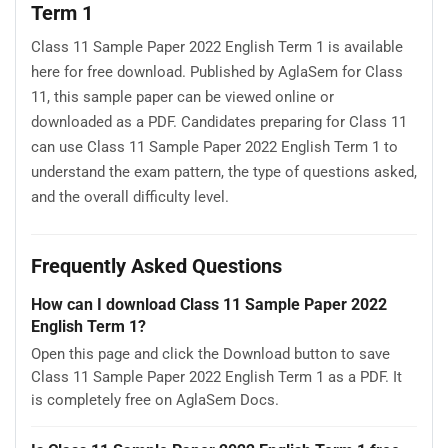
Term 1
Class 11 Sample Paper 2022 English Term 1 is available
here for free download. Published by AglaSem for Class
11, this sample paper can be viewed online or
downloaded as a PDF. Candidates preparing for Class 11
can use Class 11 Sample Paper 2022 English Term 1 to
understand the exam pattern, the type of questions asked,
and the overall difficulty level.
Frequently Asked Questions
How can I download Class 11 Sample Paper 2022
English Term 1?
Open this page and click the Download button to save
Class 11 Sample Paper 2022 English Term 1 as a PDF. It
is completely free on AglaSem Docs.