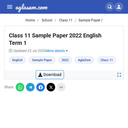
aglasem.com
Home
School
Class 11
Sample Paper /
Class 11 Sample Paper 2022 English
Term 1
Updated 22 Jul 2026
More details
English
Sample Paper
2022
AglaSem
Class 11
Download
Share: