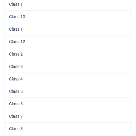
Class 1
Class 10
Class 11
Class 12
Class 2
Class 3
Class 4
Class 5
Class 6
Class 7
Class 8