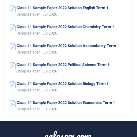
Class 11 Sample Paper 2022 Solution English Term 1
Sample Paper · Jul 2026
Class 11 Sample Paper 2022 Solution Chemistry Term 1
Sample Paper · Jul 2026
Class 11 Sample Paper 2022 Solution Accountancy Term 1
Sample Paper · Jul 2026
Class 11 Sample Paper 2022 Political Science Term 1
Sample Paper · Jul 2026
Class 11 Sample Paper 2022 Solution Biology Term 1
Sample Paper · Jul 2026
Class 11 Sample Paper 2022 Solution Economics Term 1
Sample Paper · Jul 2026
aglasem.com