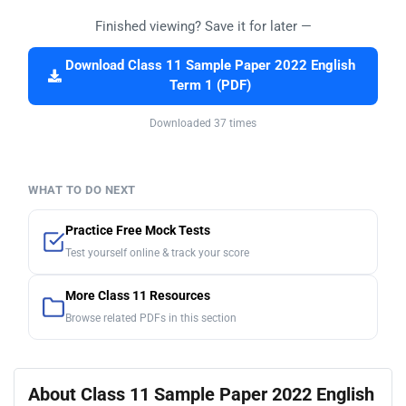
Finished viewing? Save it for later —
Download Class 11 Sample Paper 2022 English
Term 1 (PDF)
Downloaded 37 times
WHAT TO DO NEXT
Practice Free Mock Tests
Test yourself online & track your score
More Class 11 Resources
Browse related PDFs in this section
About Class 11 Sample Paper 2022 English