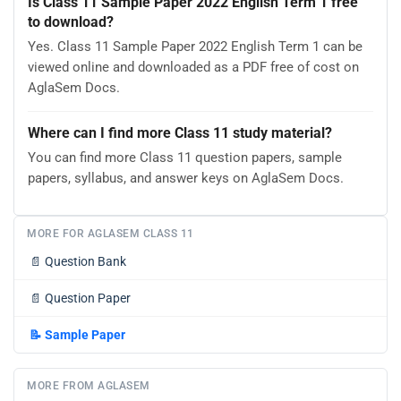
Is Class 11 Sample Paper 2022 English Term 1 free
to download?
Yes. Class 11 Sample Paper 2022 English Term 1 can be
viewed online and downloaded as a PDF free of cost on
AglaSem Docs.
Where can I find more Class 11 study material?
You can find more Class 11 question papers, sample
papers, syllabus, and answer keys on AglaSem Docs.
MORE FOR AGLASEM CLASS 11
📄
Question Bank
📄
Question Paper
📝
Sample Paper
MORE FROM AGLASEM