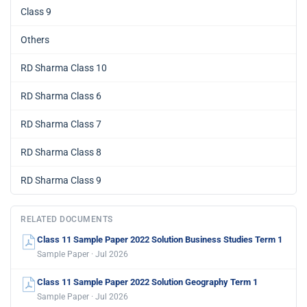
Class 9
Others
RD Sharma Class 10
RD Sharma Class 6
RD Sharma Class 7
RD Sharma Class 8
RD Sharma Class 9
RELATED DOCUMENTS
Class 11 Sample Paper 2022 Solution Business Studies Term 1
Sample Paper · Jul 2026
Class 11 Sample Paper 2022 Solution Geography Term 1
Sample Paper · Jul 2026