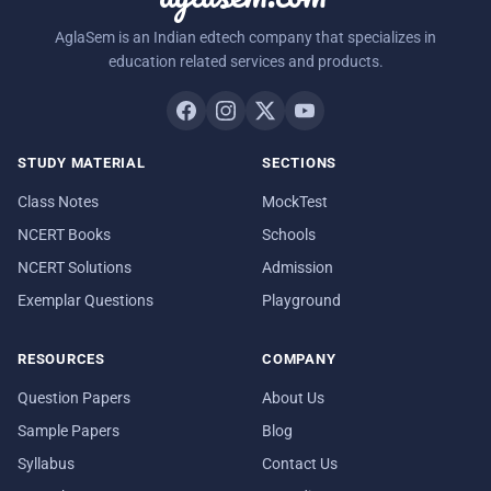
AglaSem is an Indian edtech company that specializes in
education related services and products.
STUDY MATERIAL
SECTIONS
Class Notes
MockTest
NCERT Books
Schools
NCERT Solutions
Admission
Exemplar Questions
Playground
RESOURCES
COMPANY
Question Papers
About Us
Sample Papers
Blog
Syllabus
Contact Us