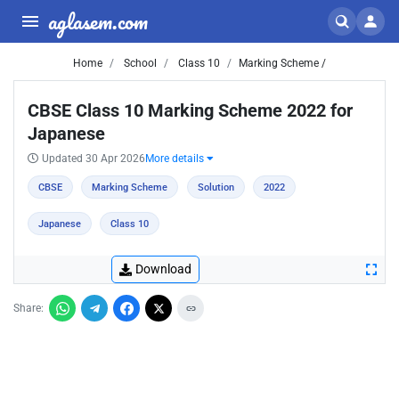
aglasem.com
Home
School
Class 10
Marking Scheme /
CBSE Class 10 Marking Scheme 2022 for
Japanese
Updated 30 Apr 2026
More details
CBSE
Marking Scheme
Solution
2022
Japanese
Class 10
Download
Share: