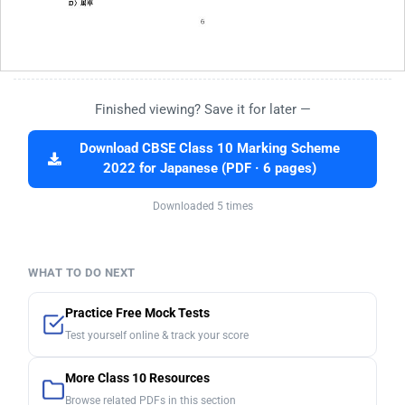
Finished viewing? Save it for later —
Download CBSE Class 10 Marking Scheme
2022 for Japanese (PDF · 6 pages)
Downloaded 5 times
WHAT TO DO NEXT
Practice Free Mock Tests
Test yourself online & track your score
More Class 10 Resources
Browse related PDFs in this section