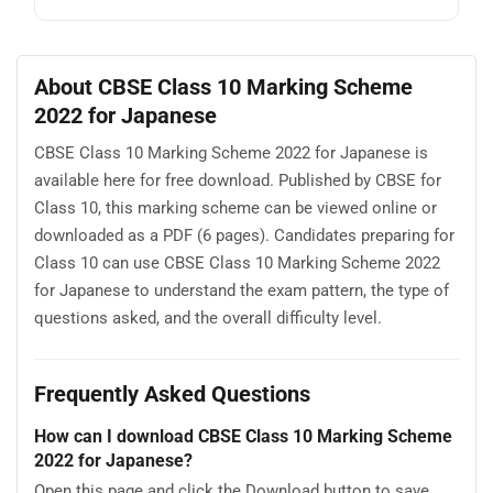
About CBSE Class 10 Marking Scheme
2022 for Japanese
CBSE Class 10 Marking Scheme 2022 for Japanese is
available here for free download. Published by CBSE for
Class 10, this marking scheme can be viewed online or
downloaded as a PDF (6 pages). Candidates preparing for
Class 10 can use CBSE Class 10 Marking Scheme 2022
for Japanese to understand the exam pattern, the type of
questions asked, and the overall difficulty level.
Frequently Asked Questions
How can I download CBSE Class 10 Marking Scheme
2022 for Japanese?
Open this page and click the Download button to save