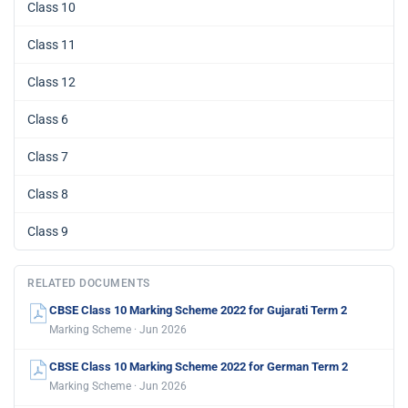
Class 10
Class 11
Class 12
Class 6
Class 7
Class 8
Class 9
RELATED DOCUMENTS
CBSE Class 10 Marking Scheme 2022 for Gujarati Term 2
Marking Scheme · Jun 2026
CBSE Class 10 Marking Scheme 2022 for German Term 2
Marking Scheme · Jun 2026