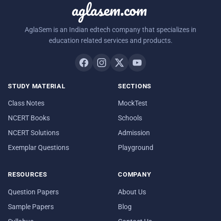
aglasem.com
AglaSem is an Indian edtech company that specializes in
education related services and products.
STUDY MATERIAL
SECTIONS
Class Notes
MockTest
NCERT Books
Schools
NCERT Solutions
Admission
Exemplar Questions
Playground
RESOURCES
COMPANY
Question Papers
About Us
Sample Papers
Blog