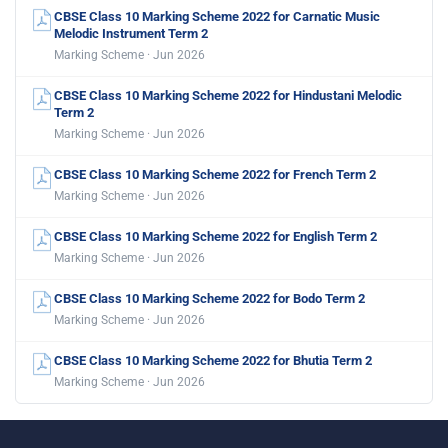
CBSE Class 10 Marking Scheme 2022 for Carnatic Music
Melodic Instrument Term 2
Marking Scheme · Jun 2026
CBSE Class 10 Marking Scheme 2022 for Hindustani Melodic
Term 2
Marking Scheme · Jun 2026
CBSE Class 10 Marking Scheme 2022 for French Term 2
Marking Scheme · Jun 2026
CBSE Class 10 Marking Scheme 2022 for English Term 2
Marking Scheme · Jun 2026
CBSE Class 10 Marking Scheme 2022 for Bodo Term 2
Marking Scheme · Jun 2026
CBSE Class 10 Marking Scheme 2022 for Bhutia Term 2
Marking Scheme · Jun 2026