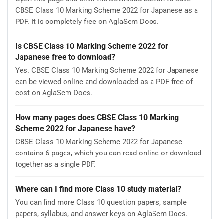
CBSE Class 10 Marking Scheme 2022 for Japanese as a
PDF. It is completely free on AglaSem Docs.
Is CBSE Class 10 Marking Scheme 2022 for
Japanese free to download?
Yes. CBSE Class 10 Marking Scheme 2022 for Japanese
can be viewed online and downloaded as a PDF free of
cost on AglaSem Docs.
How many pages does CBSE Class 10 Marking
Scheme 2022 for Japanese have?
CBSE Class 10 Marking Scheme 2022 for Japanese
contains 6 pages, which you can read online or download
together as a single PDF.
Where can I find more Class 10 study material?
You can find more Class 10 question papers, sample
papers, syllabus, and answer keys on AglaSem Docs.