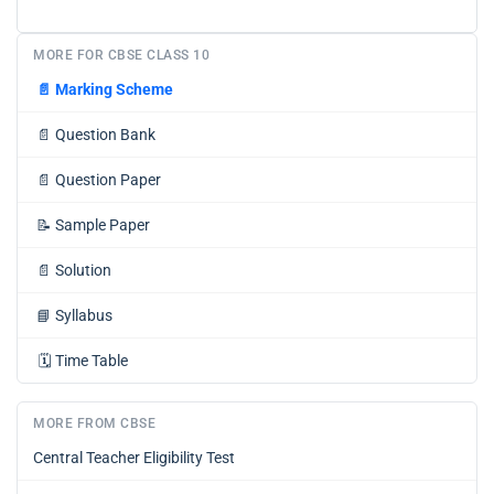
MORE FOR CBSE CLASS 10
📄
Marking Scheme
📄
Question Bank
📄
Question Paper
📝
Sample Paper
📄
Solution
📘
Syllabus
🗓️
Time Table
MORE FROM CBSE
Central Teacher Eligibility Test