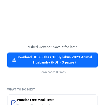
Finished viewing? Save it for later —
Download HBSE Class 10 Syllabus 2023 Animal
Husbandry (PDF · 3 pages)
Downloaded 8 times
WHAT TO DO NEXT
Practice Free Mock Tests