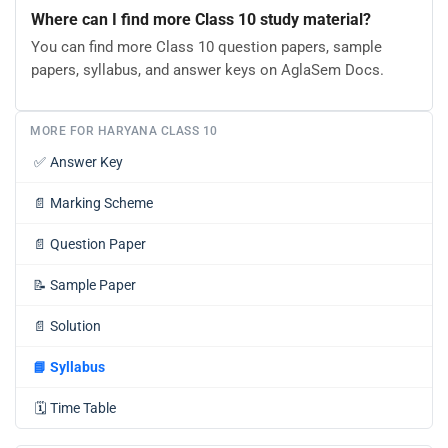
Where can I find more Class 10 study material?
You can find more Class 10 question papers, sample
papers, syllabus, and answer keys on AglaSem Docs.
MORE FOR HARYANA CLASS 10
✅
Answer Key
📄
Marking Scheme
📄
Question Paper
📝
Sample Paper
📄
Solution
📘
Syllabus
🗓️
Time Table