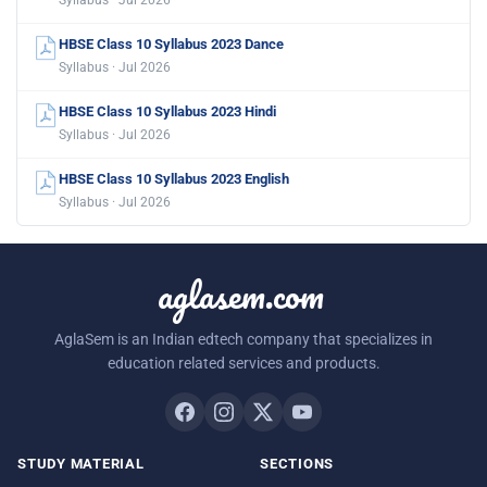
Syllabus · Jul 2026
HBSE Class 10 Syllabus 2023 Dance
Syllabus · Jul 2026
HBSE Class 10 Syllabus 2023 Hindi
Syllabus · Jul 2026
HBSE Class 10 Syllabus 2023 English
Syllabus · Jul 2026
aglasem.com
AglaSem is an Indian edtech company that specializes in
education related services and products.
STUDY MATERIAL
SECTIONS