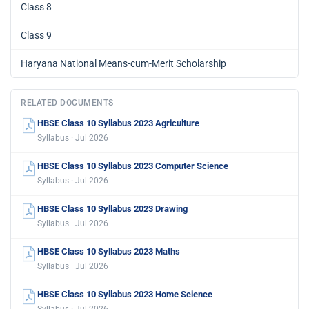
Class 8
Class 9
Haryana National Means-cum-Merit Scholarship
RELATED DOCUMENTS
HBSE Class 10 Syllabus 2023 Agriculture
Syllabus · Jul 2026
HBSE Class 10 Syllabus 2023 Computer Science
Syllabus · Jul 2026
HBSE Class 10 Syllabus 2023 Drawing
Syllabus · Jul 2026
HBSE Class 10 Syllabus 2023 Maths
Syllabus · Jul 2026
HBSE Class 10 Syllabus 2023 Home Science