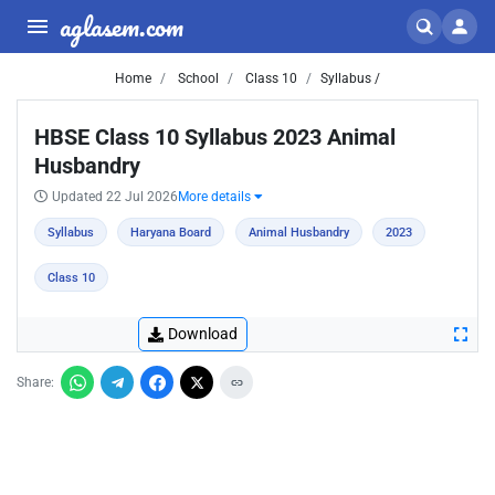
aglasem.com
Home
School
Class 10
Syllabus /
HBSE Class 10 Syllabus 2023 Animal
Husbandry
Updated 22 Jul 2026
More details
Syllabus
Haryana Board
Animal Husbandry
2023
Class 10
Download
Share: