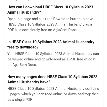
How can I download HBSE Class 10 Syllabus 2023
Animal Husbandry?
Open this page and click the Download button to save
HBSE Class 10 Syllabus 2023 Animal Husbandry as a
PDF. It is completely free on AglaSem Docs.
Is HBSE Class 10 Syllabus 2023 Animal Husbandry
free to download?
Yes. HBSE Class 10 Syllabus 2023 Animal Husbandry can
be viewed online and downloaded as a PDF free of cost
on AglaSem Docs.
How many pages does HBSE Class 10 Syllabus 2023
Animal Husbandry have?
HBSE Class 10 Syllabus 2023 Animal Husbandry contains
3 pages, which you can read online or download together
as a single PDF.