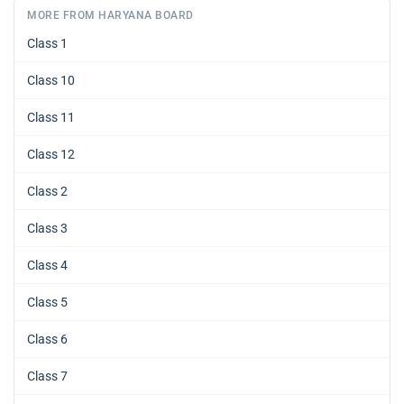
MORE FROM HARYANA BOARD
Class 1
Class 10
Class 11
Class 12
Class 2
Class 3
Class 4
Class 5
Class 6
Class 7