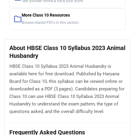
Test yourself online & track your score
More Class 10 Resources
Browse related PDFs in this section
About HBSE Class 10 Syllabus 2023 Animal
Husbandry
HBSE Class 10 Syllabus 2023 Animal Husbandry is
available here for free download. Published by Haryana
Board for Class 10, this syllabus can be viewed online or
downloaded as a PDF (3 pages). Candidates preparing for
Class 10 can use HBSE Class 10 Syllabus 2023 Animal
Husbandry to understand the exam pattern, the type of
questions asked, and the overall difficulty level.
Frequently Asked Questions