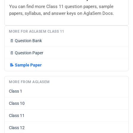
You can find more Class 11 question papers, sample
papers, syllabus, and answer keys on AglaSem Docs.
MORE FOR AGLASEM CLASS 11
📄
Question Bank
📄
Question Paper
📝
Sample Paper
MORE FROM AGLASEM
Class 1
Class 10
Class 11
Class 12