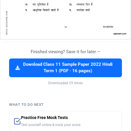
Finished viewing? Save it for later —
Download Class 11 Sample Paper 2022 Hindi
Term 1 (PDF · 16 pages)
Downloaded 29 times
WHAT TO DO NEXT
Practice Free Mock Tests
Test yourself online & track your score