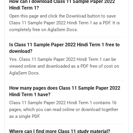
How can I download Class 11 Sample Paper 2022
Hindi Term 1?
Open this page and click the Download button to save
Class 11 Sample Paper 2022 Hindi Term 1 as a PDF. It is
completely free on AglaSem Docs.
Is Class 11 Sample Paper 2022 Hindi Term 1 free to
download?
Yes. Class 11 Sample Paper 2022 Hindi Term 1 can be
viewed online and downloaded as a PDF free of cost on
AglaSem Docs.
How many pages does Class 11 Sample Paper 2022
Hindi Term 1 have?
Class 11 Sample Paper 2022 Hindi Term 1 contains 16
pages, which you can read online or download together
as a single PDF.
Where can I find more Class 11 study material?