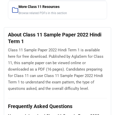
More Class 11 Resources
Browse related PDFs in this section
About Class 11 Sample Paper 2022 Hindi
Term 1
Class 11 Sample Paper 2022 Hindi Term 1 is available
here for free download. Published by AglaSem for Class
11, this sample paper can be viewed online or
downloaded as a PDF (16 pages). Candidates preparing
for Class 11 can use Class 11 Sample Paper 2022 Hindi
Term 1 to understand the exam pattern, the type of
questions asked, and the overall difficulty level.
Frequently Asked Questions