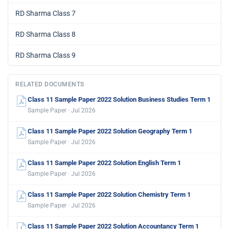
RD Sharma Class 7
RD Sharma Class 8
RD Sharma Class 9
RELATED DOCUMENTS
Class 11 Sample Paper 2022 Solution Business Studies Term 1
Sample Paper · Jul 2026
Class 11 Sample Paper 2022 Solution Geography Term 1
Sample Paper · Jul 2026
Class 11 Sample Paper 2022 Solution English Term 1
Sample Paper · Jul 2026
Class 11 Sample Paper 2022 Solution Chemistry Term 1
Sample Paper · Jul 2026
Class 11 Sample Paper 2022 Solution Accountancy Term 1