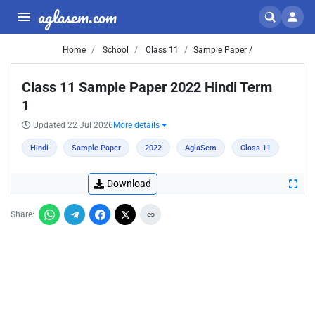
aglasem.com
Home
School
Class 11
Sample Paper /
Class 11 Sample Paper 2022 Hindi Term
1
Updated 22 Jul 2026
More details
Hindi
Sample Paper
2022
AglaSem
Class 11
Download
Share: