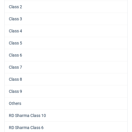
Class 2
Class 3
Class 4
Class 5
Class 6
Class 7
Class 8
Class 9
Others
RD Sharma Class 10
RD Sharma Class 6