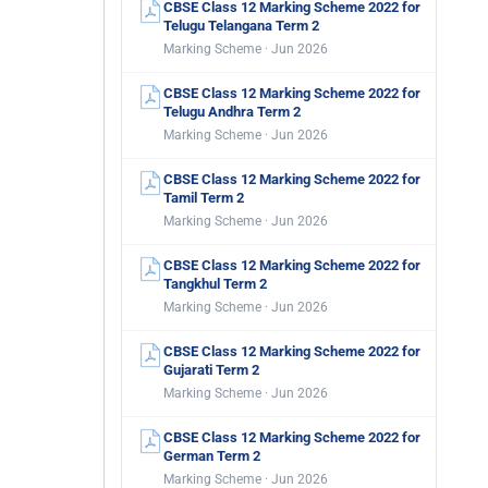
CBSE Class 12 Marking Scheme 2022 for
Telugu Telangana Term 2
Marking Scheme · Jun 2026
CBSE Class 12 Marking Scheme 2022 for
Telugu Andhra Term 2
Marking Scheme · Jun 2026
CBSE Class 12 Marking Scheme 2022 for
Tamil Term 2
Marking Scheme · Jun 2026
CBSE Class 12 Marking Scheme 2022 for
Tangkhul Term 2
Marking Scheme · Jun 2026
CBSE Class 12 Marking Scheme 2022 for
Gujarati Term 2
Marking Scheme · Jun 2026
CBSE Class 12 Marking Scheme 2022 for
German Term 2
Marking Scheme · Jun 2026