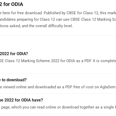
2 for ODIA
 here for free download. Published by CBSE for Class 12, this ma
Candidates preparing for Class 12 can use CBSE Class 12 Marking 
ons asked, and the overall difficulty level.
2022 for ODIA?
SE Class 12 Marking Scheme 2022 for ODIA as a PDF. It is complete
e to download?
e viewed online and downloaded as a PDF free of cost on AglaSem
e 2022 for ODIA have?
age, which you can read online or download together as a single 