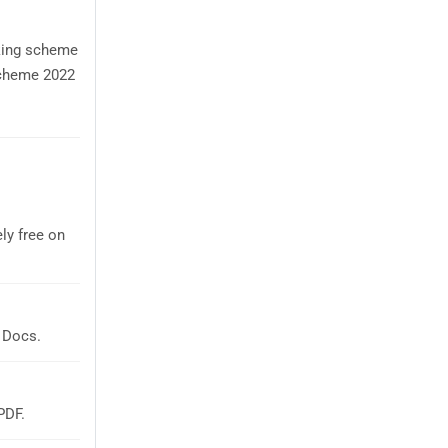
rking scheme
Scheme 2022
ly free on
 Docs.
PDF.