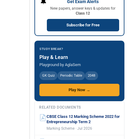
🔔
Get Exam Alerts
New papers, answer keys & updates for
Class 12
Subscribe for Free
STUDY BREAK?
Play & Learn
Playground by AglaSem
GK Quiz
Periodic Table
2048
Play Now →
RELATED DOCUMENTS
CBSE Class 12 Marking Scheme 2022 for
Entrepreneurship Term 2
Marking Scheme · Jul 2026