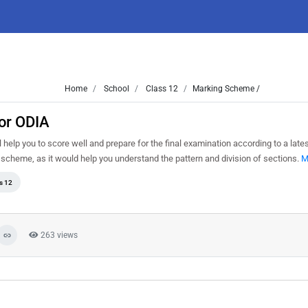
Home
School
Class 12
Marking Scheme /
or ODIA
help you to score well and prepare for the final examination according to a late
 scheme, as it would help you understand the pattern and division of sections.
M
s 12
263 views