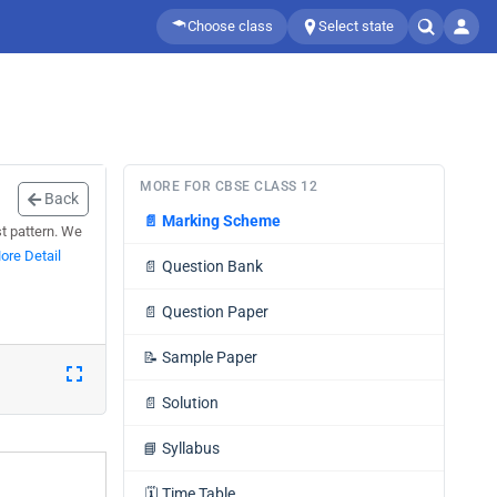
Choose class
Select state
MORE FOR CBSE CLASS 12
Back
📄
Marking Scheme
st pattern. We
ore Detail
📄
Question Bank
📄
Question Paper
📝
Sample Paper
📄
Solution
📘
Syllabus
🗓️
Time Table