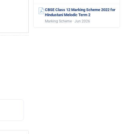
CBSE Class 12 Marking Scheme 2022 for
Hindustani Melodic Term 2
Marking Scheme · Jun 2026