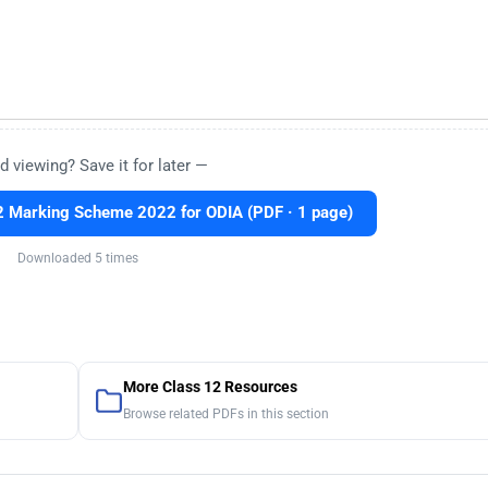
d viewing? Save it for later —
 Marking Scheme 2022 for ODIA (PDF · 1 page)
Downloaded 5 times
More Class 12 Resources
Browse related PDFs in this section