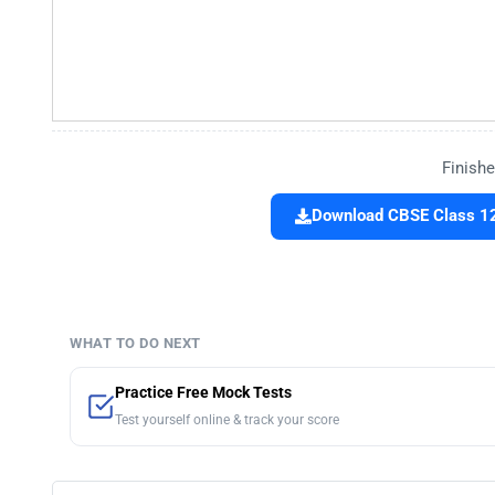
Finishe
Download CBSE Class 12
WHAT TO DO NEXT
Practice Free Mock Tests
Test yourself online & track your score