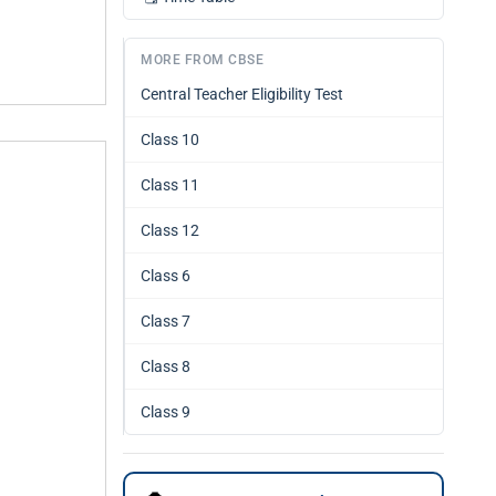
MORE FROM CBSE
Central Teacher Eligibility Test
Class 10
Class 11
Class 12
Class 6
Class 7
Class 8
Class 9