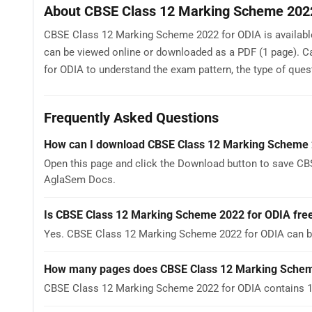
About CBSE Class 12 Marking Scheme 202
CBSE Class 12 Marking Scheme 2022 for ODIA is available
can be viewed online or downloaded as a PDF (1 page). 
for ODIA to understand the exam pattern, the type of questi
Frequently Asked Questions
How can I download CBSE Class 12 Marking Scheme 
Open this page and click the Download button to save CB
AglaSem Docs.
Is CBSE Class 12 Marking Scheme 2022 for ODIA fre
Yes. CBSE Class 12 Marking Scheme 2022 for ODIA can b
How many pages does CBSE Class 12 Marking Schem
CBSE Class 12 Marking Scheme 2022 for ODIA contains 1 p