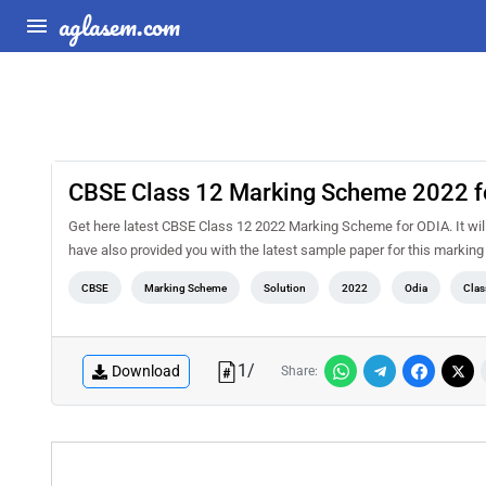
aglasem.com
CBSE Class 12 Marking Scheme 2022 f
Get here latest CBSE Class 12 2022 Marking Scheme for ODIA. It will 
have also provided you with the latest sample paper for this marking
CBSE
Marking Scheme
Solution
2022
Odia
Clas
1
/
Download
Share: