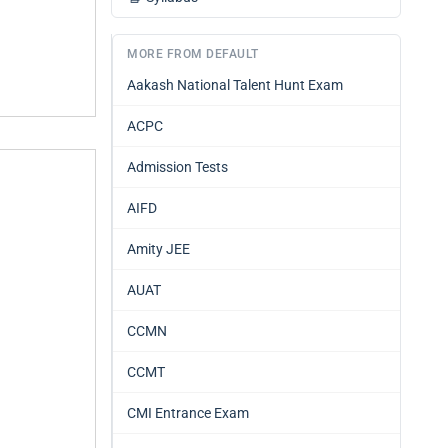
MORE FROM DEFAULT
Aakash National Talent Hunt Exam
ACPC
Admission Tests
AIFD
Amity JEE
AUAT
CCMN
CCMT
CMI Entrance Exam