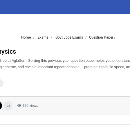
Home
Exams
Govt Jobs Exams
Question Paper /
hysics
ee at AglaSem. Solving this previous year question paper helps you understand
ng scheme, and reveals important repeated topics — practise it to build speed, a
120 views