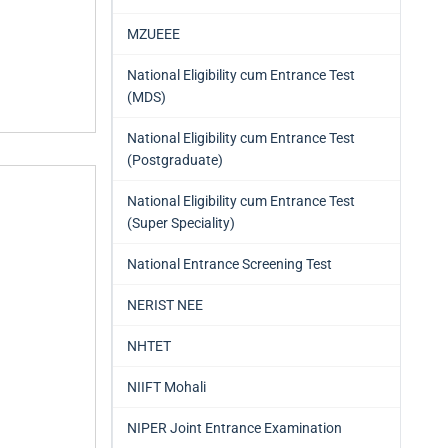
MZUEEE
National Eligibility cum Entrance Test
(MDS)
National Eligibility cum Entrance Test
(Postgraduate)
National Eligibility cum Entrance Test
(Super Speciality)
National Entrance Screening Test
NERIST NEE
NHTET
NIIFT Mohali
NIPER Joint Entrance Examination