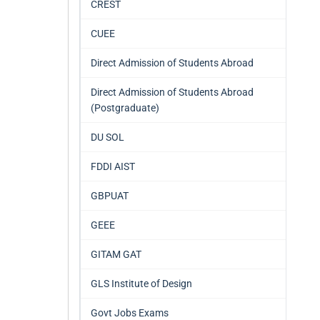
CREST
CUEE
Direct Admission of Students Abroad
Direct Admission of Students Abroad
(Postgraduate)
DU SOL
FDDI AIST
GBPUAT
GEEE
GITAM GAT
GLS Institute of Design
Govt Jobs Exams