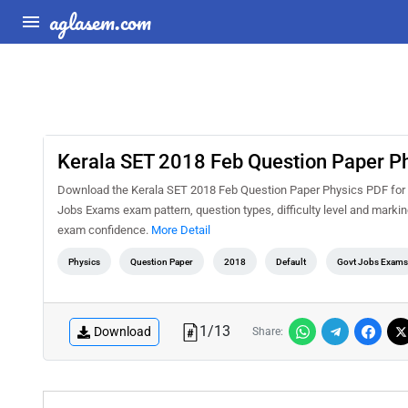
aglasem.com
Kerala SET 2018 Feb Question Paper P
Download the Kerala SET 2018 Feb Question Paper Physics PDF for fr
Jobs Exams exam pattern, question types, difficulty level and marki
exam confidence.
More Detail
Physics
Question Paper
2018
Default
Govt Jobs Exams
1
/
13
Download
Share: