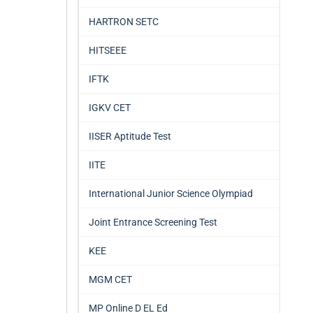
HARTRON SETC
HITSEEE
IFTK
IGKV CET
IISER Aptitude Test
IITE
International Junior Science Olympiad
Joint Entrance Screening Test
KEE
MGM CET
MP Online D EL Ed