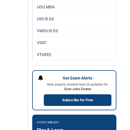
UOU MBA
USU B.Ed
VMOU B.Ed
VSAT
VTUEEE
🔔
Get Exam Alerts
New papers, answer keys & updates for
Govt Jobs Exams
Subscribe for Free
STUDY BREAK?