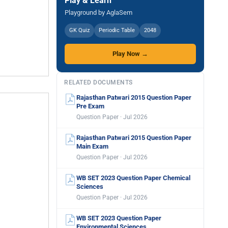
Play & Learn
Playground by AglaSem
GK Quiz
Periodic Table
2048
Play Now →
RELATED DOCUMENTS
Rajasthan Patwari 2015 Question Paper
Pre Exam
Question Paper · Jul 2026
Rajasthan Patwari 2015 Question Paper
Main Exam
Question Paper · Jul 2026
WB SET 2023 Question Paper Chemical
Sciences
Question Paper · Jul 2026
WB SET 2023 Question Paper
Environmental Sciences