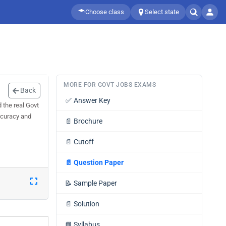
Choose class
Select state
MORE FOR GOVT JOBS EXAMS
Back
✅
Answer Key
 the real Govt
ccuracy and
📄
Brochure
📄
Cutoff
📄
Question Paper
📝
Sample Paper
📄
Solution
📘
Syllabus