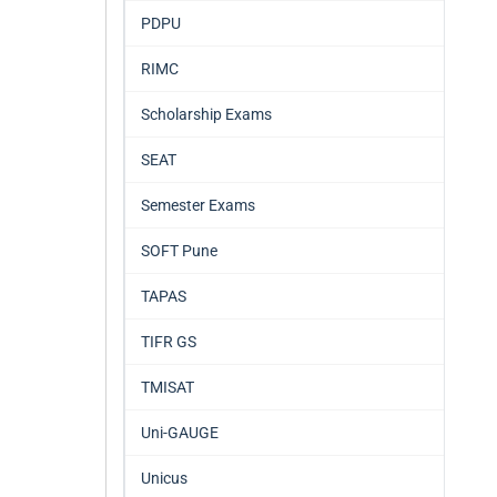
PDPU
RIMC
Scholarship Exams
SEAT
Semester Exams
SOFT Pune
TAPAS
TIFR GS
TMISAT
Uni-GAUGE
Unicus