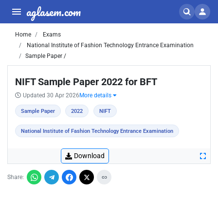
aglasem.com
Home
Exams
National Institute of Fashion Technology Entrance Examination
Sample Paper /
NIFT Sample Paper 2022 for BFT
Updated 30 Apr 2026
More details
Sample Paper
2022
NIFT
National Institute of Fashion Technology Entrance Examination
Download
Share: