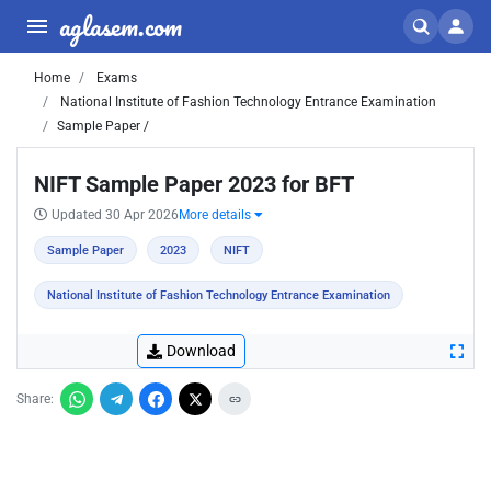
aglasem.com
Home
Exams
National Institute of Fashion Technology Entrance Examination
Sample Paper /
NIFT Sample Paper 2023 for BFT
Updated 30 Apr 2026
More details
Sample Paper
2023
NIFT
National Institute of Fashion Technology Entrance Examination
Download
Share: