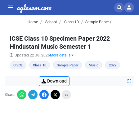
aglasem.com
Home
School
Class 10
Sample Paper /
ICSE Class 10 Specimen Paper 2022
Hindustani Music Semester 1
Updated 22 Jul 2026
More details
CISCE
Class 10
Sample Paper
Music
2022
Download
Share: