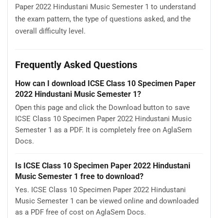
Paper 2022 Hindustani Music Semester 1 to understand
the exam pattern, the type of questions asked, and the
overall difficulty level.
Frequently Asked Questions
How can I download ICSE Class 10 Specimen Paper
2022 Hindustani Music Semester 1?
Open this page and click the Download button to save
ICSE Class 10 Specimen Paper 2022 Hindustani Music
Semester 1 as a PDF. It is completely free on AglaSem
Docs.
Is ICSE Class 10 Specimen Paper 2022 Hindustani
Music Semester 1 free to download?
Yes. ICSE Class 10 Specimen Paper 2022 Hindustani
Music Semester 1 can be viewed online and downloaded
as a PDF free of cost on AglaSem Docs.