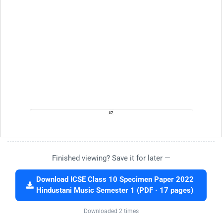
Finished viewing? Save it for later —
Download ICSE Class 10 Specimen Paper 2022
Hindustani Music Semester 1 (PDF · 17 pages)
Downloaded 2 times