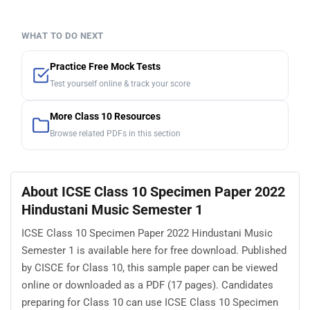
WHAT TO DO NEXT
Practice Free Mock Tests
Test yourself online & track your score
More Class 10 Resources
Browse related PDFs in this section
About ICSE Class 10 Specimen Paper 2022
Hindustani Music Semester 1
ICSE Class 10 Specimen Paper 2022 Hindustani Music
Semester 1 is available here for free download. Published
by CISCE for Class 10, this sample paper can be viewed
online or downloaded as a PDF (17 pages). Candidates
preparing for Class 10 can use ICSE Class 10 Specimen