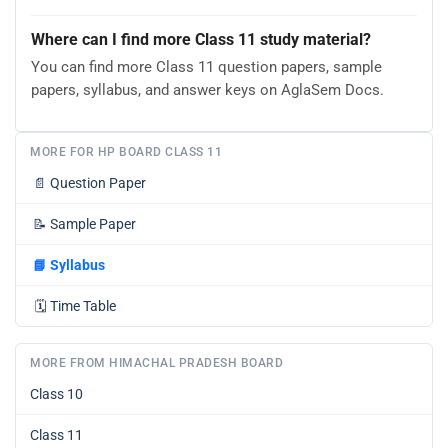
Where can I find more Class 11 study material?
You can find more Class 11 question papers, sample
papers, syllabus, and answer keys on AglaSem Docs.
MORE FOR HP BOARD CLASS 11
📄
Question Paper
📝
Sample Paper
📘
Syllabus
🗓️
Time Table
MORE FROM HIMACHAL PRADESH BOARD
Class 10
Class 11