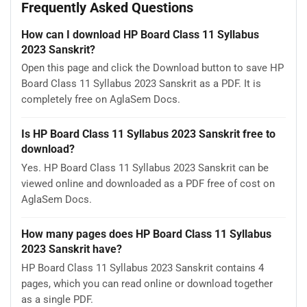
Frequently Asked Questions
How can I download HP Board Class 11 Syllabus
2023 Sanskrit?
Open this page and click the Download button to save HP
Board Class 11 Syllabus 2023 Sanskrit as a PDF. It is
completely free on AglaSem Docs.
Is HP Board Class 11 Syllabus 2023 Sanskrit free to
download?
Yes. HP Board Class 11 Syllabus 2023 Sanskrit can be
viewed online and downloaded as a PDF free of cost on
AglaSem Docs.
How many pages does HP Board Class 11 Syllabus
2023 Sanskrit have?
HP Board Class 11 Syllabus 2023 Sanskrit contains 4
pages, which you can read online or download together
as a single PDF.