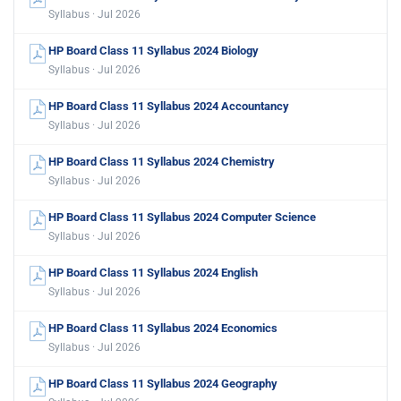
Syllabus · Jul 2026
HP Board Class 11 Syllabus 2024 Biology
Syllabus · Jul 2026
HP Board Class 11 Syllabus 2024 Accountancy
Syllabus · Jul 2026
HP Board Class 11 Syllabus 2024 Chemistry
Syllabus · Jul 2026
HP Board Class 11 Syllabus 2024 Computer Science
Syllabus · Jul 2026
HP Board Class 11 Syllabus 2024 English
Syllabus · Jul 2026
HP Board Class 11 Syllabus 2024 Economics
Syllabus · Jul 2026
HP Board Class 11 Syllabus 2024 Geography