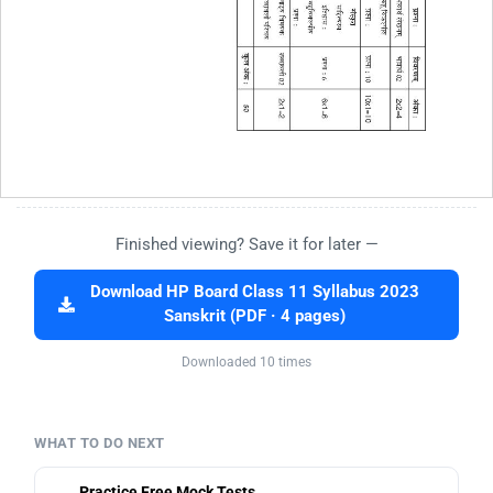
Finished viewing? Save it for later —
Download HP Board Class 11 Syllabus 2023
Sanskrit (PDF · 4 pages)
Downloaded 10 times
WHAT TO DO NEXT
Practice Free Mock Tests