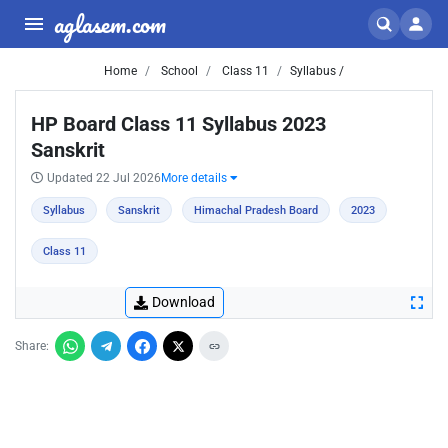
aglasem.com
Home
School
Class 11
Syllabus /
HP Board Class 11 Syllabus 2023
Sanskrit
Updated 22 Jul 2026
More details
Syllabus
Sanskrit
Himachal Pradesh Board
2023
Class 11
Download
Share: