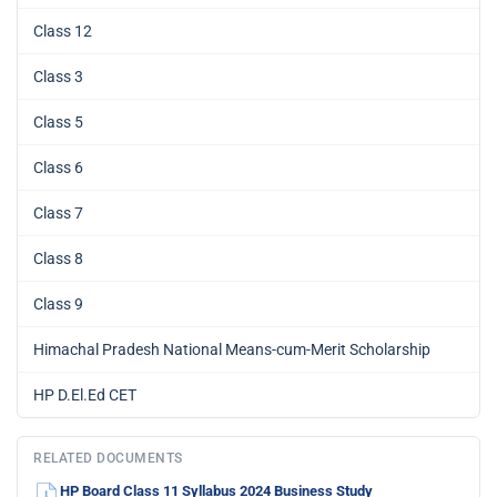
Class 12
Class 3
Class 5
Class 6
Class 7
Class 8
Class 9
Himachal Pradesh National Means-cum-Merit Scholarship
HP D.El.Ed CET
RELATED DOCUMENTS
HP Board Class 11 Syllabus 2024 Business Study