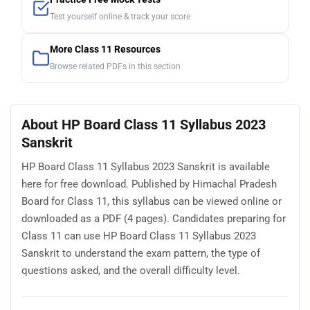
Test yourself online & track your score
More Class 11 Resources
Browse related PDFs in this section
About HP Board Class 11 Syllabus 2023
Sanskrit
HP Board Class 11 Syllabus 2023 Sanskrit is available
here for free download. Published by Himachal Pradesh
Board for Class 11, this syllabus can be viewed online or
downloaded as a PDF (4 pages). Candidates preparing for
Class 11 can use HP Board Class 11 Syllabus 2023
Sanskrit to understand the exam pattern, the type of
questions asked, and the overall difficulty level.