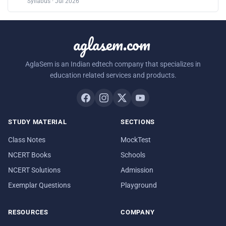
Syllabus · Jul 2026
aglasem.com
AglaSem is an Indian edtech company that specializes in
education related services and products.
STUDY MATERIAL
SECTIONS
Class Notes
MockTest
NCERT Books
Schools
NCERT Solutions
Admission
Exemplar Questions
Playground
RESOURCES
COMPANY