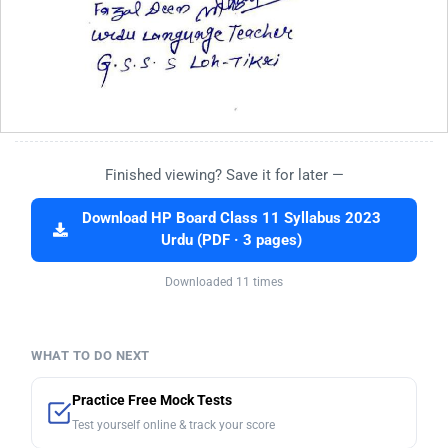
Finished viewing? Save it for later —
Download HP Board Class 11 Syllabus 2023
Urdu (PDF · 3 pages)
Downloaded 11 times
WHAT TO DO NEXT
Practice Free Mock Tests
Test yourself online & track your score