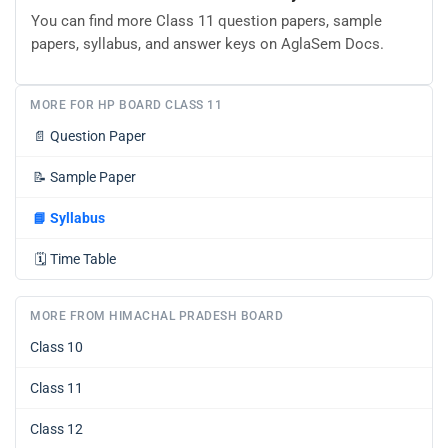
You can find more Class 11 question papers, sample
papers, syllabus, and answer keys on AglaSem Docs.
MORE FOR HP BOARD CLASS 11
📄
Question Paper
📝
Sample Paper
📘
Syllabus
🗓️
Time Table
MORE FROM HIMACHAL PRADESH BOARD
Class 10
Class 11
Class 12