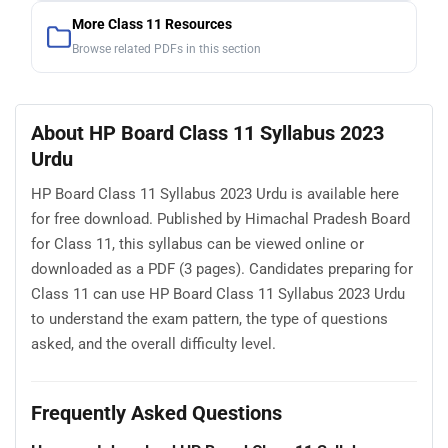
More Class 11 Resources
Browse related PDFs in this section
About HP Board Class 11 Syllabus 2023
Urdu
HP Board Class 11 Syllabus 2023 Urdu is available here
for free download. Published by Himachal Pradesh Board
for Class 11, this syllabus can be viewed online or
downloaded as a PDF (3 pages). Candidates preparing for
Class 11 can use HP Board Class 11 Syllabus 2023 Urdu
to understand the exam pattern, the type of questions
asked, and the overall difficulty level.
Frequently Asked Questions