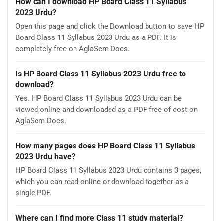
How can I download HP Board Class 11 Syllabus
2023 Urdu?
Open this page and click the Download button to save HP
Board Class 11 Syllabus 2023 Urdu as a PDF. It is
completely free on AglaSem Docs.
Is HP Board Class 11 Syllabus 2023 Urdu free to
download?
Yes. HP Board Class 11 Syllabus 2023 Urdu can be
viewed online and downloaded as a PDF free of cost on
AglaSem Docs.
How many pages does HP Board Class 11 Syllabus
2023 Urdu have?
HP Board Class 11 Syllabus 2023 Urdu contains 3 pages,
which you can read online or download together as a
single PDF.
Where can I find more Class 11 study material?