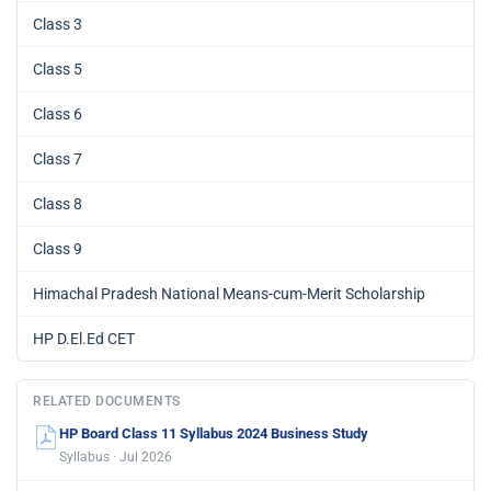
Class 3
Class 5
Class 6
Class 7
Class 8
Class 9
Himachal Pradesh National Means-cum-Merit Scholarship
HP D.El.Ed CET
RELATED DOCUMENTS
HP Board Class 11 Syllabus 2024 Business Study
Syllabus · Jul 2026