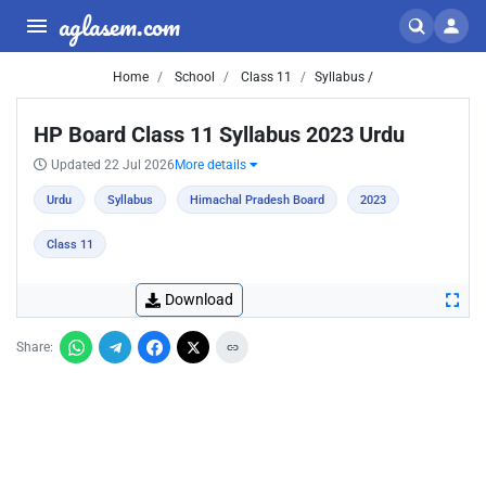
aglasem.com
Home
School
Class 11
Syllabus /
HP Board Class 11 Syllabus 2023 Urdu
Updated 22 Jul 2026
More details
Urdu
Syllabus
Himachal Pradesh Board
2023
Class 11
Download
Share: