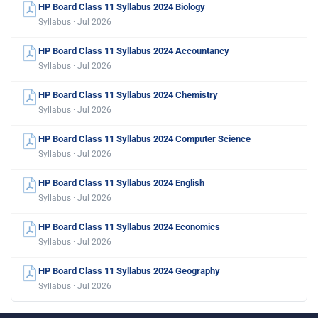
HP Board Class 11 Syllabus 2024 Biology
Syllabus · Jul 2026
HP Board Class 11 Syllabus 2024 Accountancy
Syllabus · Jul 2026
HP Board Class 11 Syllabus 2024 Chemistry
Syllabus · Jul 2026
HP Board Class 11 Syllabus 2024 Computer Science
Syllabus · Jul 2026
HP Board Class 11 Syllabus 2024 English
Syllabus · Jul 2026
HP Board Class 11 Syllabus 2024 Economics
Syllabus · Jul 2026
HP Board Class 11 Syllabus 2024 Geography
Syllabus · Jul 2026