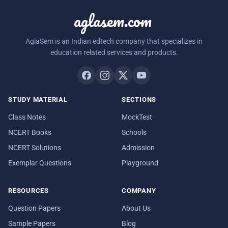
aglasem.com
AglaSem is an Indian edtech company that specializes in
education related services and products.
STUDY MATERIAL
SECTIONS
Class Notes
MockTest
NCERT Books
Schools
NCERT Solutions
Admission
Exemplar Questions
Playground
RESOURCES
COMPANY
Question Papers
About Us
Sample Papers
Blog