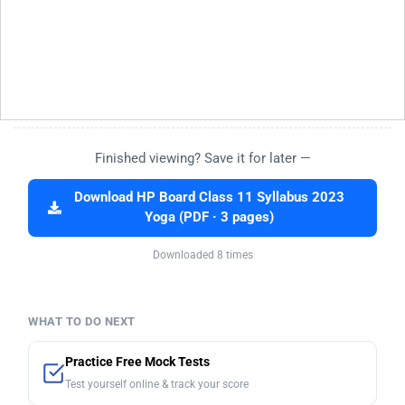
Finished viewing? Save it for later —
Download HP Board Class 11 Syllabus 2023
Yoga (PDF · 3 pages)
Downloaded 8 times
WHAT TO DO NEXT
Practice Free Mock Tests
Test yourself online & track your score