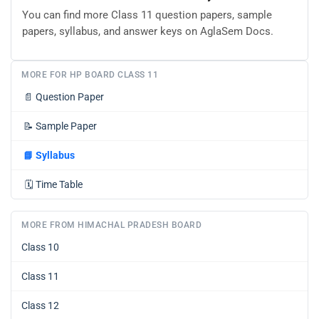
You can find more Class 11 question papers, sample
papers, syllabus, and answer keys on AglaSem Docs.
MORE FOR HP BOARD CLASS 11
📄
Question Paper
📝
Sample Paper
📘
Syllabus
🗓️
Time Table
MORE FROM HIMACHAL PRADESH BOARD
Class 10
Class 11
Class 12