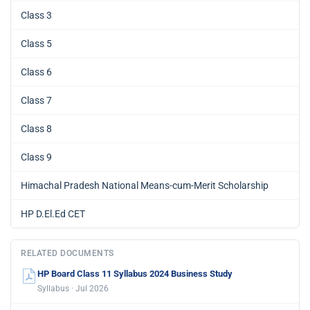
Class 3
Class 5
Class 6
Class 7
Class 8
Class 9
Himachal Pradesh National Means-cum-Merit Scholarship
HP D.El.Ed CET
RELATED DOCUMENTS
HP Board Class 11 Syllabus 2024 Business Study
Syllabus · Jul 2026