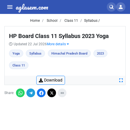
aglasem.com
Home
School
Class 11
Syllabus /
HP Board Class 11 Syllabus 2023 Yoga
Updated 22 Jul 2026
More details
Yoga
Syllabus
Himachal Pradesh Board
2023
Class 11
Download
Share: