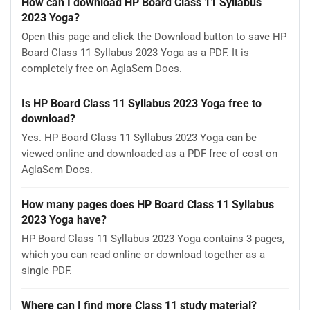
How can I download HP Board Class 11 Syllabus
2023 Yoga?
Open this page and click the Download button to save HP
Board Class 11 Syllabus 2023 Yoga as a PDF. It is
completely free on AglaSem Docs.
Is HP Board Class 11 Syllabus 2023 Yoga free to
download?
Yes. HP Board Class 11 Syllabus 2023 Yoga can be
viewed online and downloaded as a PDF free of cost on
AglaSem Docs.
How many pages does HP Board Class 11 Syllabus
2023 Yoga have?
HP Board Class 11 Syllabus 2023 Yoga contains 3 pages,
which you can read online or download together as a
single PDF.
Where can I find more Class 11 study material?