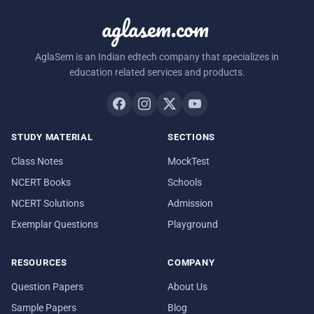
aglasem.com
AglaSem is an Indian edtech company that specializes in
education related services and products.
STUDY MATERIAL
SECTIONS
Class Notes
MockTest
NCERT Books
Schools
NCERT Solutions
Admission
Exemplar Questions
Playground
RESOURCES
COMPANY
Question Papers
About Us
Sample Papers
Blog