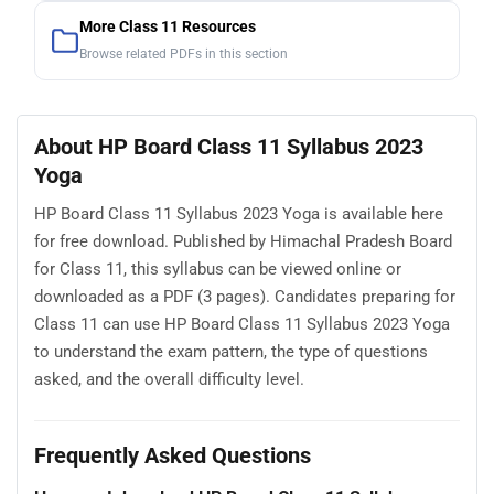
More Class 11 Resources
Browse related PDFs in this section
About HP Board Class 11 Syllabus 2023
Yoga
HP Board Class 11 Syllabus 2023 Yoga is available here
for free download. Published by Himachal Pradesh Board
for Class 11, this syllabus can be viewed online or
downloaded as a PDF (3 pages). Candidates preparing for
Class 11 can use HP Board Class 11 Syllabus 2023 Yoga
to understand the exam pattern, the type of questions
asked, and the overall difficulty level.
Frequently Asked Questions