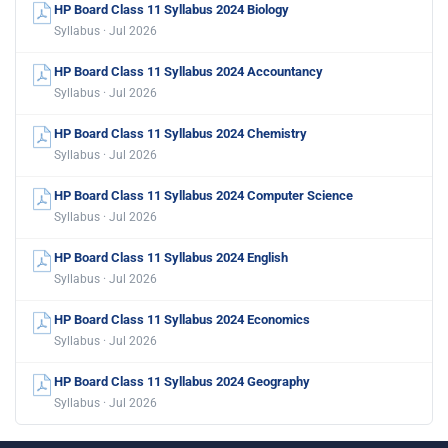
HP Board Class 11 Syllabus 2024 Biology
Syllabus · Jul 2026
HP Board Class 11 Syllabus 2024 Accountancy
Syllabus · Jul 2026
HP Board Class 11 Syllabus 2024 Chemistry
Syllabus · Jul 2026
HP Board Class 11 Syllabus 2024 Computer Science
Syllabus · Jul 2026
HP Board Class 11 Syllabus 2024 English
Syllabus · Jul 2026
HP Board Class 11 Syllabus 2024 Economics
Syllabus · Jul 2026
HP Board Class 11 Syllabus 2024 Geography
Syllabus · Jul 2026