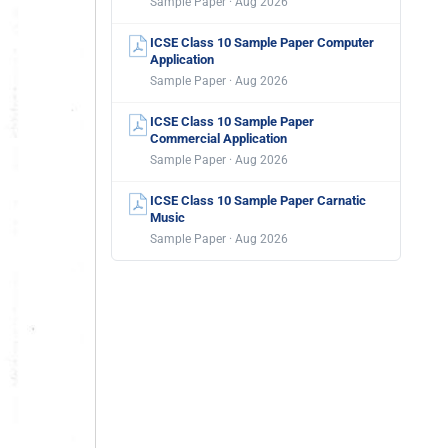
Sample Paper · Aug 2026
ICSE Class 10 Sample Paper Computer
Application
Sample Paper · Aug 2026
ICSE Class 10 Sample Paper
Commercial Application
Sample Paper · Aug 2026
ICSE Class 10 Sample Paper Carnatic
Music
Sample Paper · Aug 2026