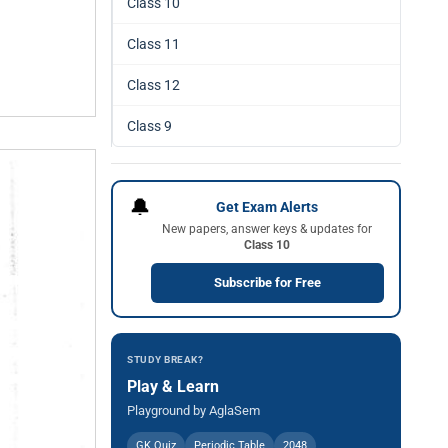
Class 10
Class 11
Class 12
Class 9
🔔
Get Exam Alerts
New papers, answer keys & updates for
Class 10
Subscribe for Free
STUDY BREAK?
Play & Learn
Playground by AglaSem
GK Quiz
Periodic Table
2048