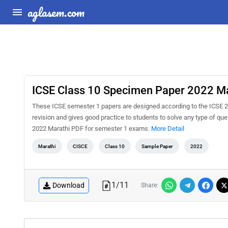
aglasem.com
ICSE Class 10 Specimen Paper 2022 Ma
These ICSE semester 1 papers are designed according to the ICSE 2
revision and gives good practice to students to solve any type of q
2022 Marathi PDF for semester 1 exams.
More Detail
Marathi
CISCE
Class 10
Sample Paper
2022
1
/
11
Download
Share: