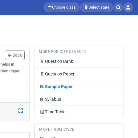
Choose class
Select state
MORE FOR ICSE CLASS 10
Back
📄
Question Bank
helps in
ecimen Paper
📄
Question Paper
📝
Sample Paper
📘
Syllabus
🗓️
Time Table
MORE FROM CISCE