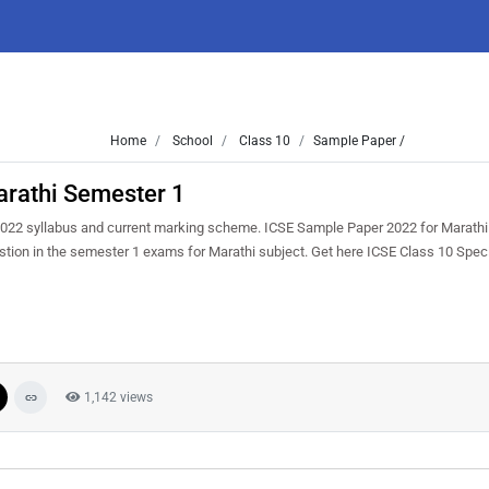
Home
School
Class 10
Sample Paper /
rathi Semester 1
022 syllabus and current marking scheme. ICSE Sample Paper 2022 for Marathi 
uestion in the semester 1 exams for Marathi subject. Get here ICSE Class 10 Sp
1,142 views