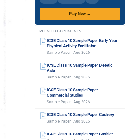
Play Now →
RELATED DOCUMENTS
ICSE Class 10 Sample Paper Early Year
Physical Activity Facilitator
Sample Paper · Aug 2026
ICSE Class 10 Sample Paper Dietetic
Aide
Sample Paper · Aug 2026
ICSE Class 10 Sample Paper
Commercial Studies
Sample Paper · Aug 2026
ICSE Class 10 Sample Paper Cookery
Sample Paper · Aug 2026
ICSE Class 10 Sample Paper Cashier