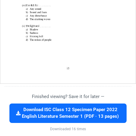
Finished viewing? Save it for later —
Download ISC Class 12 Specimen Paper 2022
English Literature Semester 1 (PDF · 13 pages)
Downloaded 16 times