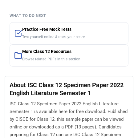
WHAT TO DO NEXT
Practice Free Mock Tests
Test yourself online & track your score
More Class 12 Resources
Browse related PDFs in this section
About ISC Class 12 Specimen Paper 2022
English Literature Semester 1
ISC Class 12 Specimen Paper 2022 English Literature
Semester 1 is available here for free download. Published
by CISCE for Class 12, this sample paper can be viewed
online or downloaded as a PDF (13 pages). Candidates
preparing for Class 12 can use ISC Class 12 Specimen