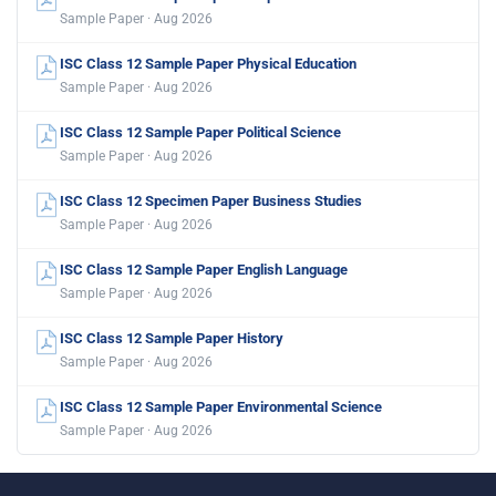
Sample Paper · Aug 2026
ISC Class 12 Sample Paper Physical Education
Sample Paper · Aug 2026
ISC Class 12 Sample Paper Political Science
Sample Paper · Aug 2026
ISC Class 12 Specimen Paper Business Studies
Sample Paper · Aug 2026
ISC Class 12 Sample Paper English Language
Sample Paper · Aug 2026
ISC Class 12 Sample Paper History
Sample Paper · Aug 2026
ISC Class 12 Sample Paper Environmental Science
Sample Paper · Aug 2026