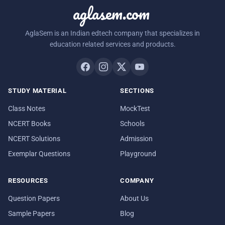
aglasem.com
AglaSem is an Indian edtech company that specializes in
education related services and products.
STUDY MATERIAL
SECTIONS
Class Notes
MockTest
NCERT Books
Schools
NCERT Solutions
Admission
Exemplar Questions
Playground
RESOURCES
COMPANY
Question Papers
About Us
Sample Papers
Blog