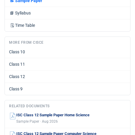
📝
Sample Paper
📘
Syllabus
🗓️
Time Table
MORE FROM CISCE
Class 10
Class 11
Class 12
Class 9
RELATED DOCUMENTS
ISC Class 12 Sample Paper Home Science
Sample Paper · Aug 2026
ISC Class 12 Sample Paper Computer Science