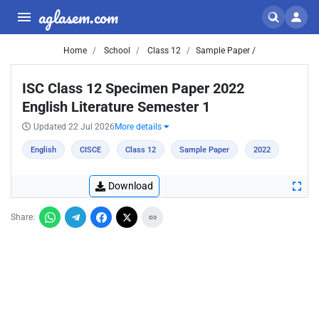
aglasem.com
Home
School
Class 12
Sample Paper /
ISC Class 12 Specimen Paper 2022
English Literature Semester 1
Updated 22 Jul 2026
More details
English
CISCE
Class 12
Sample Paper
2022
Download
Share: