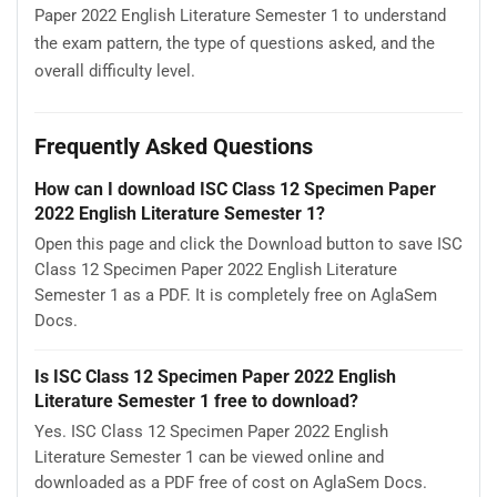
Paper 2022 English Literature Semester 1 to understand
the exam pattern, the type of questions asked, and the
overall difficulty level.
Frequently Asked Questions
How can I download ISC Class 12 Specimen Paper
2022 English Literature Semester 1?
Open this page and click the Download button to save ISC
Class 12 Specimen Paper 2022 English Literature
Semester 1 as a PDF. It is completely free on AglaSem
Docs.
Is ISC Class 12 Specimen Paper 2022 English
Literature Semester 1 free to download?
Yes. ISC Class 12 Specimen Paper 2022 English
Literature Semester 1 can be viewed online and
downloaded as a PDF free of cost on AglaSem Docs.