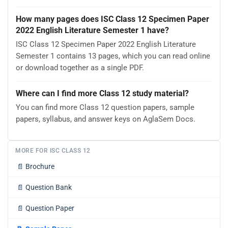
How many pages does ISC Class 12 Specimen Paper
2022 English Literature Semester 1 have?
ISC Class 12 Specimen Paper 2022 English Literature
Semester 1 contains 13 pages, which you can read online
or download together as a single PDF.
Where can I find more Class 12 study material?
You can find more Class 12 question papers, sample
papers, syllabus, and answer keys on AglaSem Docs.
MORE FOR ISC CLASS 12
📄
Brochure
📄
Question Bank
📄
Question Paper