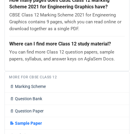
How many pages does CBSE Class 12 Marking
Scheme 2021 for Engineering Graphics have?
CBSE Class 12 Marking Scheme 2021 for Engineering
Graphics contains 9 pages, which you can read online or
download together as a single PDF.
Where can I find more Class 12 study material?
You can find more Class 12 question papers, sample
papers, syllabus, and answer keys on AglaSem Docs.
MORE FOR CBSE CLASS 12
📄
Marking Scheme
📄
Question Bank
📄
Question Paper
📝
Sample Paper