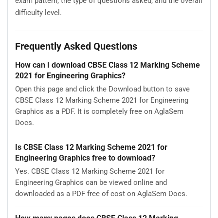
exam pattern, the type of questions asked, and the overall
difficulty level.
Frequently Asked Questions
How can I download CBSE Class 12 Marking Scheme
2021 for Engineering Graphics?
Open this page and click the Download button to save
CBSE Class 12 Marking Scheme 2021 for Engineering
Graphics as a PDF. It is completely free on AglaSem
Docs.
Is CBSE Class 12 Marking Scheme 2021 for
Engineering Graphics free to download?
Yes. CBSE Class 12 Marking Scheme 2021 for
Engineering Graphics can be viewed online and
downloaded as a PDF free of cost on AglaSem Docs.