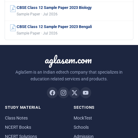
CBSE Class 12 Sample Paper 2023 Biology
Sample Paper · Jul 2026
CBSE Class 12 Sample Paper 2023 Bengali
Sample Paper · Jul 2026
aglasem.com
AglaSem is an Indian edtech company that specializes in
education related services and products.
STUDY MATERIAL
SECTIONS
Class Notes
MockTest
NCERT Books
Schools
NCERT Solutions
Admission