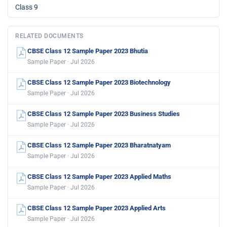
Class 9
RELATED DOCUMENTS
CBSE Class 12 Sample Paper 2023 Bhutia
Sample Paper · Jul 2026
CBSE Class 12 Sample Paper 2023 Biotechnology
Sample Paper · Jul 2026
CBSE Class 12 Sample Paper 2023 Business Studies
Sample Paper · Jul 2026
CBSE Class 12 Sample Paper 2023 Bharatnatyam
Sample Paper · Jul 2026
CBSE Class 12 Sample Paper 2023 Applied Maths
Sample Paper · Jul 2026
CBSE Class 12 Sample Paper 2023 Applied Arts
Sample Paper · Jul 2026