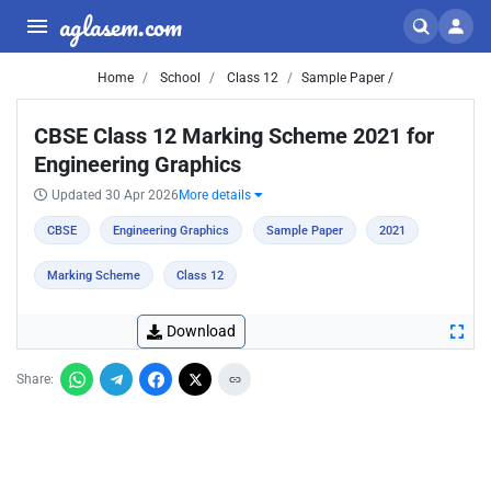
aglasem.com
Home
School
Class 12
Sample Paper /
CBSE Class 12 Marking Scheme 2021 for
Engineering Graphics
Updated 30 Apr 2026
More details
CBSE
Engineering Graphics
Sample Paper
2021
Marking Scheme
Class 12
Download
Share: