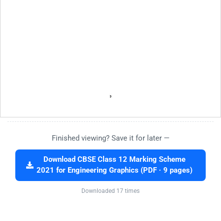
Finished viewing? Save it for later —
Download CBSE Class 12 Marking Scheme
2021 for Engineering Graphics (PDF · 9 pages)
Downloaded 17 times