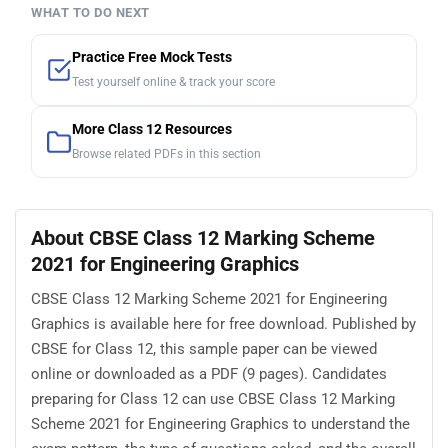
WHAT TO DO NEXT
Practice Free Mock Tests
Test yourself online & track your score
More Class 12 Resources
Browse related PDFs in this section
About CBSE Class 12 Marking Scheme
2021 for Engineering Graphics
CBSE Class 12 Marking Scheme 2021 for Engineering
Graphics is available here for free download. Published by
CBSE for Class 12, this sample paper can be viewed
online or downloaded as a PDF (9 pages). Candidates
preparing for Class 12 can use CBSE Class 12 Marking
Scheme 2021 for Engineering Graphics to understand the