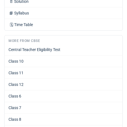
📄
Solution
📘
Syllabus
🗓️
Time Table
MORE FROM CBSE
Central Teacher Eligibility Test
Class 10
Class 11
Class 12
Class 6
Class 7
Class 8