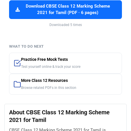
Download CBSE Class 12 Marking Scheme
2021 for Tamil (PDF · 6 pages)
Downloaded 5 times
WHAT TO DO NEXT
Practice Free Mock Tests
Test yourself online & track your score
More Class 12 Resources
Browse related PDFs in this section
About CBSE Class 12 Marking Scheme
2021 for Tamil
CBSE Class 12 Marking Scheme 2021 for Tamil is