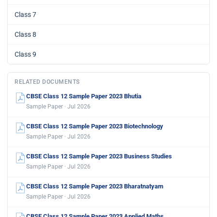
Class 7
Class 8
Class 9
RELATED DOCUMENTS
CBSE Class 12 Sample Paper 2023 Bhutia
Sample Paper · Jul 2026
CBSE Class 12 Sample Paper 2023 Biotechnology
Sample Paper · Jul 2026
CBSE Class 12 Sample Paper 2023 Business Studies
Sample Paper · Jul 2026
CBSE Class 12 Sample Paper 2023 Bharatnatyam
Sample Paper · Jul 2026
CBSE Class 12 Sample Paper 2023 Applied Maths