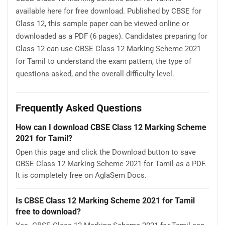
available here for free download. Published by CBSE for
Class 12, this sample paper can be viewed online or
downloaded as a PDF (6 pages). Candidates preparing for
Class 12 can use CBSE Class 12 Marking Scheme 2021
for Tamil to understand the exam pattern, the type of
questions asked, and the overall difficulty level.
Frequently Asked Questions
How can I download CBSE Class 12 Marking Scheme
2021 for Tamil?
Open this page and click the Download button to save
CBSE Class 12 Marking Scheme 2021 for Tamil as a PDF.
It is completely free on AglaSem Docs.
Is CBSE Class 12 Marking Scheme 2021 for Tamil
free to download?