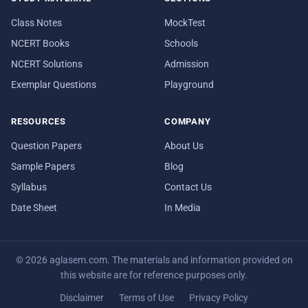
Class Notes
MockTest
NCERT Books
Schools
NCERT Solutions
Admission
Exemplar Questions
Playground
RESOURCES
COMPANY
Question Papers
About Us
Sample Papers
Blog
Syllabus
Contact Us
Date Sheet
In Media
© 2026 aglasem.com. The materials and information provided on
this website are for reference purposes only.
Disclaimer
Terms of Use
Privacy Policy