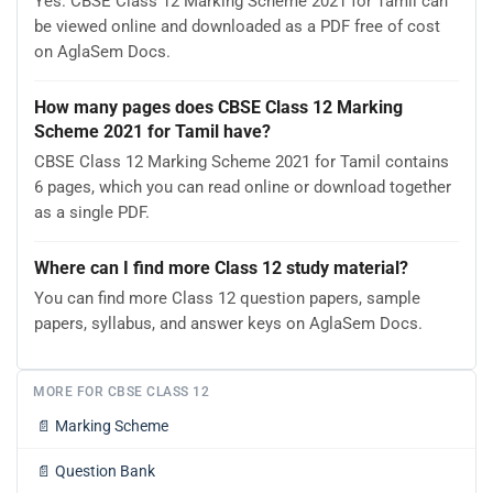
Yes. CBSE Class 12 Marking Scheme 2021 for Tamil can
be viewed online and downloaded as a PDF free of cost
on AglaSem Docs.
How many pages does CBSE Class 12 Marking
Scheme 2021 for Tamil have?
CBSE Class 12 Marking Scheme 2021 for Tamil contains
6 pages, which you can read online or download together
as a single PDF.
Where can I find more Class 12 study material?
You can find more Class 12 question papers, sample
papers, syllabus, and answer keys on AglaSem Docs.
MORE FOR CBSE CLASS 12
📄
Marking Scheme
📄
Question Bank