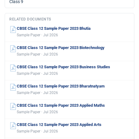
Class 9
RELATED DOCUMENTS
CBSE Class 12 Sample Paper 2023 Bhutia
Sample Paper · Jul 2026
CBSE Class 12 Sample Paper 2023 Biotechnology
Sample Paper · Jul 2026
CBSE Class 12 Sample Paper 2023 Business Studies
Sample Paper · Jul 2026
CBSE Class 12 Sample Paper 2023 Bharatnatyam
Sample Paper · Jul 2026
CBSE Class 12 Sample Paper 2023 Applied Maths
Sample Paper · Jul 2026
CBSE Class 12 Sample Paper 2023 Applied Arts
Sample Paper · Jul 2026