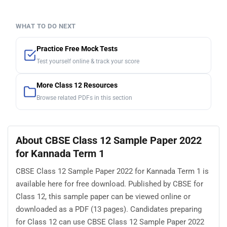
WHAT TO DO NEXT
Practice Free Mock Tests
Test yourself online & track your score
More Class 12 Resources
Browse related PDFs in this section
About CBSE Class 12 Sample Paper 2022
for Kannada Term 1
CBSE Class 12 Sample Paper 2022 for Kannada Term 1 is
available here for free download. Published by CBSE for
Class 12, this sample paper can be viewed online or
downloaded as a PDF (13 pages). Candidates preparing
for Class 12 can use CBSE Class 12 Sample Paper 2022