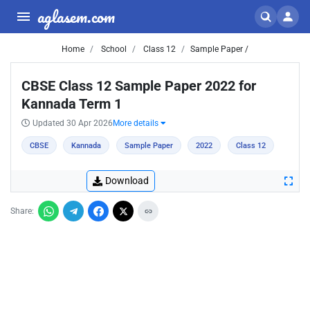
aglasem.com
Home
School
Class 12
Sample Paper /
CBSE Class 12 Sample Paper 2022 for
Kannada Term 1
Updated 30 Apr 2026
More details
CBSE
Kannada
Sample Paper
2022
Class 12
Download
Share: