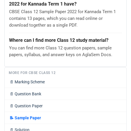
2022 for Kannada Term 1 have?
CBSE Class 12 Sample Paper 2022 for Kannada Term 1
contains 13 pages, which you can read online or
download together as a single PDF.
Where can I find more Class 12 study material?
You can find more Class 12 question papers, sample
papers, syllabus, and answer keys on AglaSem Docs.
MORE FOR CBSE CLASS 12
📄
Marking Scheme
📄
Question Bank
📄
Question Paper
📝
Sample Paper
📄
Solution