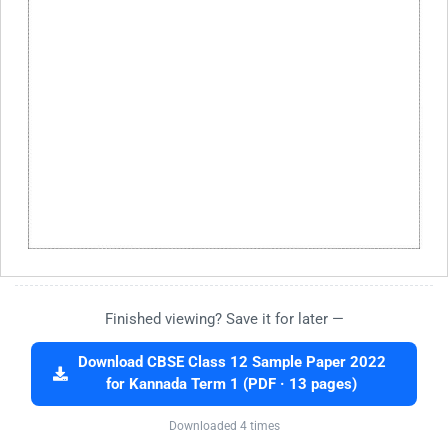
Finished viewing? Save it for later —
Download CBSE Class 12 Sample Paper 2022
for Kannada Term 1 (PDF · 13 pages)
Downloaded 4 times