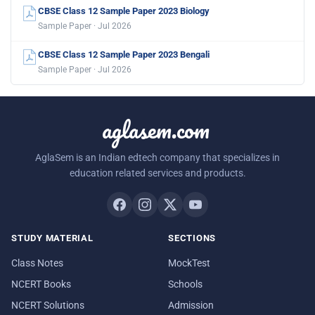
CBSE Class 12 Sample Paper 2023 Biology
Sample Paper · Jul 2026
CBSE Class 12 Sample Paper 2023 Bengali
Sample Paper · Jul 2026
aglasem.com
AglaSem is an Indian edtech company that specializes in
education related services and products.
STUDY MATERIAL
SECTIONS
Class Notes
MockTest
NCERT Books
Schools
NCERT Solutions
Admission