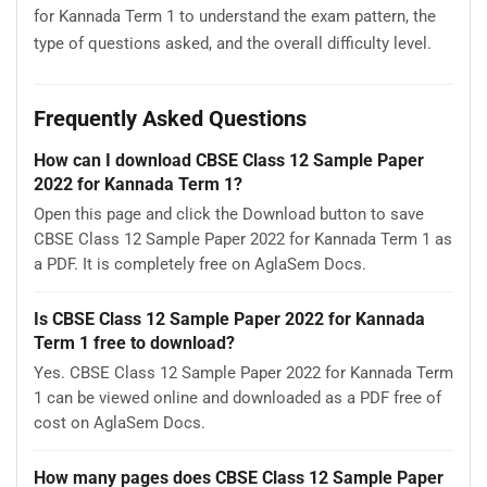
for Kannada Term 1 to understand the exam pattern, the
type of questions asked, and the overall difficulty level.
Frequently Asked Questions
How can I download CBSE Class 12 Sample Paper
2022 for Kannada Term 1?
Open this page and click the Download button to save
CBSE Class 12 Sample Paper 2022 for Kannada Term 1 as
a PDF. It is completely free on AglaSem Docs.
Is CBSE Class 12 Sample Paper 2022 for Kannada
Term 1 free to download?
Yes. CBSE Class 12 Sample Paper 2022 for Kannada Term
1 can be viewed online and downloaded as a PDF free of
cost on AglaSem Docs.
How many pages does CBSE Class 12 Sample Paper