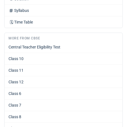
📘
Syllabus
🗓️
Time Table
MORE FROM CBSE
Central Teacher Eligibility Test
Class 10
Class 11
Class 12
Class 6
Class 7
Class 8