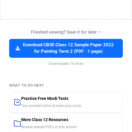
Finished viewing? Save it for later —
Download CBSE Class 12 Sample Paper 2022
for Painting Term 2 (PDF · 1 page)
Downloaded 19 times
WHAT TO DO NEXT
Practice Free Mock Tests
Test yourself online & track your score
More Class 12 Resources
Browse related PDFs in this section