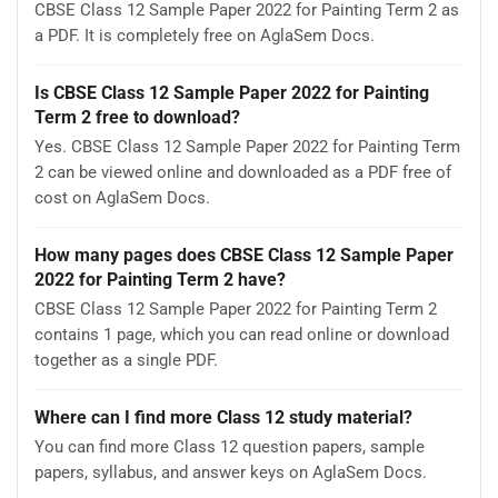
CBSE Class 12 Sample Paper 2022 for Painting Term 2 as
a PDF. It is completely free on AglaSem Docs.
Is CBSE Class 12 Sample Paper 2022 for Painting
Term 2 free to download?
Yes. CBSE Class 12 Sample Paper 2022 for Painting Term
2 can be viewed online and downloaded as a PDF free of
cost on AglaSem Docs.
How many pages does CBSE Class 12 Sample Paper
2022 for Painting Term 2 have?
CBSE Class 12 Sample Paper 2022 for Painting Term 2
contains 1 page, which you can read online or download
together as a single PDF.
Where can I find more Class 12 study material?
You can find more Class 12 question papers, sample
papers, syllabus, and answer keys on AglaSem Docs.