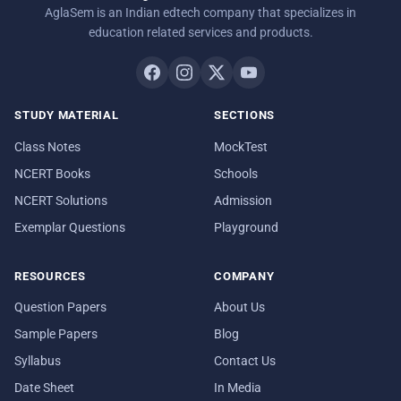
AglaSem is an Indian edtech company that specializes in
education related services and products.
STUDY MATERIAL
SECTIONS
Class Notes
MockTest
NCERT Books
Schools
NCERT Solutions
Admission
Exemplar Questions
Playground
RESOURCES
COMPANY
Question Papers
About Us
Sample Papers
Blog
Syllabus
Contact Us
Date Sheet
In Media