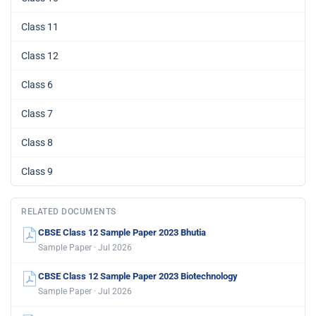
Class 11
Class 12
Class 6
Class 7
Class 8
Class 9
RELATED DOCUMENTS
CBSE Class 12 Sample Paper 2023 Bhutia
Sample Paper · Jul 2026
CBSE Class 12 Sample Paper 2023 Biotechnology
Sample Paper · Jul 2026