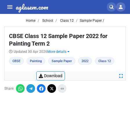
aglasem.com
Home
School
Class 12
Sample Paper /
CBSE Class 12 Sample Paper 2022 for
Painting Term 2
Updated 30 Apr 2026
More details
CBSE
Painting
Sample Paper
2022
Class 12
Download
Share: