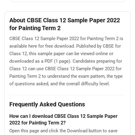
About CBSE Class 12 Sample Paper 2022
for Painting Term 2
CBSE Class 12 Sample Paper 2022 for Painting Term 2 is
available here for free download. Published by CBSE for
Class 12, this sample paper can be viewed online or
downloaded as a PDF (1 page). Candidates preparing for
Class 12 can use CBSE Class 12 Sample Paper 2022 for
Painting Term 2 to understand the exam pattern, the type
of questions asked, and the overall difficulty level.
Frequently Asked Questions
How can I download CBSE Class 12 Sample Paper
2022 for Painting Term 2?
Open this page and click the Download button to save