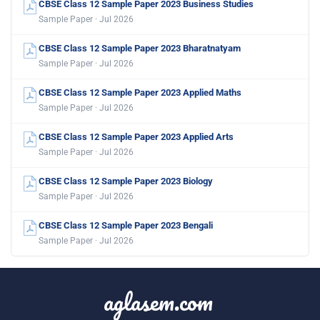
CBSE Class 12 Sample Paper 2023 Business Studies
Sample Paper · Jul 2026
CBSE Class 12 Sample Paper 2023 Bharatnatyam
Sample Paper · Jul 2026
CBSE Class 12 Sample Paper 2023 Applied Maths
Sample Paper · Jul 2026
CBSE Class 12 Sample Paper 2023 Applied Arts
Sample Paper · Jul 2026
CBSE Class 12 Sample Paper 2023 Biology
Sample Paper · Jul 2026
CBSE Class 12 Sample Paper 2023 Bengali
Sample Paper · Jul 2026
aglasem.com