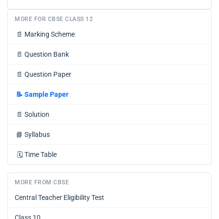
MORE FOR CBSE CLASS 12
📄
Marking Scheme
📄
Question Bank
📄
Question Paper
📝
Sample Paper
📄
Solution
📘
Syllabus
🗓️
Time Table
MORE FROM CBSE
Central Teacher Eligibility Test
Class 10