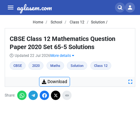
aglasem.com
Home
School
Class 12
Solution /
CBSE Class 12 Mathematics Question
Paper 2020 Set 65-5 Solutions
Updated 22 Jul 2026
More details
CBSE
2020
Maths
Solution
Class 12
Download
Share: